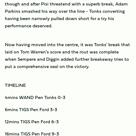
though and after Pisi threatend with a superb break, Adam
Parkins smashed his way over the line - Tonks converting
having been narrowly pulled down short for a try his
performance deserved.
Now having moved into the centre, it was Tonks' break that
laid on Tom Warren's score and the rout was complete
when Sempere and Diggin added further breakaway tries to
put a comprehensive seal on the victory.
TIMELINE
4mins WAND Pen Tonks 0-3
6mins TIGS Pen Ford 3-3
12mins TIGS Pen Ford 6-3
16mins TIGS Pen Ford 9-3