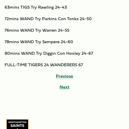
63mins TIGS Try Rawling 24-43
72mins WAND Try Parkins Con Tonks 24-50
76mins WAND Try Warren 24-55
78mins WAND Try Sempere 24-60
80mins WAND Try Diggin Con Hooley 24-67
FULL-TIME TIGERS 24 WANDERERS 67
Previous
Next