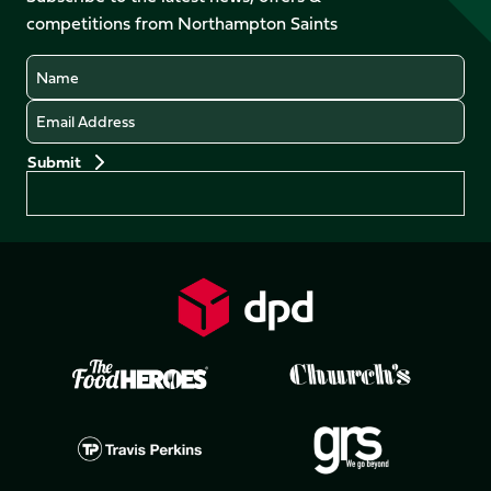
LinkedIn
competitions from Northampton Saints
(Twitter)
Name
Email
Preferences