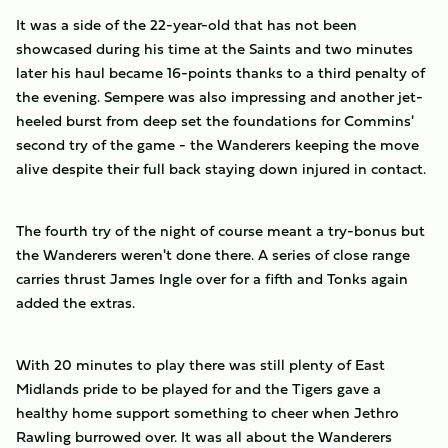
It was a side of the 22-year-old that has not been
showcased during his time at the Saints and two minutes
later his haul became 16-points thanks to a third penalty of
the evening. Sempere was also impressing and another jet-
heeled burst from deep set the foundations for Commins'
second try of the game - the Wanderers keeping the move
alive despite their full back staying down injured in contact.
The fourth try of the night of course meant a try-bonus but
the Wanderers weren't done there. A series of close range
carries thrust James Ingle over for a fifth and Tonks again
added the extras.
With 20 minutes to play there was still plenty of East
Midlands pride to be played for and the Tigers gave a
healthy home support something to cheer when Jethro
Rawling burrowed over. It was all about the Wanderers