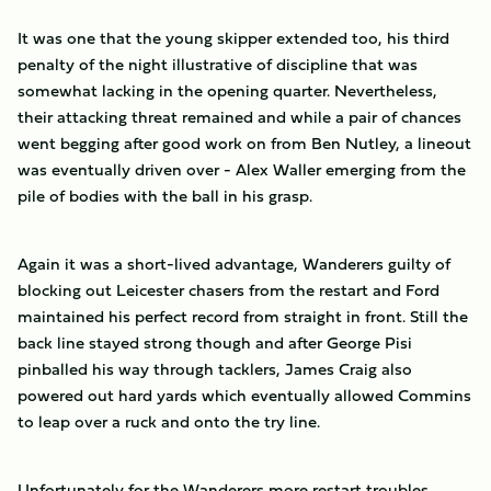
It was one that the young skipper extended too, his third
penalty of the night illustrative of discipline that was
somewhat lacking in the opening quarter. Nevertheless,
their attacking threat remained and while a pair of chances
went begging after good work on from Ben Nutley, a lineout
was eventually driven over - Alex Waller emerging from the
pile of bodies with the ball in his grasp.
Again it was a short-lived advantage, Wanderers guilty of
blocking out Leicester chasers from the restart and Ford
maintained his perfect record from straight in front. Still the
back line stayed strong though and after George Pisi
pinballed his way through tacklers, James Craig also
powered out hard yards which eventually allowed Commins
to leap over a ruck and onto the try line.
Unfortunately for the Wanderers more restart troubles