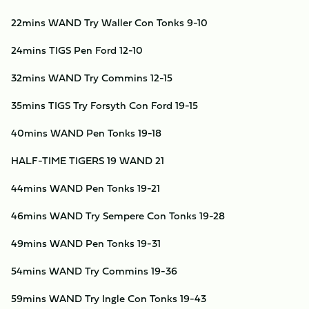
22mins WAND Try Waller Con Tonks 9-10
24mins TIGS Pen Ford 12-10
32mins WAND Try Commins 12-15
35mins TIGS Try Forsyth Con Ford 19-15
40mins WAND Pen Tonks 19-18
HALF-TIME TIGERS 19 WAND 21
44mins WAND Pen Tonks 19-21
46mins WAND Try Sempere Con Tonks 19-28
49mins WAND Pen Tonks 19-31
54mins WAND Try Commins 19-36
59mins WAND Try Ingle Con Tonks 19-43