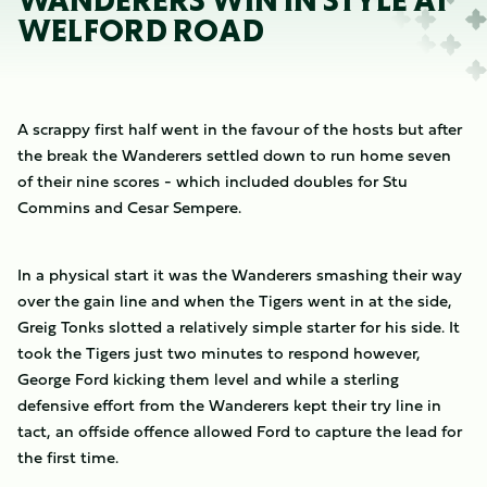
WANDERERS WIN IN STYLE AT
WELFORD ROAD
A scrappy first half went in the favour of the hosts but after
the break the Wanderers settled down to run home seven
of their nine scores - which included doubles for Stu
Commins and Cesar Sempere.
In a physical start it was the Wanderers smashing their way
over the gain line and when the Tigers went in at the side,
Greig Tonks slotted a relatively simple starter for his side. It
took the Tigers just two minutes to respond however,
George Ford kicking them level and while a sterling
defensive effort from the Wanderers kept their try line in
tact, an offside offence allowed Ford to capture the lead for
the first time.