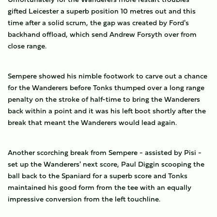
gifted Leicester a superb position 10 metres out and this
time after a solid scrum, the gap was created by Ford's
backhand offload, which send Andrew Forsyth over from
close range.
Sempere showed his nimble footwork to carve out a chance
for the Wanderers before Tonks thumped over a long range
penalty on the stroke of half-time to bring the Wanderers
back within a point and it was his left boot shortly after the
break that meant the Wanderers would lead again.
Another scorching break from Sempere - assisted by Pisi -
set up the Wanderers' next score, Paul Diggin scooping the
ball back to the Spaniard for a superb score and Tonks
maintained his good form from the tee with an equally
impressive conversion from the left touchline.