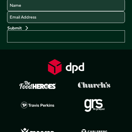
Name
Email
Preferences