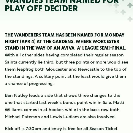
WANDIES TEAM NAMED FOR
PLAY OFF DECIDER
THE WANDERERS TEAM HAS BEEN NAMED FOR MONDAY
NIGHT (APR 4) AT THE GARDENS, WHERE WORCESTER
STAND IN THE WAY OF AN AVIVA ‘A’ LEAGUE SEMI-FINAL.
With all other sides having completed their regular season
Saints currently lie third, but three points or more would see
them leapfrog both Gloucester and Newcastle to the top of
the standings. A solitary point at the least would give them
a chance of progressing.
Ben Nutley leads a side that shows three changes to the
one that started last week’s bonus point win in Sale. Matti
Williams comes in at hooker, while in the back row both
Michael Paterson and Lewis Ludlam are also involved.
Kick off is 7:30pm and entry is free for all Season Ticket