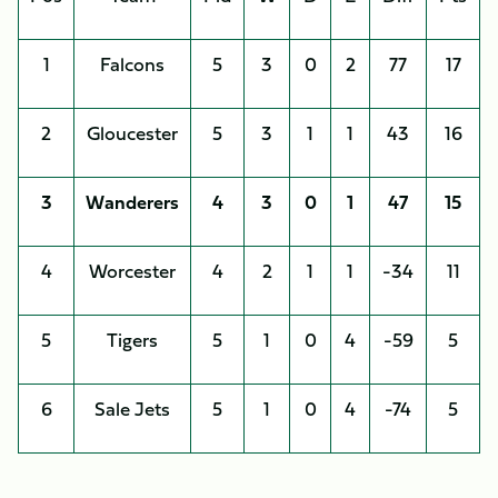
1
Falcons
5
3
0
2
77
17
2
Gloucester
5
3
1
1
43
16
3
Wanderers
4
3
0
1
47
15
4
Worcester
4
2
1
1
-34
11
5
Tigers
5
1
0
4
-59
5
6
Sale Jets
5
1
0
4
-74
5