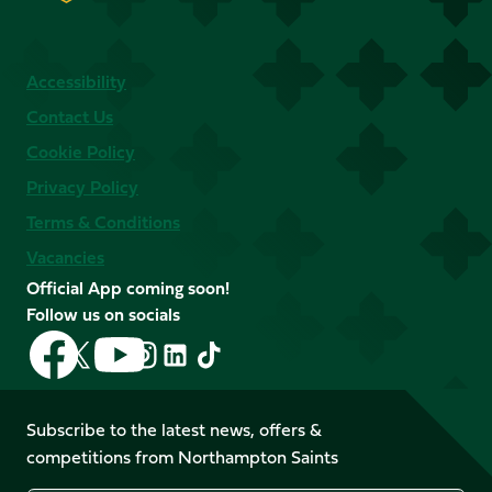
Accessibility
Contact Us
Cookie Policy
Privacy Policy
Terms & Conditions
Vacancies
Official App coming soon!
Follow us on socials
Follow
Follow
Follow
Follow
Follow
Follow
us
us
us
us
us
us
on
on
on
on
on
on
Facebook
YouTube
Subscribe to the latest news, offers &
X
Instagram
TikTok
LinkedIn
competitions from Northampton Saints
(Twitter)