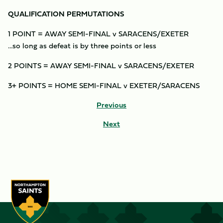
QUALIFICATION PERMUTATIONS
1 POINT = AWAY SEMI-FINAL v SARACENS/EXETER
…so long as defeat is by three points or less
2 POINTS = AWAY SEMI-FINAL v SARACENS/EXETER
3+ POINTS = HOME SEMI-FINAL v EXETER/SARACENS
Previous
Next