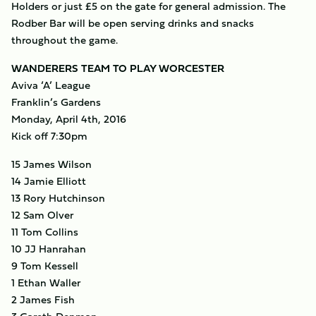
Holders or just £5 on the gate for general admission. The
Rodber Bar will be open serving drinks and snacks
throughout the game.
WANDERERS TEAM TO PLAY WORCESTER
Aviva ‘A’ League
Franklin’s Gardens
Monday, April 4th, 2016
Kick off 7:30pm
15 James Wilson
14 Jamie Elliott
13 Rory Hutchinson
12 Sam Olver
11 Tom Collins
10 JJ Hanrahan
9 Tom Kessell
1 Ethan Waller
2 James Fish