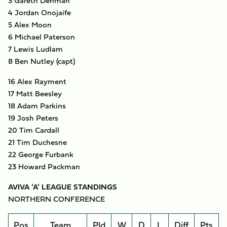
3 Gareth Denman
4 Jordan Onojaife
5 Alex Moon
6 Michael Paterson
7 Lewis Ludlam
8 Ben Nutley (capt)
16 Alex Rayment
17 Matt Beesley
18 Adam Parkins
19 Josh Peters
20 Tim Cardall
21 Tim Duchesne
22 George Furbank
23 Howard Packman
AVIVA ‘A’ LEAGUE STANDINGS
NORTHERN CONFERENCE
Pos
Team
Pld
W
D
L
Diff
Pts