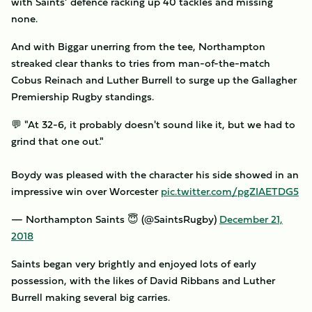
with Saints’ defence racking up 40 tackles and missing
none.
And with Biggar unerring from the tee, Northampton
streaked clear thanks to tries from man-of-the-match
Cobus Reinach and Luther Burrell to surge up the Gallagher
Premiership Rugby standings.
💬 "At 32-6, it probably doesn't sound like it, but we had to
grind that one out."
Boydy was pleased with the character his side showed in an
impressive win over Worcester
pic.twitter.com/pgZIAETDG5
— Northampton Saints 😇 (@SaintsRugby)
December 21,
2018
Saints began very brightly and enjoyed lots of early
possession, with the likes of David Ribbans and Luther
Burrell making several big carries.