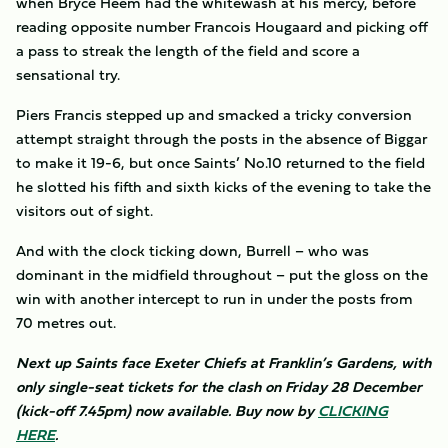
when Bryce Heem had the whitewash at his mercy, before
reading opposite number Francois Hougaard and picking off
a pass to streak the length of the field and score a
sensational try.
Piers Francis stepped up and smacked a tricky conversion
attempt straight through the posts in the absence of Biggar
to make it 19-6, but once Saints’ No.10 returned to the field
he slotted his fifth and sixth kicks of the evening to take the
visitors out of sight.
And with the clock ticking down, Burrell – who was
dominant in the midfield throughout – put the gloss on the
win with another intercept to run in under the posts from
70 metres out.
Next up Saints face Exeter Chiefs at Franklin’s Gardens, with
only single-seat tickets for the clash on Friday 28 December
(kick-off 7.45pm) now available. Buy now by
CLICKING
HERE
.