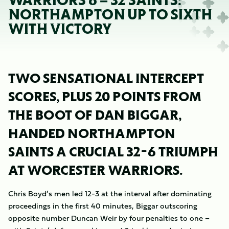
WARRIORS 6 – 32 SAINTS:
NORTHAMPTON UP TO SIXTH
WITH VICTORY
TWO SENSATIONAL INTERCEPT
SCORES, PLUS 20 POINTS FROM
THE BOOT OF DAN BIGGAR,
HANDED NORTHAMPTON
SAINTS A CRUCIAL 32-6 TRIUMPH
AT WORCESTER WARRIORS.
Chris Boyd’s men led 12-3 at the interval after dominating
proceedings in the first 40 minutes, Biggar outscoring
opposite number Duncan Weir by four penalties to one –