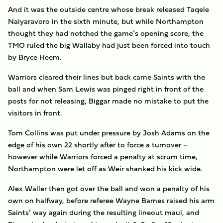
And it was the outside centre whose break released Taqele
Naiyaravoro in the sixth minute, but while Northampton
thought they had notched the game’s opening score, the
TMO ruled the big Wallaby had just been forced into touch
by Bryce Heem.
Warriors cleared their lines but back came Saints with the
ball and when Sam Lewis was pinged right in front of the
posts for not releasing, Biggar made no mistake to put the
visitors in front.
Tom Collins was put under pressure by Josh Adams on the
edge of his own 22 shortly after to force a turnover –
however while Warriors forced a penalty at scrum time,
Northampton were let off as Weir shanked his kick wide.
Alex Waller then got over the ball and won a penalty of his
own on halfway, before referee Wayne Barnes raised his arm
Saints’ way again during the resulting lineout maul, and