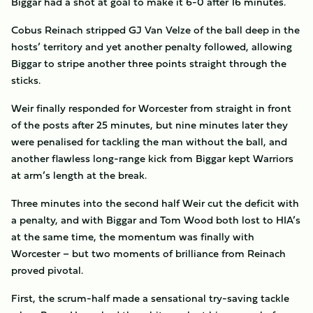
Biggar had a shot at goal to make it 6-0 after 16 minutes.
Cobus Reinach stripped GJ Van Velze of the ball deep in the
hosts’ territory and yet another penalty followed, allowing
Biggar to stripe another three points straight through the
sticks.
Weir finally responded for Worcester from straight in front
of the posts after 25 minutes, but nine minutes later they
were penalised for tackling the man without the ball, and
another flawless long-range kick from Biggar kept Warriors
at arm’s length at the break.
Three minutes into the second half Weir cut the deficit with
a penalty, and with Biggar and Tom Wood both lost to HIA’s
at the same time, the momentum was finally with
Worcester – but two moments of brilliance from Reinach
proved pivotal.
First, the scrum-half made a sensational try-saving tackle