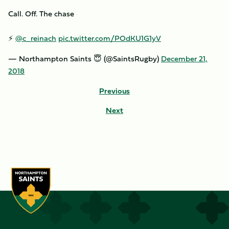
Call. Off. The chase
⚡️
@c_reinach
pic.twitter.com/POdKU1G1yV
— Northampton Saints 😇 (@SaintsRugby)
December 21,
2018
Previous
Next