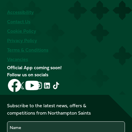
Accessibility
Contact Us
Cookie Policy
Privacy Policy
Terms & Conditions
Vacancies
Official App coming soon!
Follow us on socials
Follow
Follow
Follow
Follow
Follow
Follow
us
us
us
us
us
us
on
on
on
on
on
on
Facebook
YouTube
Subscribe to the latest news, offers &
X
Instagram
TikTok
LinkedIn
competitions from Northampton Saints
(Twitter)
Name