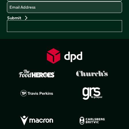
Email
Preferences