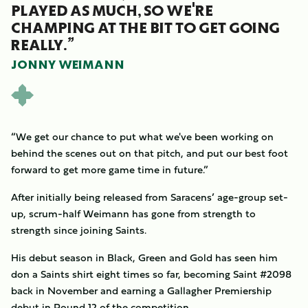
PLAYED AS MUCH, SO WE'RE
CHAMPING AT THE BIT TO GET GOING
REALLY.”
JONNY WEIMANN
“We get our chance to put what we've been working on
behind the scenes out on that pitch, and put our best foot
forward to get more game time in future.”
After initially being released from Saracens’ age-group set-
up, scrum-half Weimann has gone from strength to
strength since joining Saints.
His debut season in Black, Green and Gold has seen him
don a Saints shirt eight times so far, becoming Saint #2098
back in November and earning a Gallagher Premiership
debut in Round 12 of the competition.