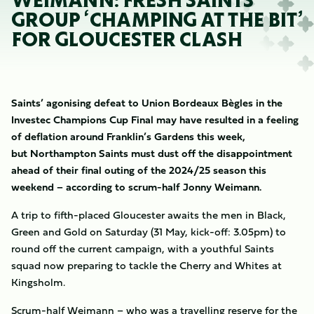
WEIMANN: FRESH SAINTS
GROUP ‘CHAMPING AT THE BIT’
FOR GLOUCESTER CLASH
Saints’ agonising defeat to Union Bordeaux Bègles in the
Investec Champions Cup Final may have resulted in a feeling
of deflation around Franklin’s Gardens this week,
but Northampton Saints must dust off the disappointment
ahead of their final outing of the 2024/25 season this
weekend – according to scrum-half Jonny Weimann.
A trip to fifth-placed Gloucester awaits the men in Black,
Green and Gold on Saturday (31 May, kick-off: 3.05pm) to
round off the current campaign, with a youthful Saints
squad now preparing to tackle the Cherry and Whites at
Kingsholm.
Scrum-half Weimann – who was a travelling reserve for the