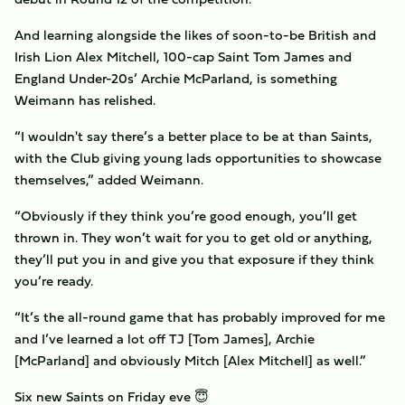
And learning alongside the likes of soon-to-be British and
Irish Lion Alex Mitchell, 100-cap Saint Tom James and
England Under-20s’ Archie McParland, is something
Weimann has relished.
“I wouldn't say there’s a better place to be at than Saints,
with the Club giving young lads opportunities to showcase
themselves,” added Weimann.
“Obviously if they think you’re good enough, you’ll get
thrown in. They won’t wait for you to get old or anything,
they’ll put you in and give you that exposure if they think
you’re ready.
“It’s the all-round game that has probably improved for me
and I’ve learned a lot off TJ [Tom James], Archie
[McParland] and obviously Mitch [Alex Mitchell] as well.”
Six new Saints on Friday eve 😇