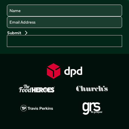
Name
Email
Preferences