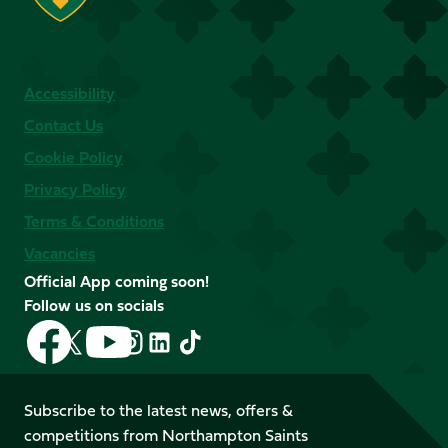
Accessibility
Contact Us
Cookie Policy
Privacy Policy
Terms & Conditions
Vacancies
Official App coming soon!
Follow us on socials
Follow
Follow
Follow
Follow
Follow
Follow
us
us
us
us
us
us
on
on
on
on
on
on
Facebook
YouTube
Subscribe to the latest news, offers &
X
Instagram
TikTok
LinkedIn
competitions from Northampton Saints
(Twitter)