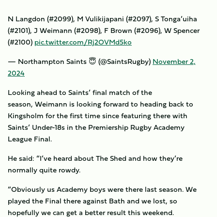
N Langdon (#2099), M Vulikijapani (#2097), S Tonga’uiha
(#2101), J Weimann (#2098), F Brown (#2096), W Spencer
(#2100)
pic.twitter.com/Rj2OVMd5ko
— Northampton Saints 😇 (@SaintsRugby)
November 2,
2024
Looking ahead to Saints’ final match of the
season, Weimann is looking forward to heading back to
Kingsholm for the first time since featuring there with
Saints’ Under-18s in the Premiership Rugby Academy
League Final.
He said: “I’ve heard about The Shed and how they’re
normally quite rowdy.
“Obviously us Academy boys were there last season. We
played the Final there against Bath and we lost, so
hopefully we can get a better result this weekend.