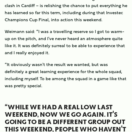
clash in Cardiff – is relishing the chance to put everything he
has learned so far this term, including during that Investec
Champions Cup Final, into action this weekend.
Weimann said: “I was a travelling reserve so I got to warm-
up on the pitch, and I've never heard an atmosphere quite
like it. It was definitely surreal to be able to experience that
and I really enjoyed it.
“It obviously wasn't the result we wanted, but was
definitely a great learning experience for the whole squad,
including myself. To be among the squad in a game like that
was pretty special.
“WHILE WE HAD A REAL LOW LAST
WEEKEND, NOW WE GO AGAIN. IT'S
GOING TO BE A DIFFERENT GROUP OUT
THIS WEEKEND, PEOPLE WHO HAVEN'T