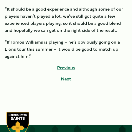
“It should be a good experience and although some of our
players haven’t played a lot, we’ve still got quite a few
experienced players playing, so it should be a good blend
and hopefully we can get on the right side of the result.
“If Tomos Williams is playing – he’s obviously going on a
Lions tour this summer – it would be good to match up
against him.”
Previous
Next