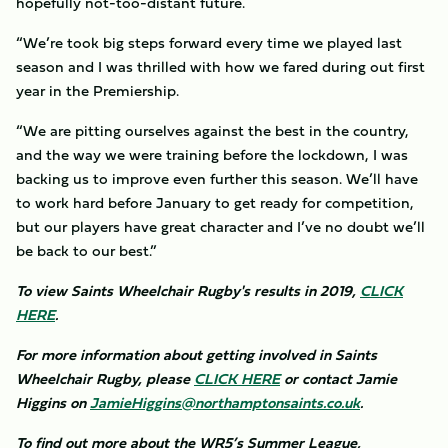
hopefully not-too-distant future.
“We’re took big steps forward every time we played last
season and I was thrilled with how we fared during out first
year in the Premiership.
“We are pitting ourselves against the best in the country,
and the way we were training before the lockdown, I was
backing us to improve even further this season. We’ll have
to work hard before January to get ready for competition,
but our players have great character and I’ve no doubt we’ll
be back to our best.”
To view Saints Wheelchair Rugby's results in 2019,
CLICK
HERE
.
For more information about getting involved in Saints
Wheelchair Rugby, please
CLICK HERE
or contact Jamie
Higgins on
JamieHiggins@northamptonsaints.co.uk
.
To find out more about the WR5’s Summer League,