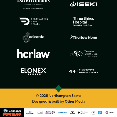
© 2026 Northampton Saints
Designed & built by
Other Media