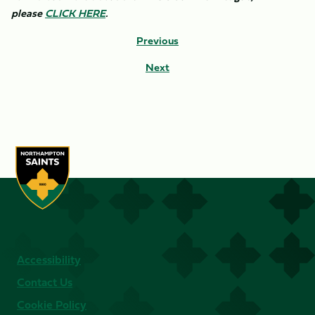
please
CLICK HERE
.
Previous
Next
Accessibility
Contact Us
Cookie Policy