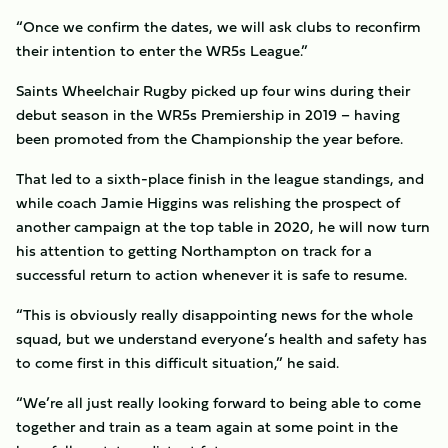
“Once we confirm the dates, we will ask clubs to reconfirm
their intention to enter the WR5s League.”
Saints Wheelchair Rugby picked up four wins during their
debut season in the WR5s Premiership in 2019 – having
been promoted from the Championship the year before.
That led to a sixth-place finish in the league standings, and
while coach Jamie Higgins was relishing the prospect of
another campaign at the top table in 2020, he will now turn
his attention to getting Northampton on track for a
successful return to action whenever it is safe to resume.
“This is obviously really disappointing news for the whole
squad, but we understand everyone’s health and safety has
to come first in this difficult situation,” he said.
“We’re all just really looking forward to being able to come
together and train as a team again at some point in the