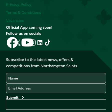
Privacy Policy
Terms & Conditions
Vacancies
Official App coming soon!
Follow us on socials
Follow
Follow
Follow
Follow
Follow
Follow
us
us
us
us
us
us
on
on
on
on
on
on
Facebook
YouTube
Subscribe to the latest news, offers &
X
Instagram
TikTok
LinkedIn
competitions from Northampton Saints
(Twitter)
Name
Email
Preferences