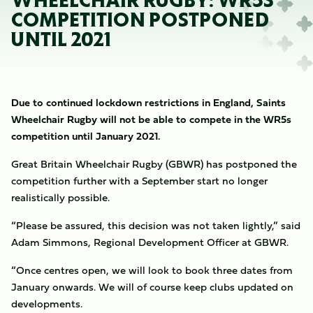
WHEELCHAIR RUGBY: WR5S
COMPETITION POSTPONED
UNTIL 2021
Due to continued lockdown restrictions in England, Saints
Wheelchair Rugby will not be able to compete in the WR5s
competition until January 2021.
Great Britain Wheelchair Rugby (GBWR) has postponed the
competition further with a September start no longer
realistically possible.
“Please be assured, this decision was not taken lightly,” said
Adam Simmons​, Regional Development Officer at GBWR.
“Once centres open, we will look to book three dates from
January onwards. We will of course keep clubs updated on
developments.