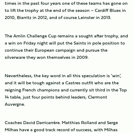
times in the past four years one of these teams has gone on
to lift the trophy at the end of the season – Cardiff Blues in
2010, Biarritz in 2012, and of course Leinster in 2013.
The Amlin Challenge Cup remains a sought after trophy, and
a win on Friday night will put the Saints in pole position to
continue their European campaign and pursue the
silverware they won themselves in 2009.
Nevertheless, the key word in all this speculation is ‘win’,
and it will be tough against a Castres outfit who are the
reigning French champions and currently sit third in the Top
14 table, just four points behind leaders, Clermont
Auvergne.
Coaches David Darricarrère. Matthias Rolland and Serge
Milhas have a good track record of success, with Milhas