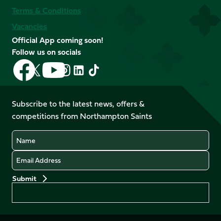
Terms & Conditions
Vacancies
Official App coming soon!
Follow us on socials
Follow
Follow
Follow
Follow
Follow
Follow
us
us
us
us
us
us
on
on
on
on
on
on
Facebook
YouTube
Subscribe to the latest news, offers &
X
Instagram
TikTok
LinkedIn
competitions from Northampton Saints
(Twitter)
Name
Email
Preferences