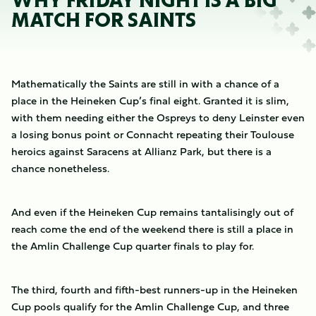
WHY FRIDAY NIGHT IS A BIG
MATCH FOR SAINTS
Mathematically the Saints are still in with a chance of a
place in the Heineken Cup’s final eight. Granted it is slim,
with them needing either the Ospreys to deny Leinster even
a losing bonus point or Connacht repeating their Toulouse
heroics against Saracens at Allianz Park, but there is a
chance nonetheless.
And even if the Heineken Cup remains tantalisingly out of
reach come the end of the weekend there is still a place in
the Amlin Challenge Cup quarter finals to play for.
The third, fourth and fifth-best runners-up in the Heineken
Cup pools qualify for the Amlin Challenge Cup, and three