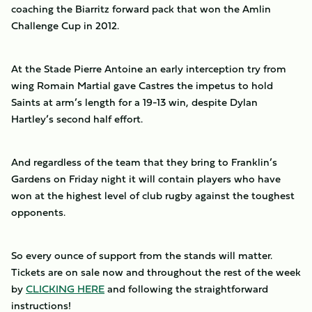
coaching the Biarritz forward pack that won the Amlin
Challenge Cup in 2012.
At the Stade Pierre Antoine an early interception try from
wing Romain Martial gave Castres the impetus to hold
Saints at arm’s length for a 19-13 win, despite Dylan
Hartley’s second half effort.
And regardless of the team that they bring to Franklin’s
Gardens on Friday night it will contain players who have
won at the highest level of club rugby against the toughest
opponents.
So every ounce of support from the stands will matter.
Tickets are on sale now and throughout the rest of the week
by
CLICKING HERE
and following the straightforward
instructions!