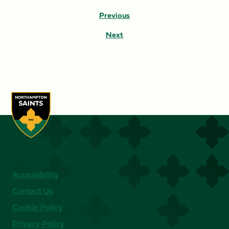
Previous
Next
Accessibility
Contact Us
Cookie Policy
Privacy Policy