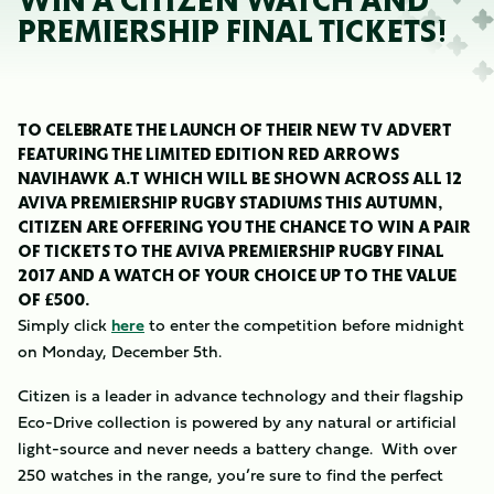
WIN A CITIZEN WATCH AND
PREMIERSHIP FINAL TICKETS!
TO CELEBRATE THE LAUNCH OF THEIR NEW TV ADVERT
FEATURING THE LIMITED EDITION RED ARROWS
NAVIHAWK A.T WHICH WILL BE SHOWN ACROSS ALL 12
AVIVA PREMIERSHIP RUGBY STADIUMS THIS AUTUMN,
CITIZEN ARE OFFERING YOU THE CHANCE TO WIN A PAIR
OF TICKETS TO THE AVIVA PREMIERSHIP RUGBY FINAL
2017 AND A WATCH OF YOUR CHOICE UP TO THE VALUE
OF £500.
Simply click
here
to enter the competition before midnight
on Monday, December 5th.
Citizen is a leader in advance technology and their flagship
Eco-Drive collection is powered by any natural or artificial
light-source and never needs a battery change. With over
250 watches in the range, you’re sure to find the perfect