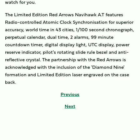
watch for you.
The Limited Edition Red Arrows Navihawk A.T features
Radio-controlled Atomic Clock Synchronisation for superior
accuracy, world time in 43 cities, 1/100 second chronograph,
perpetual calendar, dual time, 2 alarms, 99 minute
countdown timer, digital display light, UTC display, power
reserve indicator, pilot's rotating slide rule bezel and anti-
reflective crystal. The partnership with the Red Arrows is
acknowledged with the inclusion of the 'Diamond Nine'
formation and Limited Edition laser engraved on the case
back.
Previous
Next