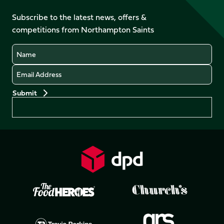
on
on
on
on
on
on
Facebook
YouTube
Subscribe to the latest news, offers &
X
Instagram
TikTok
LinkedIn
competitions from Northampton Saints
(Twitter)
Name
Email
Preferences