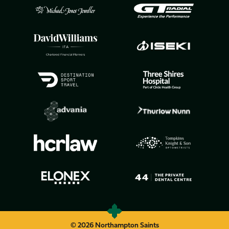
© 2026 Northampton Saints