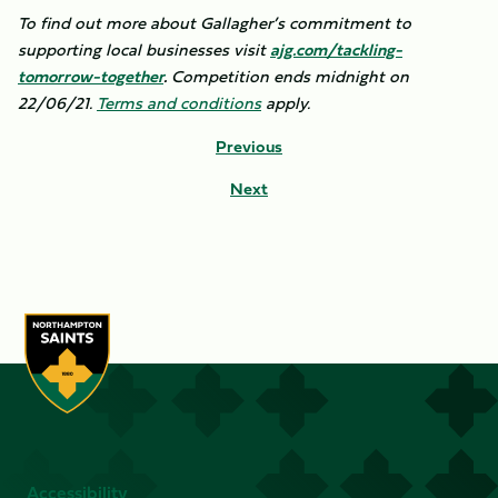
To find out more about Gallagher’s commitment to
supporting local businesses visit
ajg.com/tackling-
tomorrow-together
.
Competition ends midnight on
22/06/21.
Terms and conditions
apply.
Previous
Next
Accessibility