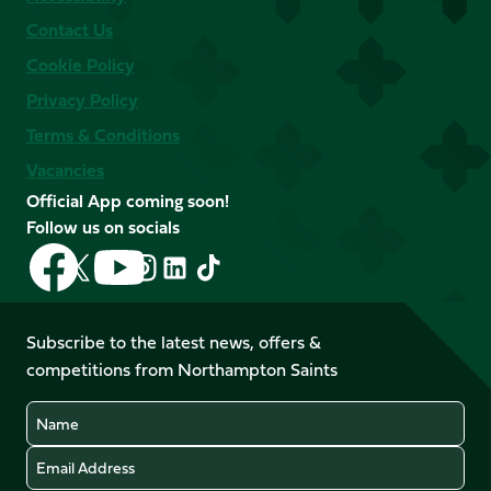
Contact Us
Cookie Policy
Privacy Policy
Terms & Conditions
Vacancies
Official App coming soon!
Follow us on socials
Follow
Follow
Follow
Follow
Follow
Follow
us
us
us
us
us
us
on
on
on
on
on
on
Facebook
YouTube
Subscribe to the latest news, offers &
X
Instagram
TikTok
LinkedIn
competitions from Northampton Saints
(Twitter)
Name
Email