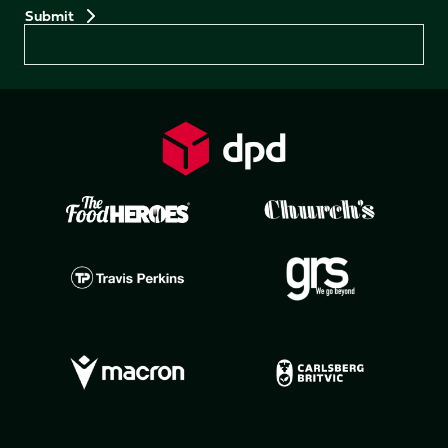
Preferences