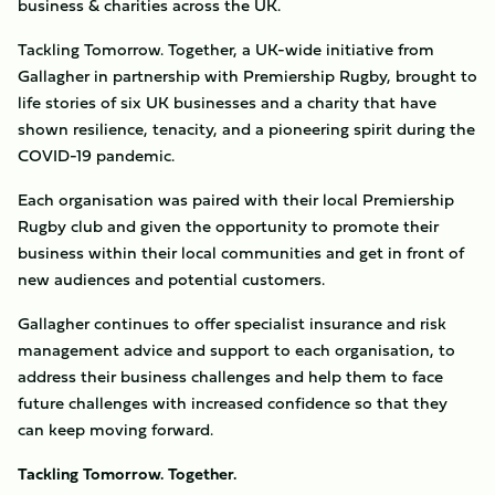
business & charities across the UK.
Tackling Tomorrow. Together, a UK-wide initiative from
Gallagher in partnership with Premiership Rugby, brought to
life stories of six UK businesses and a charity that have
shown resilience, tenacity, and a pioneering spirit during the
COVID-19 pandemic.
Each organisation was paired with their local Premiership
Rugby club and given the opportunity to promote their
business within their local communities and get in front of
new audiences and potential customers.
Gallagher continues to offer specialist insurance and risk
management advice and support to each organisation, to
address their business challenges and help them to face
future challenges with increased confidence so that they
can keep moving forward.
Tackling Tomorrow. Together.