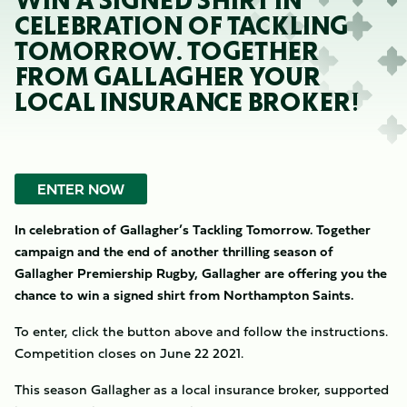
WIN A SIGNED SHIRT IN
CELEBRATION OF TACKLING
TOMORROW. TOGETHER
FROM GALLAGHER YOUR
LOCAL INSURANCE BROKER!
ENTER NOW
In celebration of Gallagher’s Tackling Tomorrow. Together
campaign and the end of another thrilling season of
Gallagher Premiership Rugby, Gallagher are offering you the
chance to win a signed shirt from Northampton Saints.
To enter, click the button above and follow the instructions.
Competition closes on June 22 2021.
This season Gallagher as a local insurance broker, supported