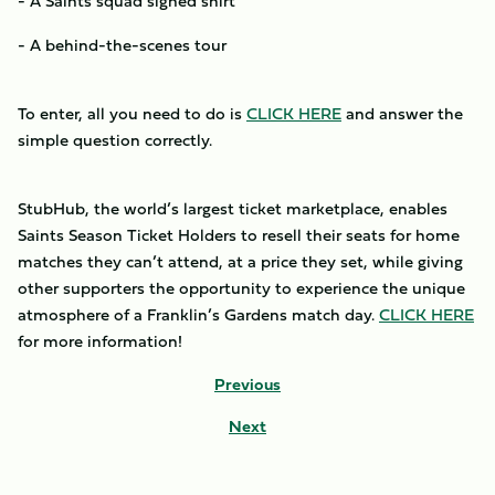
- A Saints squad signed shirt
- A behind-the-scenes tour
To enter, all you need to do is
CLICK HERE
and answer the
simple question correctly.
StubHub, the world’s largest ticket marketplace, enables
Saints Season Ticket Holders to resell their seats for home
matches they can’t attend, at a price they set, while giving
other supporters the opportunity to experience the unique
atmosphere of a Franklin’s Gardens match day.
CLICK HERE
for more information!
Previous
Next