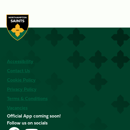
Accessibility
Contact Us
Cookie Policy
Privacy Policy
Terms & Conditions
Vacancies
Official App coming soon!
Follow us on socials
Follow
Follow