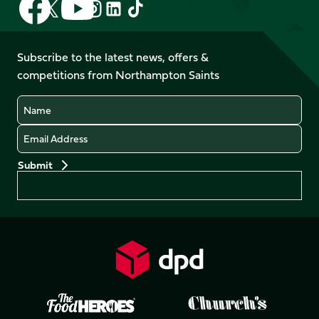
Follow
Follow
Follow
Follow
us
us
us
us
us
us
on
on
on
on
on
on
Facebook
YouTube
Subscribe to the latest news, offers &
X
Instagram
TikTok
LinkedIn
competitions from Northampton Saints
(Twitter)
Name
Email
Preferences