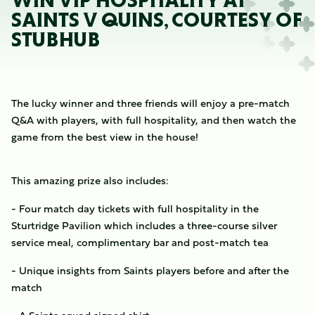
WIN VIP HOSPITALITY AT
SAINTS V QUINS, COURTESY OF
STUBHUB
The lucky winner and three friends will enjoy a pre-match
Q&A with players, with full hospitality, and then watch the
game from the best view in the house!
This amazing prize also includes:
- Four match day tickets with full hospitality in the
Sturtridge Pavilion which includes a three-course silver
service meal, complimentary bar and post-match tea
- Unique insights from Saints players before and after the
match