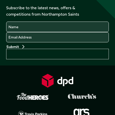
on
on
on
on
Facebook
YouTube
Subscribe to the latest news, offers &
X
Instagram
TikTok
LinkedIn
competitions from Northampton Saints
(Twitter)
Name
Email
Preferences