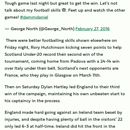
Tough game last night but great to get the win. Let's not
talk about my football skills 🙈. Feet up and watch the other
games!
#dammdaniel
— George North (@George_North)
February 27, 2016
There were better footballing skills shown elsewhere on
Friday night, Rory Hutchinson kicking seven points to help
Scotland Under-20 record their second win of the
tournament, coming home from Padova with a 24-14 win
over Italy under their belt. Scotland’s next opponents are
France, who they play in Glasgow on March 11th.
Then on Saturday Dylan Hartley led England to their third
win of the campaign, maintaining his own unbeaten start to
his captaincy in the process.
England made hard going against an Ireland team beset by
injuries, and despite having plenty of ball in the visitors’ 22
only led 6-3 at half-time. Ireland did hit the front in the