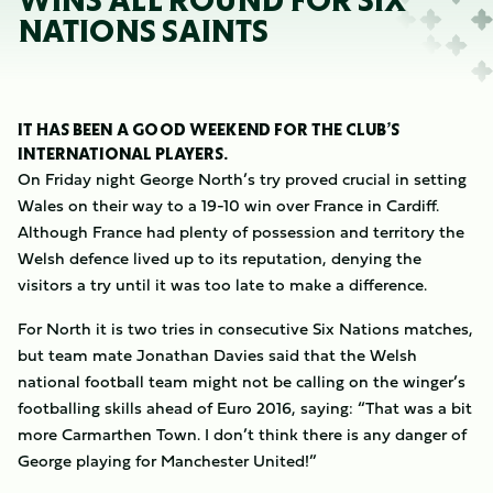
WINS ALL ROUND FOR SIX
NATIONS SAINTS
IT HAS BEEN A GOOD WEEKEND FOR THE CLUB’S
INTERNATIONAL PLAYERS.
On Friday night George North’s try proved crucial in setting
Wales on their way to a 19-10 win over France in Cardiff.
Although France had plenty of possession and territory the
Welsh defence lived up to its reputation, denying the
visitors a try until it was too late to make a difference.
For North it is two tries in consecutive Six Nations matches,
but team mate Jonathan Davies said that the Welsh
national football team might not be calling on the winger’s
footballing skills ahead of Euro 2016, saying: “That was a bit
more Carmarthen Town. I don’t think there is any danger of
George playing for Manchester United!”