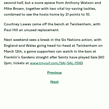
second half, but a score apiece from Anthony Watson and
Mike Brown, together with two vital try-saving tackles,
combined to see the hosts home by 21 points to 10.
Courtney Lawes came off the bench at Twickenham, with
Paul Hill an unused replacement.
Next weekend sees a break in the Six Nations action, with
England and Wales going head-to-head at Twickenham on
March 12th, a game supporters can watch in the bars at
Franklin’s Gardens straight after Saints have played Sale (KO
2pm; tickets at
www.tinyurl.com/SAI-SAL-1516
).
Previous
Next