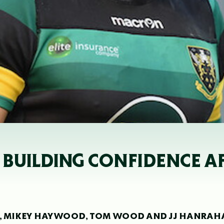
 BUILDING CONFIDENCE A
LES, MIKEY HAYWOOD, TOM WOOD AND JJ HANRA