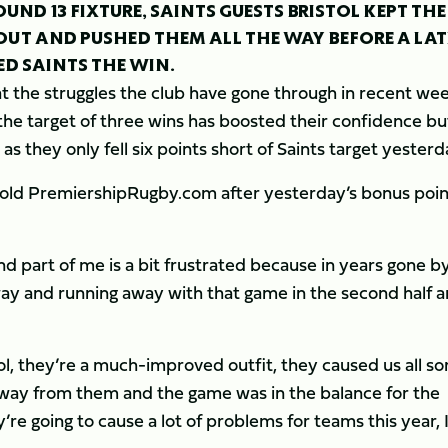
OUND 13 FIXTURE, SAINTS GUESTS BRISTOL KEPT THE
UT AND PUSHED THEM ALL THE WAY BEFORE A LAT
D SAINTS THE WIN.
 the struggles the club have gone through in recent we
h the target of three wins has boosted their confidence bu
s they only fell six points short of Saints target yesterd
d told PremiershipRugby.com after yesterday’s bonus poin
d part of me is a bit frustrated because in years gone b
ay and running away with that game in the second half 
tol, they’re a much-improved outfit, they caused us all so
away from them and the game was in the balance for the
’re going to cause a lot of problems for teams this year, 