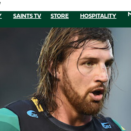
e
Y
SAINTS TV
STORE
HOSPITALITY