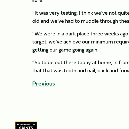
sure.
“It was very testing. I think we’ve not quit
old and we’ve had to muddle through thes
“We were in a dark place three weeks ago
target, we’ve achieve our minimum requi
getting our game going again.
“So to be out there today at home, in fron
that that was tooth and nail, back and forwa
Previous