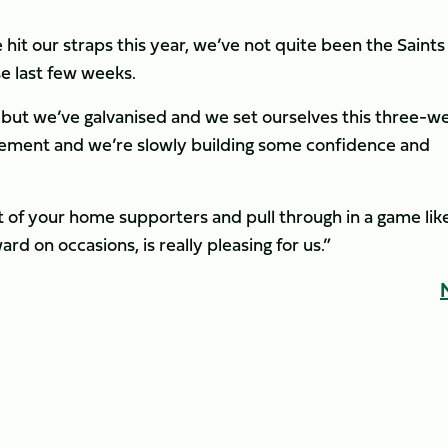
e hit our straps this year, we’ve not quite been the Saints
e last few weeks.
 but we’ve galvanised and we set ourselves this three-w
rement and we’re slowly building some confidence and
t of your home supporters and pull through in a game lik
rd on occasions, is really pleasing for us.”