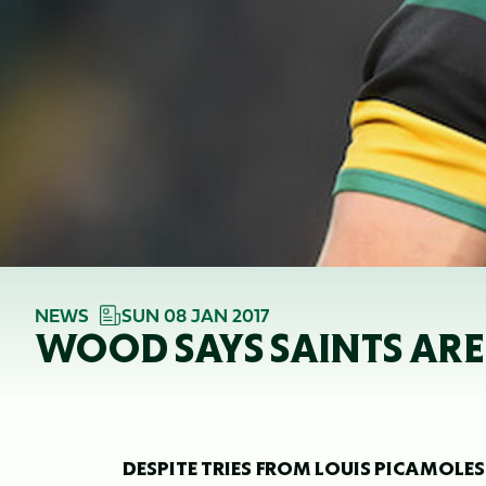
NEWS
SUN 08 JAN 2017
WOOD SAYS SAINTS ARE
DESPITE TRIES FROM LOUIS PICAMO