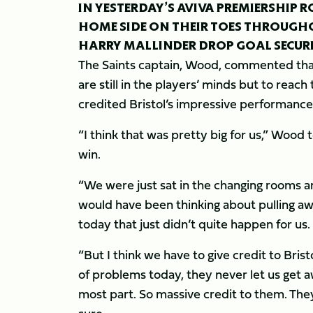
IN YESTERDAY’S AVIVA PREMIERSHIP R
HOME SIDE ON THEIR TOES THROUGHO
HARRY MALLINDER DROP GOAL SECURE
The Saints captain, Wood, commented that
are still in the players’ minds but to reac
credited Bristol’s impressive performance a
“I think that was pretty big for us,” Woo
win.
“We were just sat in the changing rooms an
would have been thinking about pulling aw
today that just didn’t quite happen for us.
“But I think we have to give credit to Bris
of problems today, they never let us get 
most part. So massive credit to them. They