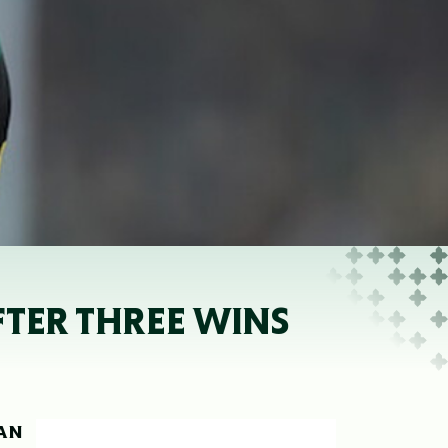
FTER THREE WINS
HAN