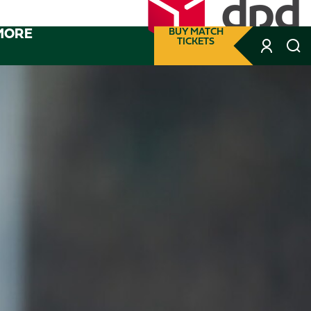
MORE
BUY MATCH
TICKETS