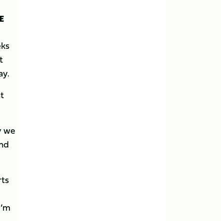
E
eks
t
ay.
t
y we
and
rts
I’m