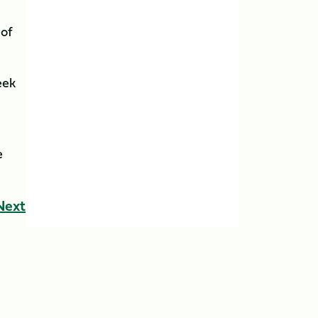
 of
eek
e
Next