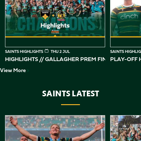
of
10
SAINTS HIGHLIGHTS
THU 2 JUL
SAINTS HIGHLI
HIGHLIGHTS // GALLAGHER PREM FINAL
PLAY-OFF H
View More
SAINTS LATEST
Item
Gallagher PREM Final // Behind the Scenes with Saints
Highlights //
1
of