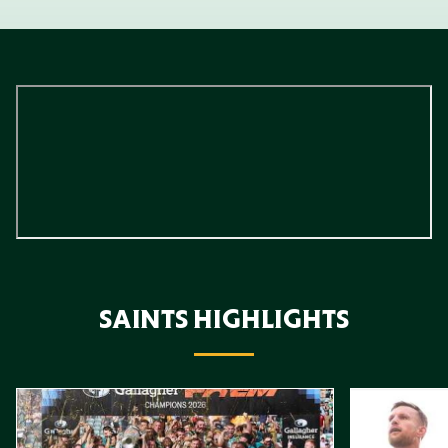
SAINTS HIGHLIGHTS
Item
Highlights // Gallagher PREM Final
Play-Off Highl
1