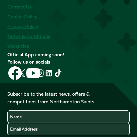
Contact Us
Cookie Policy
Privacy Policy
Terms & Conditions
Vacancies
Official App coming soon!
Follow us on socials
Follow
Follow
Follow
Follow
Follow
Follow
us
us
us
us
us
us
on
on
on
on
on
on
Facebook
YouTube
Subscribe to the latest news, offers &
X
Instagram
TikTok
LinkedIn
competitions from Northampton Saints
(Twitter)
Name
Email