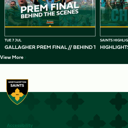
10
TUE 7 JUL
SAINTS HIGHLI
GALLAGHER PREM FINAL // BEHIND THE SCENES 
HIGHLIGHT
View More
Accessibility