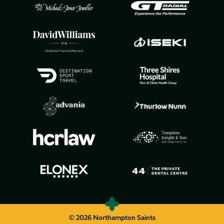
© 2026 Northampton Saints