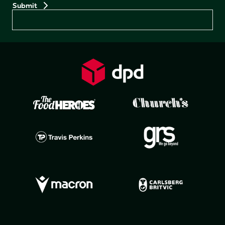
Preferences