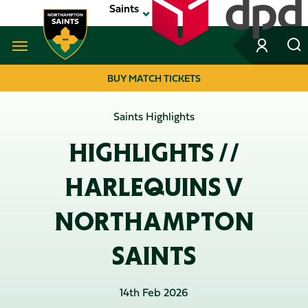
Skip
Saints
to
main
content
Navigate to homepage
BUY MATCH TICKETS
MEGA
Saints Highlights
NAVIGATION
HIGHLIGHTS //
HARLEQUINS V
NORTHAMPTON
SAINTS
14th Feb 2026