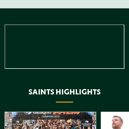
SAINTS HIGHLIGHTS
Item
Highlights // Gallagher PREM Final
Play-Off Highl
1