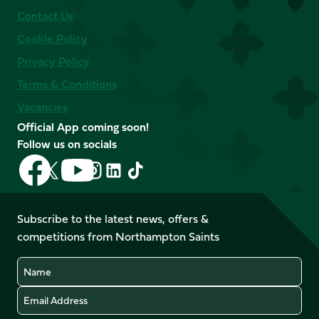
Contact Us
Cookie Policy
Privacy Policy
Terms & Conditions
Vacancies
Official App coming soon!
Follow us on socials
Follow
Follow
Follow
Follow
Follow
Follow
us
us
us
us
us
us
on
on
on
on
on
on
Facebook
YouTube
Subscribe to the latest news, offers &
X
Instagram
TikTok
LinkedIn
competitions from Northampton Saints
(Twitter)
Name
Email