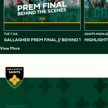
10
TUE 7 JUL
SAINTS HIGHLI
GALLAGHER PREM FINAL // BEHIND THE SCENES 
HIGHLIGHT
View More
Accessibility