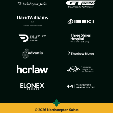
© 2026 Northampton Saints