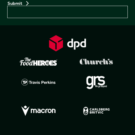
Preferences