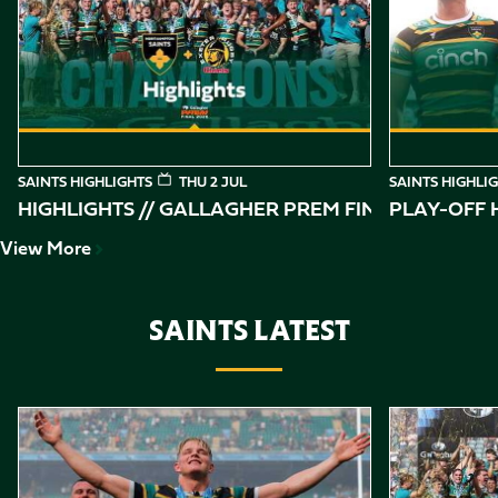
of
10
SAINTS HIGHLIGHTS
THU 2 JUL
SAINTS HIGHLI
HIGHLIGHTS // GALLAGHER PREM FINAL
PLAY-OFF H
View More
SAINTS LATEST
Item
Gallagher PREM Final // Behind the Scenes with Saints
Highlights //
1
of