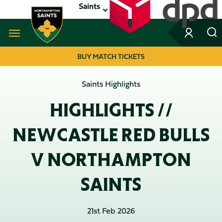
Skip
Saints
to
main
content
Navigate to homepage
BUY MATCH TICKETS
MEGA
Saints Highlights
NAVIGATION
HIGHLIGHTS //
NEWCASTLE RED BULLS
V NORTHAMPTON
SAINTS
21st Feb 2026