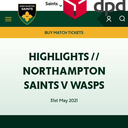
Skip
Saints
to
main
content
Navigate to homepage
BUY MATCH TICKETS
MEGA
NAVIGATION
HIGHLIGHTS //
NORTHAMPTON
SAINTS V WASPS
31st May 2021