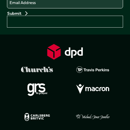
Email
Preferences