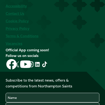
Accessibility
Contact Us
Cookie Policy
Privacy Policy
Terms & Conditions
Vacancies
Official App coming soon!
Follow us on socials
Follow
Follow
Follow
Follow
Follow
Follow
us
us
us
us
us
us
on
on
on
on
on
on
Facebook
YouTube
Subscribe to the latest news, offers &
X
Instagram
TikTok
LinkedIn
competitions from Northampton Saints
(Twitter)
Name