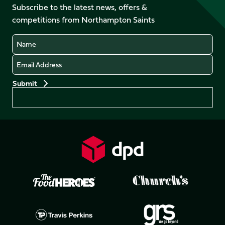
Facebook
YouTube
Subscribe to the latest news, offers &
X
Instagram
TikTok
LinkedIn
competitions from Northampton Saints
(Twitter)
Name
Email
Preferences