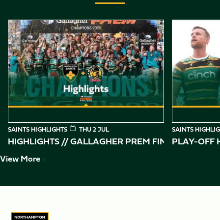
Item
Highlights // Gallagher PREM Final
Play-Off Highl
1
of
10
SAINTS HIGHLIGHTS
THU 2 JUL
SAINTS HIGHLI
HIGHLIGHTS // GALLAGHER PREM FINAL
PLAY-OFF H
View More