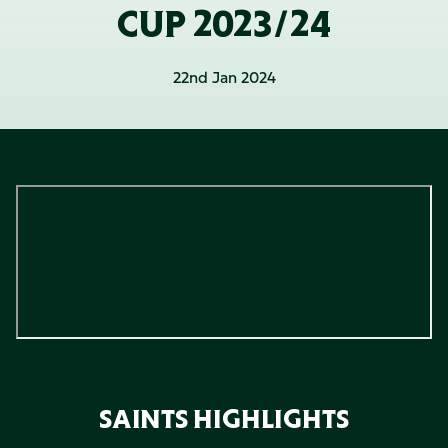
CUP 2023/24
22nd Jan 2024
SAINTS HIGHLIGHTS