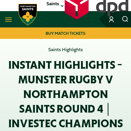
Skip
Saints
to
main
content
Navigate to homepage
BUY MATCH TICKETS
MEGA
Saints Highlights
NAVIGATION
INSTANT HIGHLIGHTS -
MUNSTER RUGBY V
NORTHAMPTON
SAINTS ROUND 4 │
INVESTEC CHAMPIONS