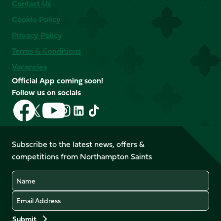
Contact Us
Cookie Policy
Privacy Policy
Terms & Conditions
Vacancies
Official App coming soon!
Follow us on socials
Follow
Follow
Follow
Follow
Follow
Follow
us
us
us
us
us
us
on
on
on
on
on
on
Facebook
YouTube
Subscribe to the latest news, offers &
X
Instagram
TikTok
LinkedIn
competitions from Northampton Saints
(Twitter)
Name
Email