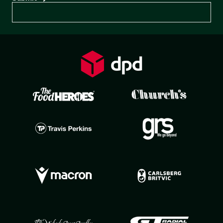
Preferences