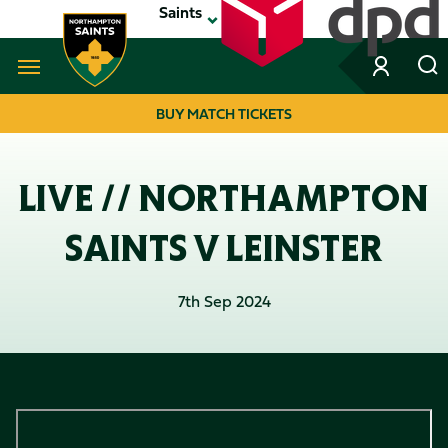
Skip
Saints
to
main
content
Navigate to homepage
BUY MATCH TICKETS
MEGA
NAVIGATION
LIVE // NORTHAMPTON
SAINTS V LEINSTER
7th Sep 2024