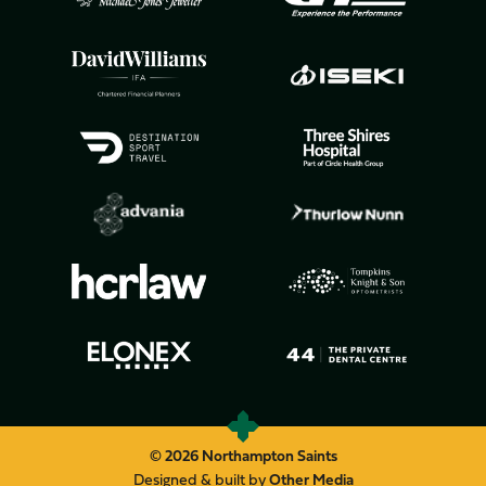
© 2026 Northampton Saints
Designed & built by
Other Media