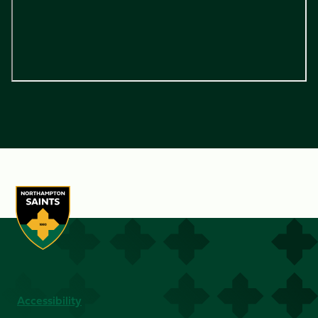
Accessibility