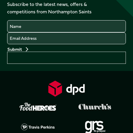
Facebook
YouTube
Subscribe to the latest news, offers &
X
Instagram
TikTok
LinkedIn
competitions from Northampton Saints
(Twitter)
Name
Email
Preferences