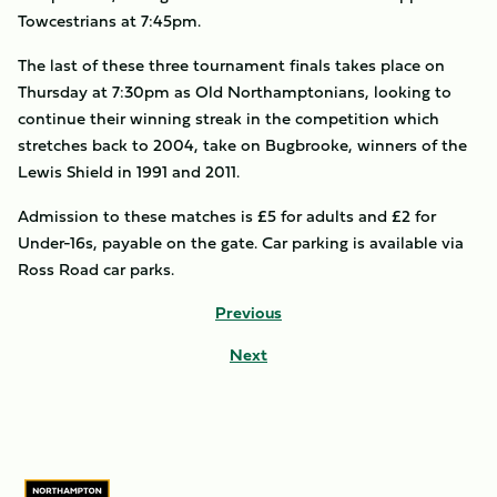
Towcestrians at 7:45pm.
The last of these three tournament finals takes place on
Thursday at 7:30pm as Old Northamptonians, looking to
continue their winning streak in the competition which
stretches back to 2004, take on Bugbrooke, winners of the
Lewis Shield in 1991 and 2011.
Admission to these matches is £5 for adults and £2 for
Under-16s, payable on the gate. Car parking is available via
Ross Road car parks.
Previous
Next