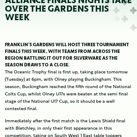
ALLIANCE FINALS NIGHTS TAKE
OVER THE GARDENS THIS
WEEK
FRANKLIN’S GARDENS WILL HOST THREE TOURNAMENT
FINALS THIS WEEK, WITH TEAMS FROM ACROSS THE
REGION BATTLING IT OUT FOR SILVERWARE AS THE
SEASON DRAWS TO A CLOSE.
The Oceanic Trophy final is first up, taking place tomorrow
(Tuesday) at 6pm, with Olney playing Buckingham. This
season, Buckingham reached the fifth round of the National
Colts Cup, whilst Olney U17s were beaten at the semi final
stage of the National U17 Cup, so it should be a well
contested final.
Immediately after the first match is the Lewis Shield final
with Bletchley, in only their first appearance in this
competition, taking on South West 1 East table toppers