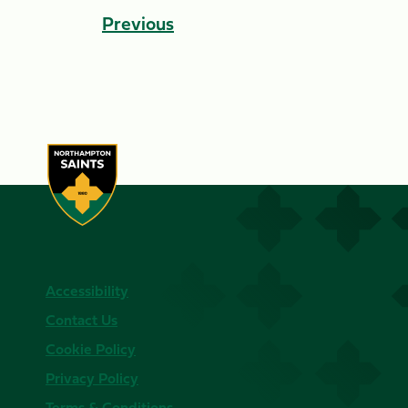
Previous
Accessibility
Contact Us
Cookie Policy
Privacy Policy
Terms & Conditions