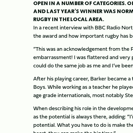
OPEN IN A NUMBER OF CATEGORIES. ON
AND LAST YEAR’S WINNER WAS NORM
RUGBY IN THE LOCAL AREA.
In a recent interview with BBC Radio No
the award and how important rugby has bee
“This was an acknowledgement from the Pre
embarrassment! I was flattered and very p
could do the same job as me and I’ve been 
After his playing career, Barker became 
Boys. While working as a teacher he played
age grade internationals, most notably 
When describing his role in the developmen
as the potential is always there, adding: “
potential. What you have to do is make them r