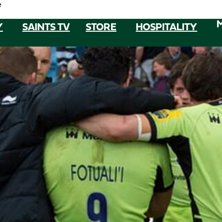
e
Y
SAINTS TV
STORE
HOSPITALITY