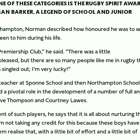
E OF THESE CATEGORIES IS THE RUGBY SPIRIT AWA
AN BARKER, A LEGEND OF SCHOOL AND JUNIOR
rthampton, Norman described how honoured he was to w
n to him during his life.
miership Club,” he said. “There was a little
leased, but there are so many people like me in rugby t
singled out; I’m very lucky!”
a teacher at Sponne School and then Northampton School
 a pivotal role in the development of a number of full a
Steve Thompson and Courtney Lawes.
t of such players, he says that it is all about nurturing 
I’m not taking any credit for this because these boys have
ealise that, with a little bit of effort and a little bit of