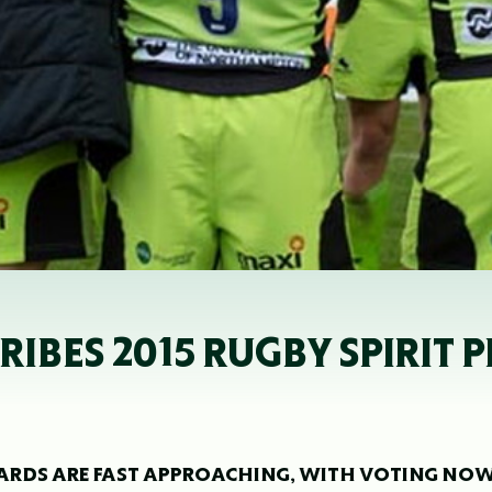
BES 2015 RUGBY SPIRIT P
AWARDS ARE FAST APPROACHING, WITH VOTING NO