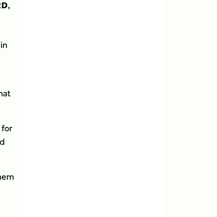
RD,
in
hat
 for
nd
them