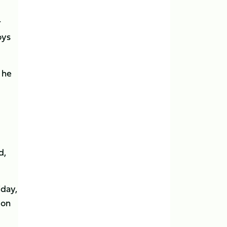
r
oys
 he
d,
iday,
 on