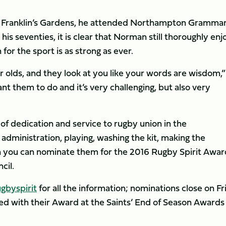
om Franklin’s Gardens, he attended Northampton Gramma
his seventies, it is clear that Norman still thoroughly enj
for the sport is as strong as ever.
ear olds, and they look at you like your words are wisdom,”
nt them to do and it’s very challenging, but also very
f dedication and service to rugby union in the
administration, playing, washing the kit, making the
en you can nominate them for the 2016 Rugby Spirit Awar
cil.
gbyspirit
for all the information; nominations close on Fr
ted with their Award at the Saints’ End of Season Awards