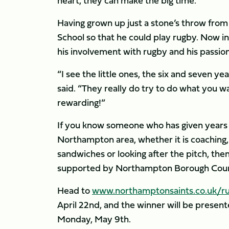
heart, they can make the big time.”
Having grown up just a stone’s throw fr
School so that he could play rugby. Now in 
his involvement with rugby and his passion 
“I see the little ones, the six and seven y
said. “They really do try to do what you wa
rewarding!”
If you know someone who has given years o
Northampton area, whether it is coaching, 
sandwiches or looking after the pitch, th
supported by Northampton Borough Coun
Head to
www.northamptonsaints.co.uk/ru
April 22nd, and the winner will be presen
Monday, May 9th.