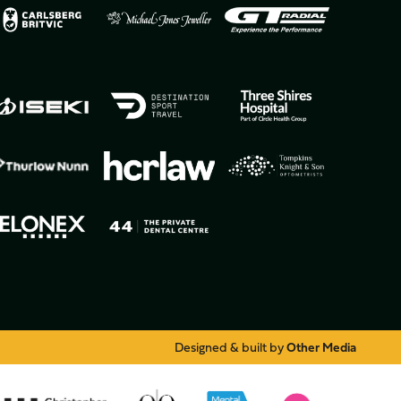
Designed & built by
Other Media