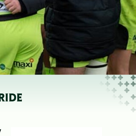
RIDE
W