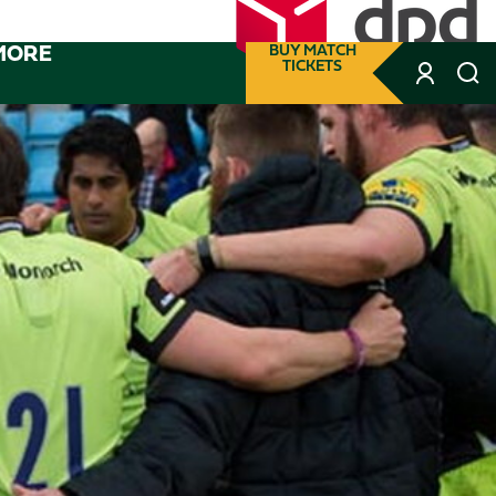
MORE
BUY MATCH
TICKETS