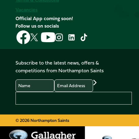
Vacancies
Official App coming soon!
Follow us on socials
Follow
Follow
Follow
Follow
Follow
Follow
us
us
us
us
us
us
on
on
on
on
on
on
Facebook
YouTube
X
Instagram
TikTok
LinkedIn
Subscribe to the latest news, offers &
(Twitter)
competitions from Northampton Saints
Name
Email
Preferences
© 2026 Northampton Saints