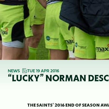
NEWS
TUE 19 APR 2016
“LUCKY” NORMAN DESCRI
THE SAINTS’ 2016 END OF SEASON 