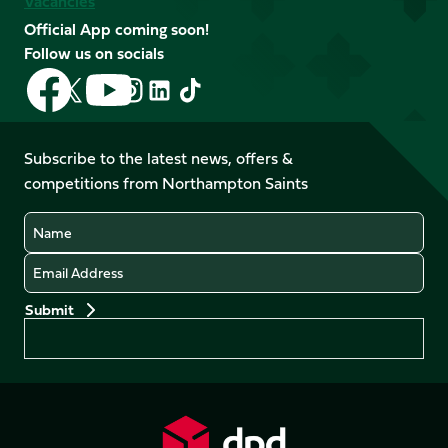
Vacancies
Official App coming soon!
Follow us on socials
Follow
Follow
Follow
Follow
Follow
Follow
us
us
us
us
us
us
on
on
on
on
on
on
Facebook
YouTube
Subscribe to the latest news, offers &
X
Instagram
TikTok
LinkedIn
competitions from Northampton Saints
(Twitter)
Name
Email
Preferences