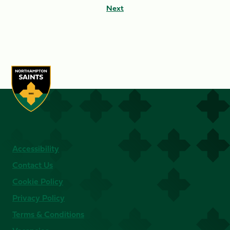
Next
Accessibility
Contact Us
Cookie Policy
Privacy Policy
Terms & Conditions