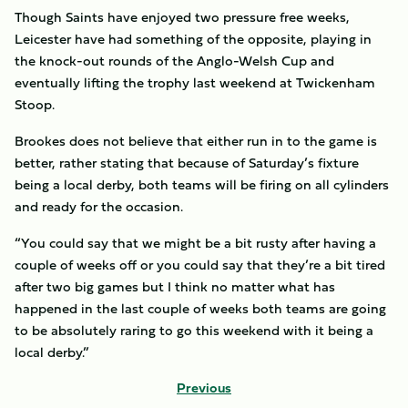
Though Saints have enjoyed two pressure free weeks,
Leicester have had something of the opposite, playing in
the knock-out rounds of the Anglo-Welsh Cup and
eventually lifting the trophy last weekend at Twickenham
Stoop.
Brookes does not believe that either run in to the game is
better, rather stating that because of Saturday’s fixture
being a local derby, both teams will be firing on all cylinders
and ready for the occasion.
“You could say that we might be a bit rusty after having a
couple of weeks off or you could say that they’re a bit tired
after two big games but I think no matter what has
happened in the last couple of weeks both teams are going
to be absolutely raring to go this weekend with it being a
local derby.”
Previous