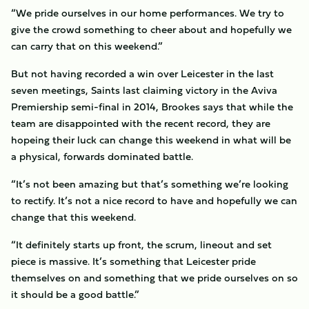
“We pride ourselves in our home performances. We try to
give the crowd something to cheer about and hopefully we
can carry that on this weekend.”
But not having recorded a win over Leicester in the last
seven meetings, Saints last claiming victory in the Aviva
Premiership semi-final in 2014, Brookes says that while the
team are disappointed with the recent record, they are
hopeing their luck can change this weekend in what will be
a physical, forwards dominated battle.
“It’s not been amazing but that’s something we’re looking
to rectify. It’s not a nice record to have and hopefully we can
change that this weekend.
“It definitely starts up front, the scrum, lineout and set
piece is massive. It’s something that Leicester pride
themselves on and something that we pride ourselves on so
it should be a good battle.”