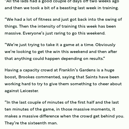
“All the lads had a good couple of days off two weeks ago
and then we took a bit of a beasting last week in training.
“We had a lot of fitness and just got back into the swing of
things. Then the intensity of training this week has been
massive. Everyone’s just raring to go this weekend.
“We’re just trying to take it a game at a time. Obviously
we’re looking to get the win this weekend and then after
that anything could happen depending on results.”
Having a capacity crowd at Franklin’s Gardens is a huge
boost, Brookes commented, saying that Saints have been
working hard to try to give them something to cheer about
against Leicester.
“In the last couple of minutes of the first half and the last
ten minutes of the game, in those massive moments, it
makes a massive difference when the crowd get behind you.
They’re the sixteenth man.