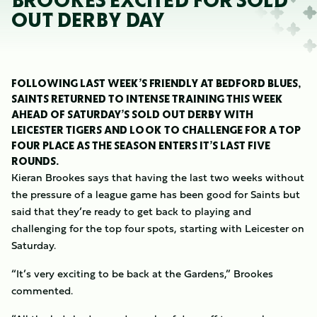
BROOKES EXCITED FOR SOLD
OUT DERBY DAY
FOLLOWING LAST WEEK’S FRIENDLY AT BEDFORD BLUES,
SAINTS RETURNED TO INTENSE TRAINING THIS WEEK
AHEAD OF SATURDAY’S SOLD OUT DERBY WITH
LEICESTER TIGERS AND LOOK TO CHALLENGE FOR A TOP
FOUR PLACE AS THE SEASON ENTERS IT’S LAST FIVE
ROUNDS.
Kieran Brookes says that having the last two weeks without
the pressure of a league game has been good for Saints but
said that they’re ready to get back to playing and
challenging for the top four spots, starting with Leicester on
Saturday.
“It’s very exciting to be back at the Gardens,” Brookes
commented.