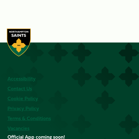
Accessibility
Contact Us
Cookie Policy
Privacy Policy
Terms & Conditions
Vacancies
Official App coming soon!