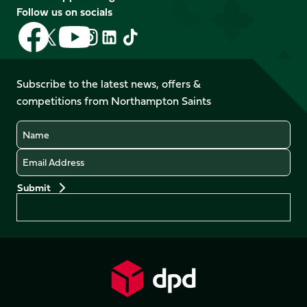
Follow us on socials
Follow
Follow
Follow
Follow
Follow
Follow
us
us
us
us
us
us
on
on
on
on
on
on
Facebook
YouTube
Subscribe to the latest news, offers &
X
Instagram
TikTok
LinkedIn
competitions from Northampton Saints
(Twitter)
Name
Email
Preferences