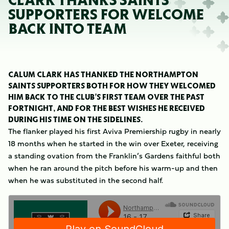
CLARK THANKS SAINTS
SUPPORTERS FOR WELCOME
BACK INTO TEAM
CALUM CLARK HAS THANKED THE NORTHAMPTON
SAINTS SUPPORTERS BOTH FOR HOW THEY WELCOMED
HIM BACK TO THE CLUB’S FIRST TEAM OVER THE PAST
FORTNIGHT, AND FOR THE BEST WISHES HE RECEIVED
DURING HIS TIME ON THE SIDELINES.
The flanker played his first Aviva Premiership rugby in nearly
18 months when he started in the win over Exeter, receiving
a standing ovation from the Franklin’s Gardens faithful both
when he ran around the pitch before his warm-up and then
when he was substituted in the second half.