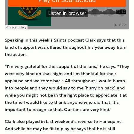
Speaking in this week’s Saints podcast Clark says that this
kind of support was offered throughout his year away from
the action.
“I’m very grateful for the support of the fans,” he says. “They
were very kind on that night and I’m thankful for their
applause and welcome back. All throughout I would bump
into people and they would say to me ‘hurry on back’, and
while you might not be in the right place to appreciate it at
the time I would like to thank anyone who did that. It’s
important to recognise that. Our fans are very kind.”
Clark also played in last weekend’s reverse to Harlequins.
And while he may be fit to play he says that he is still