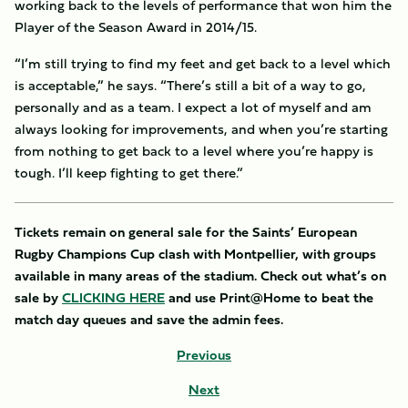
working back to the levels of performance that won him the
Player of the Season Award in 2014/15.
“I’m still trying to find my feet and get back to a level which
is acceptable,” he says. “There’s still a bit of a way to go,
personally and as a team. I expect a lot of myself and am
always looking for improvements, and when you’re starting
from nothing to get back to a level where you’re happy is
tough. I’ll keep fighting to get there.”
Tickets remain on general sale for the Saints’ European
Rugby Champions Cup clash with Montpellier, with groups
available in many areas of the stadium. Check out what’s on
sale by
CLICKING HERE
and use Print@Home to beat the
match day queues and save the admin fees.
Previous
Next