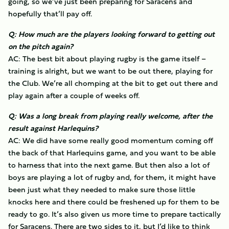
going, so we’ve just been preparing for Saracens and
hopefully that’ll pay off.
Q: How much are the players looking forward to getting out
on the pitch again?
AC: The best bit about playing rugby is the game itself –
training is alright, but we want to be out there, playing for
the Club. We’re all chomping at the bit to get out there and
play again after a couple of weeks off.
Q: Was a long break from playing really welcome, after the
result against Harlequins?
AC: We did have some really good momentum coming off
the back of that Harlequins game, and you want to be able
to harness that into the next game. But then also a lot of
boys are playing a lot of rugby and, for them, it might have
been just what they needed to make sure those little
knocks here and there could be freshened up for them to be
ready to go. It’s also given us more time to prepare tactically
for Saracens. There are two sides to it, but I’d like to think