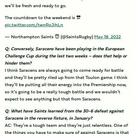
we’ll be fresh and ready to go.
The countdown to the weekend is 🔛
pic.twitter.com/twnRoJihLn
— Northampton Saints 😇 (@SaintsRugby)
May 18, 2022
Q: Conversely, Saracens have been playing in the European
Challenge Cup during the last two weeks – does that help or
hinder them?
I think Saracens are always going to come ready for battle
and they’ll be pretty riled up from that Toulon game. I think
they’ll be putting all their energy into the Premiership now,
so it’s going to be a really tough battle and we wouldn’t
expect to see anything but that from Saracens.
Q: What have Saints learned from the 30-6 defeat against
Saracens in the reverse fixture, in January?
AC: They’re a tough team and they’re just relentless. One of
the things you have to make sure of against Saracens is that