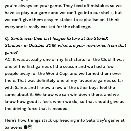
you’re always on your game. They feed off mistakes so we
have to play our game and we can’t go into our shells, but
we can’t give them easy mistakes to capitalise on. I think
everyone is really excited for the challenge.
Q: Saints won their last league fixture at the StoneX
Stadium, in October 2019, what are your memories from that
game?
AC: It was actually one of my first starts for the Club! It was
one of the first games of the season and we had a few
people away for the World Cup, and we turned them over
there. That was definitely one of my favourite games so far
with Saints and I know a few of the other boys feel the
same about it. We know we can win down there, and we
know how good it feels when we do, so that should give us
the driving force that is needed.
Here's how things stack up heading into Saturday's game at
Saracens ⚫️😇