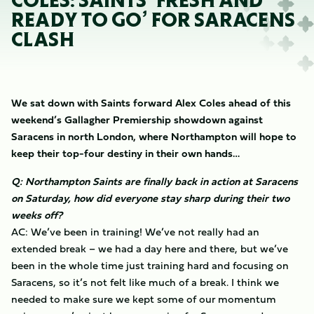
COLES: SAINTS ‘FRESH AND
READY TO GO’ FOR SARACENS
CLASH
We sat down with Saints forward Alex Coles ahead of this
weekend’s Gallagher Premiership showdown against
Saracens in north London, where Northampton will hope to
keep their top-four destiny in their own hands…
Q: Northampton Saints are finally back in action at Saracens
on Saturday, how did everyone stay sharp during their two
weeks off?
AC: We’ve been in training! We’ve not really had an
extended break – we had a day here and there, but we’ve
been in the whole time just training hard and focusing on
Saracens, so it’s not felt like much of a break. I think we
needed to make sure we kept some of our momentum