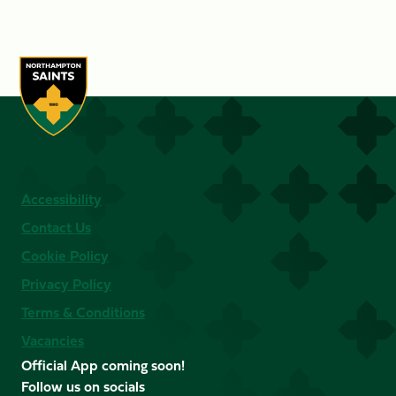
Accessibility
Contact Us
Cookie Policy
Privacy Policy
Terms & Conditions
Vacancies
Official App coming soon!
Follow us on socials