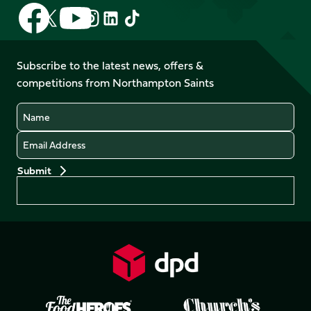
Follow
Follow
Follow
Follow
Follow
Follow
us
us
us
us
us
us
on
on
on
on
on
on
Facebook
YouTube
Subscribe to the latest news, offers &
X
Instagram
TikTok
LinkedIn
competitions from Northampton Saints
(Twitter)
Name
Email
Preferences