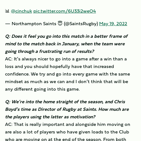
📊
@cinchuk
pic.twitter.com/6U33i2weO4
— Northampton Saints 😇 (@SaintsRugby)
May 19, 2022
Q: Does it feel you go into this match in a better frame of
mind to the match back in January, when the team were
going through a frustrating run of results?
AC: It’s always nicer to go into a game after a win than a
loss and you should hopefully have that increased
confidence. We try and go into every game with the same
mindset as much as we can and I don’t think that will be
any different going into this game.
Q: We’re into the home straight of the season, and Chris
Boyd’s time as Director of Rugby at Saints. How much are
the players using the latter as motivation?
AC: That is really important and alongside him moving on
are also a lot of players who have given loads to the Club
who are moving on at the end of the season. From both