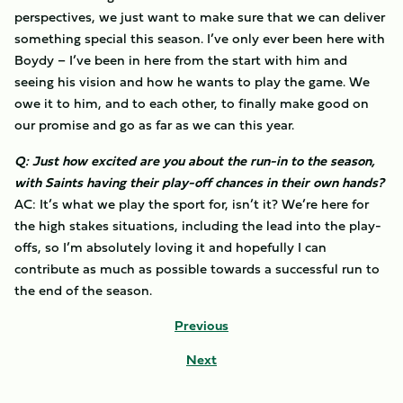
perspectives, we just want to make sure that we can deliver
something special this season. I’ve only ever been here with
Boydy – I’ve been in here from the start with him and
seeing his vision and how he wants to play the game. We
owe it to him, and to each other, to finally make good on
our promise and go as far as we can this year.
Q: Just how excited are you about the run-in to the season,
with Saints having their play-off chances in their own hands?
AC: It’s what we play the sport for, isn’t it? We’re here for
the high stakes situations, including the lead into the play-
offs, so I’m absolutely loving it and hopefully I can
contribute as much as possible towards a successful run to
the end of the season.
Previous
Next