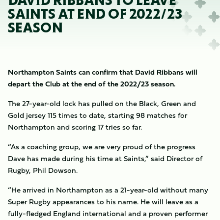
DAVID RIBBANS TO LEAVE
SAINTS AT END OF 2022/23
SEASON
Northampton Saints can confirm that David Ribbans will
depart the Club at the end of the 2022/23 season.
The 27-year-old lock has pulled on the Black, Green and
Gold jersey 115 times to date, starting 98 matches for
Northampton and scoring 17 tries so far.
“As a coaching group, we are very proud of the progress
Dave has made during his time at Saints,” said Director of
Rugby, Phil Dowson.
“He arrived in Northampton as a 21-year-old without many
Super Rugby appearances to his name. He will leave as a
fully-fledged England international and a proven performer