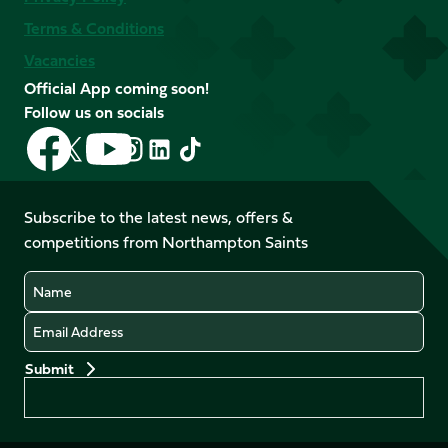
Terms & Conditions
Vacancies
Official App coming soon!
Follow us on socials
Follow
Follow
Follow
Follow
Follow
Follow
us
us
us
us
us
us
on
on
on
on
on
on
Facebook
YouTube
Subscribe to the latest news, offers &
X
Instagram
TikTok
LinkedIn
competitions from Northampton Saints
(Twitter)
Name
Email
Preferences