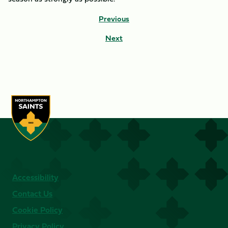
Previous
Next
Accessibility
Contact Us
Cookie Policy
Privacy Policy