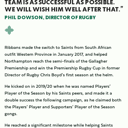
TEAM IS AS SUCCESSFUL AS POSSIBLE.
WE WILL WISH HIM WELL AFTER THAT.”
PHIL DOWSON, DIRECTOR OF RUGBY
Ribbans made the switch to Saints from South African
outfit Western Province in January 2017, and helped
Northampton reach the semi-finals of the Gallagher
Premiership and win the Premiership Rugby Cup in former
Director of Rugby Chris Boyd’s first season at the helm.
He kicked on in 2019/20 when he was named Players’
Player of the Season by his Saints peers, and made it a
double success the following campaign, as he claimed both
the Players’ Player and Supporters’ Player of the Season
gongs.
He reached a significant milestone while helping Saints