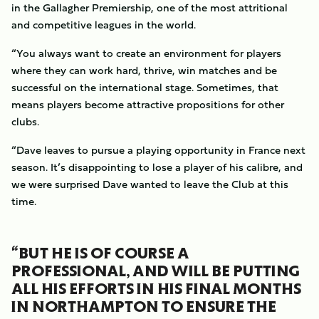
in the Gallagher Premiership, one of the most attritional
and competitive leagues in the world.
“You always want to create an environment for players
where they can work hard, thrive, win matches and be
successful on the international stage. Sometimes, that
means players become attractive propositions for other
clubs.
“Dave leaves to pursue a playing opportunity in France next
season. It’s disappointing to lose a player of his calibre, and
we were surprised Dave wanted to leave the Club at this
time.
“BUT HE IS OF COURSE A
PROFESSIONAL, AND WILL BE PUTTING
ALL HIS EFFORTS IN HIS FINAL MONTHS
IN NORTHAMPTON TO ENSURE THE