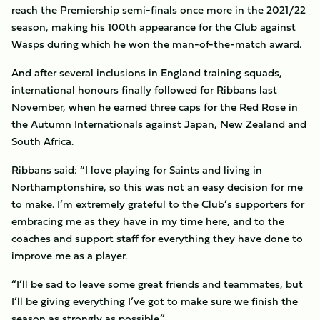
reach the Premiership semi-finals once more in the 2021/22
season, making his 100th appearance for the Club against
Wasps during which he won the man-of-the-match award.
And after several inclusions in England training squads,
international honours finally followed for Ribbans last
November, when he earned three caps for the Red Rose in
the Autumn Internationals against Japan, New Zealand and
South Africa.
Ribbans said: “I love playing for Saints and living in
Northamptonshire, so this was not an easy decision for me
to make. I’m extremely grateful to the Club’s supporters for
embracing me as they have in my time here, and to the
coaches and support staff for everything they have done to
improve me as a player.
“I’ll be sad to leave some great friends and teammates, but
I’ll be giving everything I’ve got to make sure we finish the
season as strongly as possible.”