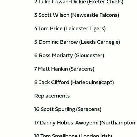
2 Luke Cowan-Dickie (Exeter Chiefs)
3 Scott Wilson (Newcastle Falcons)
4 Tom Price (Leicester Tigers)
5 Dominic Barrow (Leeds Carnegie)
6 Ross Moriarty (Gloucester)
7 Matt Hankin (Saracens)
8 Jack Clifford (Harlequins)(capt)
Replacements
16 Scott Spurling (Saracens)
17 Danny Hobbs-Awoyemi (Northampton S
18 Tom Smallbone (London Irish)