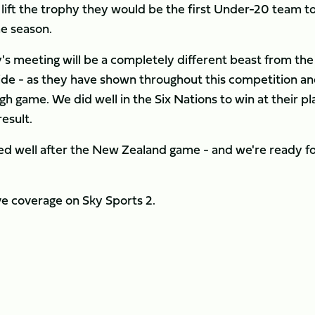
ift the trophy they would be the first Under-20 team to 
me season.
 meeting will be a completely different beast from the
side - as they have shown throughout this competition a
ugh game. We did well in the Six Nations to win at their pl
esult.
d well after the New Zealand game - and we're ready f
ve coverage on Sky Sports 2.