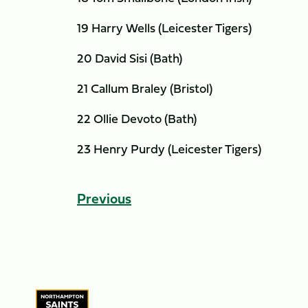
19 Harry Wells (Leicester Tigers)
20 David Sisi (Bath)
21 Callum Braley (Bristol)
22 Ollie Devoto (Bath)
23 Henry Purdy (Leicester Tigers)
Previous