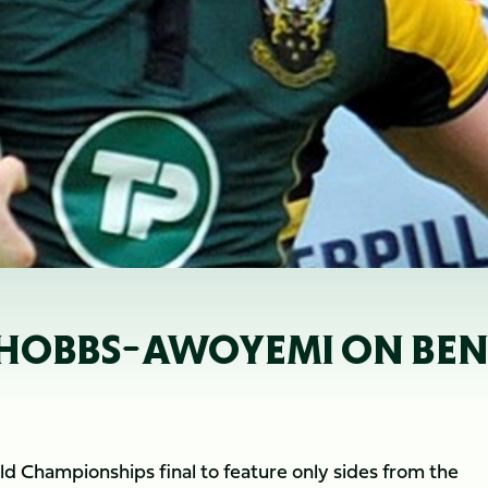
; HOBBS-AWOYEMI ON BE
ld Championships final to feature only sides from the