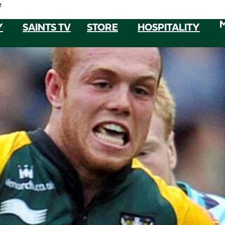
e
Y
SAINTS TV
STORE
HOSPITALITY