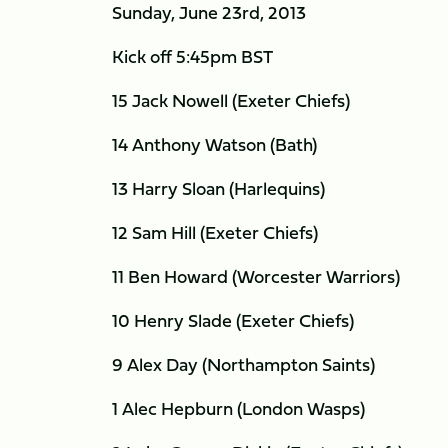
Sunday, June 23rd, 2013
Kick off 5:45pm BST
15 Jack Nowell (Exeter Chiefs)
14 Anthony Watson (Bath)
13 Harry Sloan (Harlequins)
12 Sam Hill (Exeter Chiefs)
11 Ben Howard (Worcester Warriors)
10 Henry Slade (Exeter Chiefs)
9 Alex Day (Northampton Saints)
1 Alec Hepburn (London Wasps)