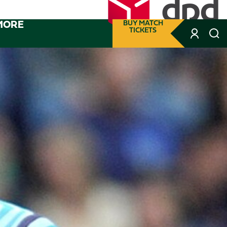
MORE
BUY MATCH
TICKETS