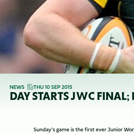
NEWS
THU 10 SEP 2015
DAY STARTS JWC FINAL
Sunday's game is the first ever Junior Wor