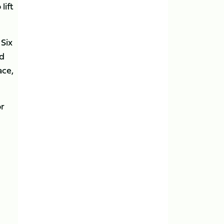
lift
 Six
nd
ace,
or