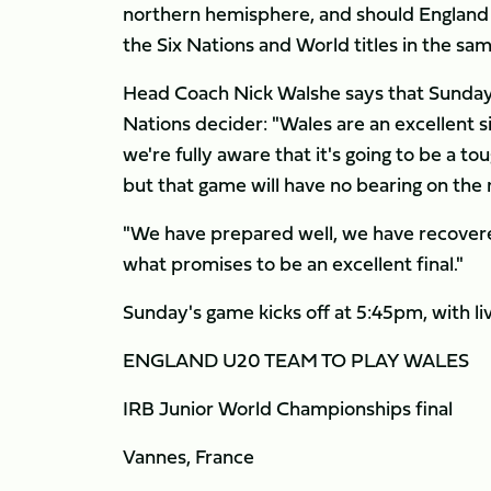
northern hemisphere, and should England l
the Six Nations and World titles in the sa
Head Coach Nick Walshe says that Sunday's
Nations decider: "Wales are an excellent 
we're fully aware that it's going to be a to
but that game will have no bearing on the r
"We have prepared well, we have recovere
what promises to be an excellent final."
Sunday's game kicks off at 5:45pm, with li
ENGLAND U20 TEAM TO PLAY WALES
IRB Junior World Championships final
Vannes, France