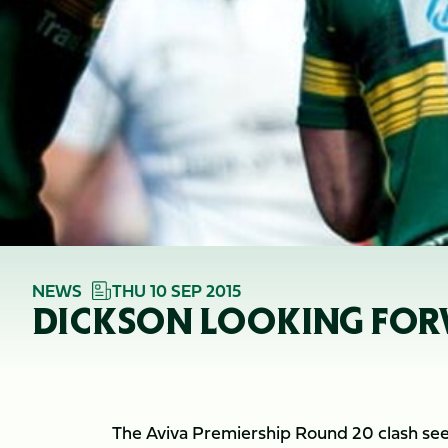
NEWS
THU 10 SEP 2015
DICKSON LOOKING FOR
The Aviva Premiership Round 20 clash see