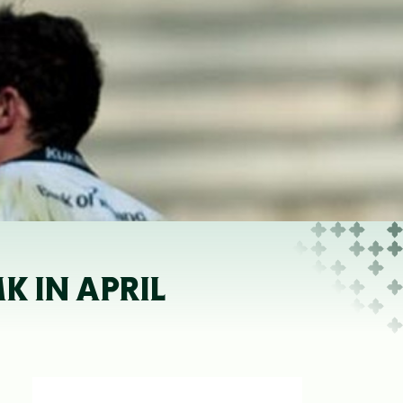
 IN APRIL