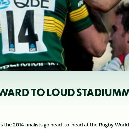
WARD TO LOUD STADIUMMK
s the 2014 finalists go head-to-head at the Rugby World