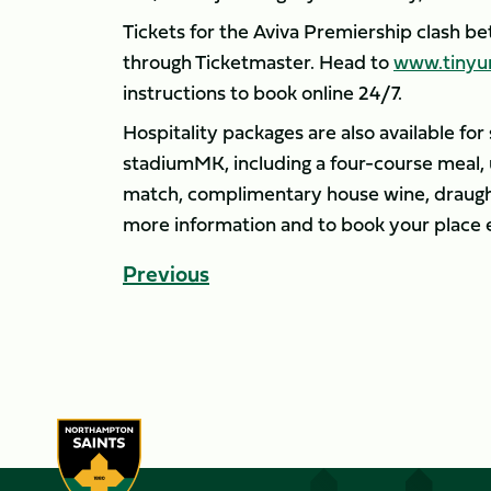
Tickets for the Aviva Premiership clash b
through Ticketmaster. Head to
www.tinyu
instructions to book online 24/7.
Hospitality packages are also available fo
stadiumMK, including a four-course meal, 
match, complimentary house wine, draught
more information and to book your place 
Previous