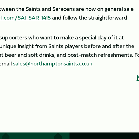
etween the Saints and Saracens are now on general sale
rl.com/SAI-SAR-1415
and follow the straightforward
r supporters who want to make a special day of it at
unique insight from Saints players before and after the
 beer and soft drinks, and post-match refreshments. F
email
sales@northamptonsaints.co.uk