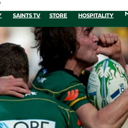
e
Y
SAINTS TV
STORE
HOSPITALITY