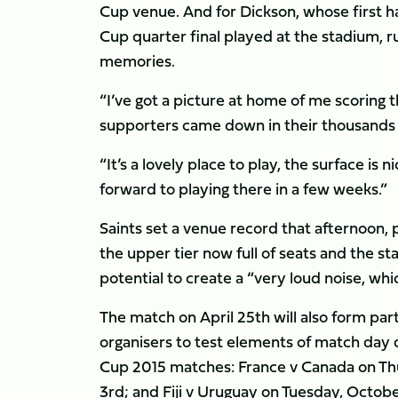
Cup venue. And for Dickson, whose first ha
Cup quarter final played at the stadium, r
memories.
“I’ve got a picture at home of me scoring 
supporters came down in their thousands an
“It’s a lovely place to play, the surface is n
forward to playing there in a few weeks.”
Saints set a venue record that afternoon, 
the upper tier now full of seats and the s
potential to create a “very loud noise, whi
The match on April 25th will also form pa
organisers to test elements of match day
Cup 2015 matches: France v Canada on Th
3rd; and Fiji v Uruguay on Tuesday, Octobe