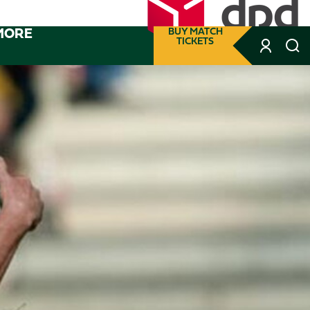
MORE
BUY MATCH
TICKETS