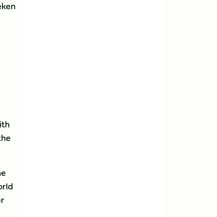
neken
ith
the
he
orld
er