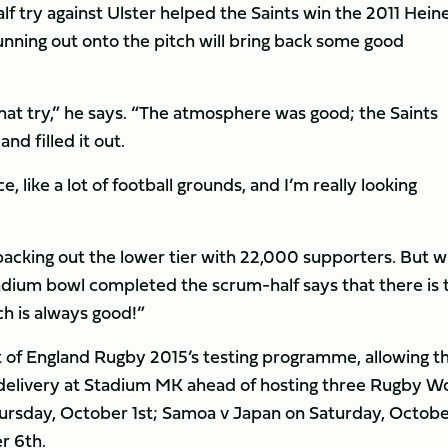
lf try against Ulster helped the Saints win the 2011 Hei
unning out onto the pitch will bring back some good
that try,” he says. “The atmosphere was good; the Saints
d filled it out.
ice, like a lot of football grounds, and I’m really looking
packing out the lower tier with 22,000 supporters. But w
tadium bowl completed the scrum-half says that there is 
ch is always good!”
rt of England Rugby 2015’s testing programme, allowing t
 delivery at Stadium MK ahead of hosting three Rugby W
ursday, October 1st; Samoa v Japan on Saturday, Octob
r 6th.