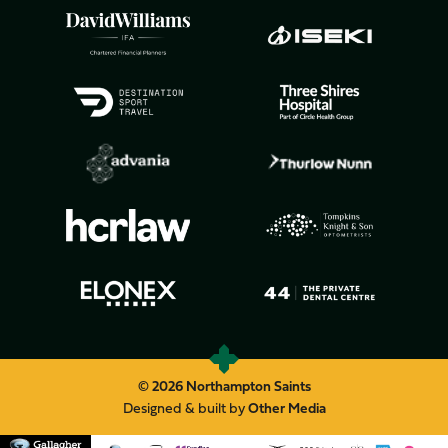
© 2026 Northampton Saints
Designed & built by
Other Media