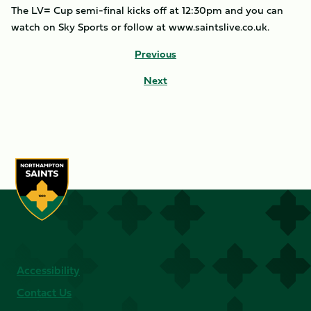
The LV= Cup semi-final kicks off at 12:30pm and you can
watch on Sky Sports or follow at www.saintslive.co.uk.
Previous
Next
Accessibility
Contact Us