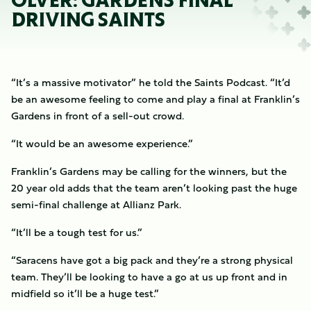
OLVER: GARDENS FINAL
DRIVING SAINTS
“It’s a massive motivator” he told the Saints Podcast. “It’d
be an awesome feeling to come and play a final at Franklin’s
Gardens in front of a sell-out crowd.
“It would be an awesome experience.”
Franklin’s Gardens may be calling for the winners, but the
20 year old adds that the team aren’t looking past the huge
semi-final challenge at Allianz Park.
“It’ll be a tough test for us.”
“Saracens have got a big pack and they’re a strong physical
team. They’ll be looking to have a go at us up front and in
midfield so it’ll be a huge test.”