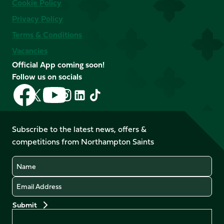
Cookie Policy
Privacy Policy
Terms & Conditions
Vacancies
Official App coming soon!
Follow us on socials
Follow
Follow
Follow
Follow
Follow
Follow
us
us
us
us
us
us
on
on
on
on
on
on
Facebook
YouTube
Subscribe to the latest news, offers &
X
Instagram
TikTok
LinkedIn
competitions from Northampton Saints
(Twitter)
Name
Email
Preferences