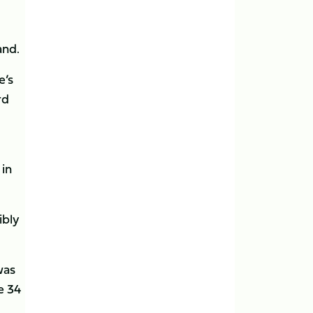
and.
e’s
rd
 in
ibly
was
e 34