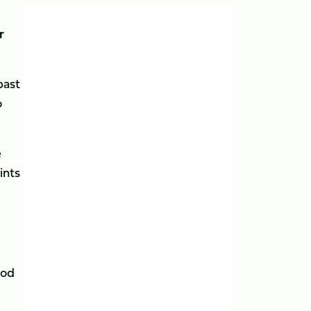
r
past
o
e
ints
ood