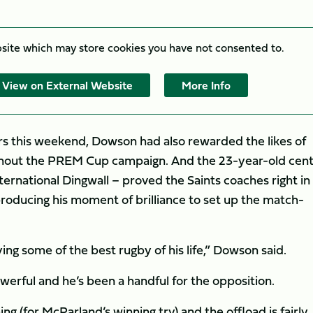
bsite which may store
cookies you have not consented to.
View on External Website
More Info
tars this weekend, Dowson had also rewarded the likes of
ughout the PREM Cup campaign. And the 23-year-old cent
ernational Dingwall – proved the Saints coaches right in
 producing his moment of brilliance to set up the match-
ying some of the best rugby of his life,” Dowson said.
werful and he’s been a handful for the opposition.
g (for McParland’s winning try) and the offload is fairly