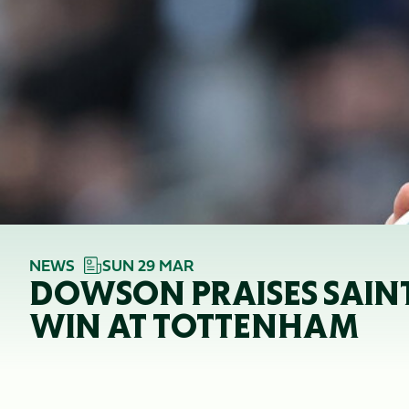
NEWS
SUN 29 MAR
DOWSON PRAISES SAINTS
WIN AT TOTTENHAM