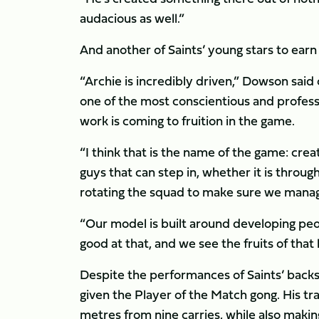
audacious as well.”
And another of Saints’ young stars to ea
“Archie is incredibly driven,” Dowson said 
one of the most conscientious and professio
work is coming to fruition in the game.
“I think that is the name of the game: crea
guys that can step in, whether it is through
rotating the squad to make sure we mana
“Our model is built around developing peo
good at that, and we see the fruits of that 
Despite the performances of Saints’ back
given the Player of the Match gong. His 
metres from nine carries, while also making