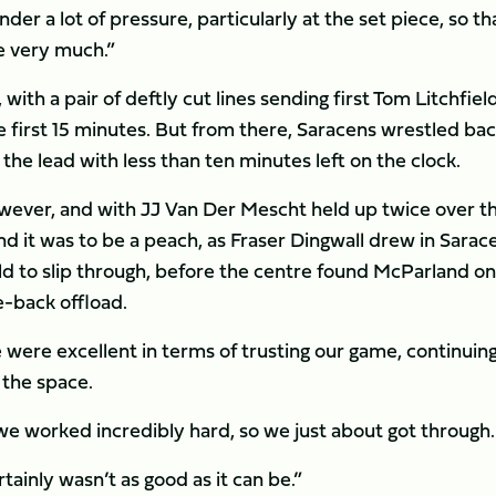
der a lot of pressure, particularly at the set piece, so th
e very much.”
with a pair of deftly cut lines sending first Tom Litchfiel
 first 15 minutes. But from there, Saracens wrestled ba
he lead with less than ten minutes left on the clock.
owever, and with JJ Van Der Mescht held up twice over t
nd it was to be a peach, as Fraser Dingwall drew in Sarac
ld to slip through, before the centre found McParland on
he-back offload.
were excellent in terms of trusting our game, continuing
 the space.
we worked incredibly hard, so we just about got through.
rtainly wasn’t as good as it can be.”