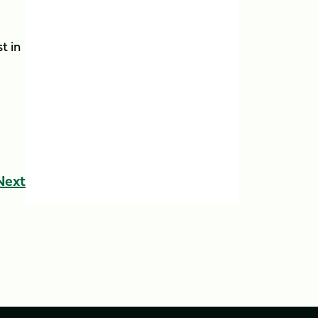
t in
Next