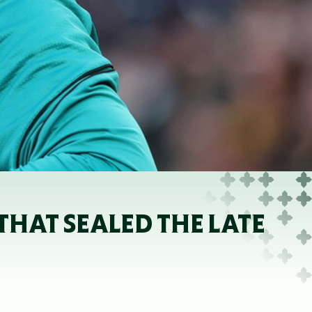
THAT SEALED THE LATE