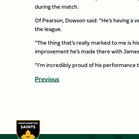
during the match.
Of Pearson, Dowson said: “He’s having a ver
the league.
“The thing that’s really marked to me is hi
improvement he’s made there with James 
“I’m incredibly proud of his performance t
Previous