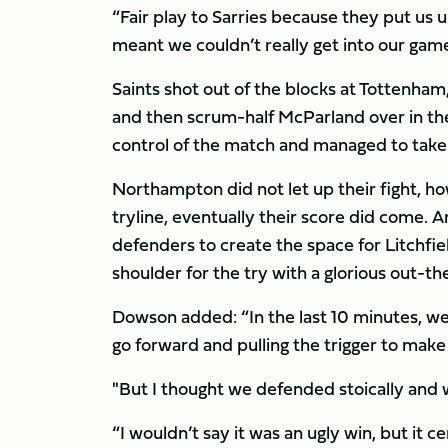
“Fair play to Sarries because they put us un
meant we couldn’t really get into our gam
Saints shot out of the blocks at Tottenham, 
and then scrum-half McParland over in the
control of the match and managed to take t
Northampton did not let up their fight, h
tryline, eventually their score did come. A
defenders to create the space for Litchfie
shoulder for the try with a glorious out-t
Dowson added: “In the last 10 minutes, we 
go forward and pulling the trigger to make
"But I thought we defended stoically and 
“I wouldn’t say it was an ugly win, but it ce