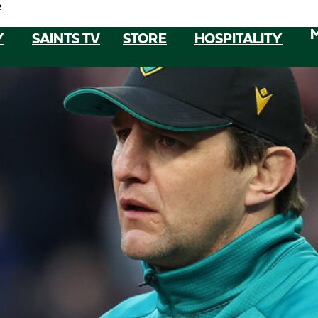
e
Y
SAINTS TV
STORE
HOSPITALITY