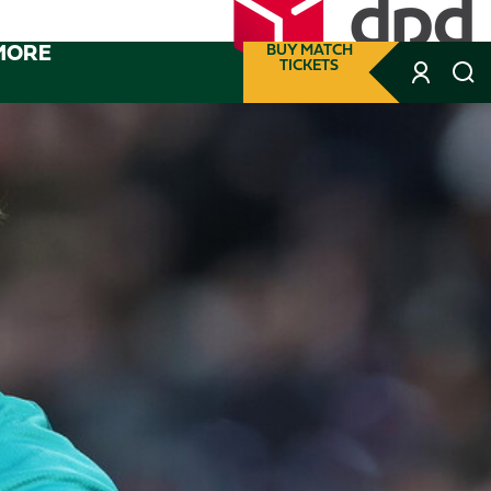
MORE
BUY MATCH
TICKETS