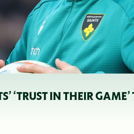
’ ‘TRUST IN THEIR GAME’ 