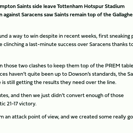
hampton Saints side leave Tottenham Hotspur Stadium
n against Saracens saw Saints remain top of the Gallaghe
nd a way to win despite in recent weeks, first sneaking 
 clinching a last-minute success over Saracens thanks t
n those two clashes to keep them top of the PREM tabl
nces haven’t quite been up to Dowson’s standards, the Sa
is still getting the results they need over the line.
utes, and then we just didn’t convert enough of those
ic 21-17 victory.
m an attack point of view, and we created some really g