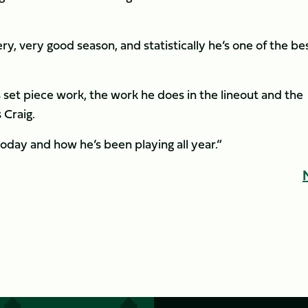
y, very good season, and statistically he’s one of the bes
s set piece work, the work he does in the lineout and the
Craig.
oday and how he’s been playing all year.”