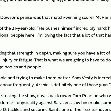
rn Dowson’s praise was that match-winning scorer McParl
of the 21-year-old. “He pushes himself incredibly hard; h
nal people here. I’m loving the fact that a lot of that ha
ting that strength in depth, making sure you have a lot of
 injury or fatigue. That is what we are going to have to do
ge bodies and people.
ple and trying to make them better. Sam Vesty is incred
labour frequently. Archie is definitely one of those guys.”
s stealing the show, it was back rower Tom Pearson who 
trademark physicality against Saracens saw him make som
 13 tackles and securing Saints one of their six turnovers