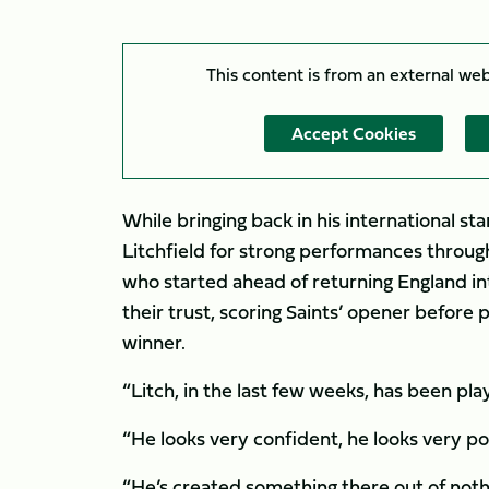
This content is from an external we
Accept Cookies
While bringing back in his international s
Litchfield for strong performances thro
who started ahead of returning England int
their trust, scoring Saints’ opener before
winner.
“Litch, in the last few weeks, has been pla
“He looks very confident, he looks very po
“He’s created something there out of nothin