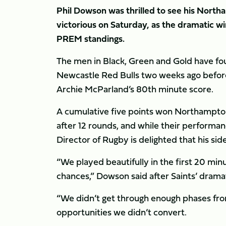
Phil Dowson was thrilled to see his Nort
victorious on Saturday, as the dramatic wi
PREM standings.
The men in Black, Green and Gold have fou
Newcastle Red Bulls two weeks ago before
Archie McParland’s 80th minute score.
A cumulative five points won Northampto
after 12 rounds, and while their performa
Director of Rugby is delighted that his side 
“We played beautifully in the first 20 min
chances,” Dowson said after Saints’ dramat
“We didn’t get through enough phases fro
opportunities we didn’t convert.