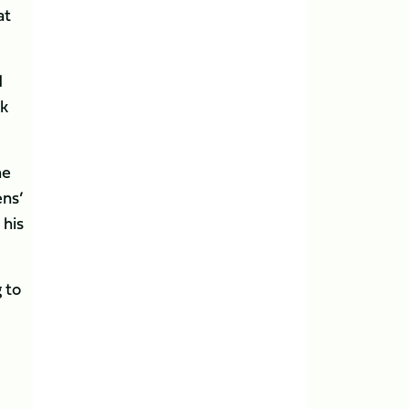
at
d
ck
he
ens’
 his
 to