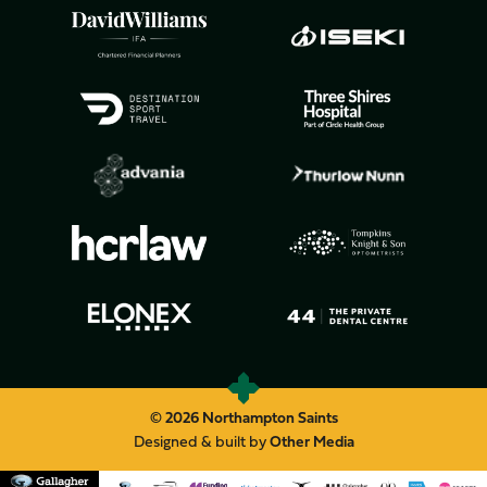
© 2026 Northampton Saints
Designed & built by
Other Media