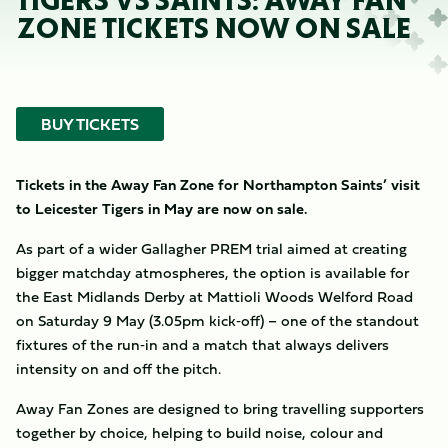
TIGERS VS SAINTS: AWAY FAN
ZONE TICKETS NOW ON SALE
BUY TICKETS
Tickets in the Away Fan Zone for Northampton Saints’ visit
to Leicester Tigers in May are now on sale.
As part of a wider Gallagher PREM trial aimed at creating
bigger matchday atmospheres, the option is available for
the East Midlands Derby at Mattioli Woods Welford Road
on Saturday 9 May (3.05pm kick‑off) – one of the standout
fixtures of the run‑in and a match that always delivers
intensity on and off the pitch.
Away Fan Zones are designed to bring travelling supporters
together by choice, helping to build noise, colour and