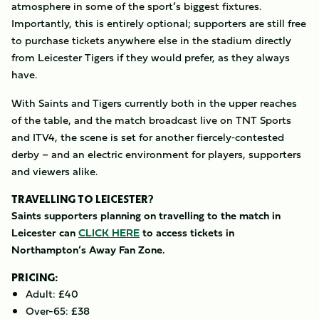
atmosphere in some of the sport’s biggest fixtures.
Importantly, this is entirely optional; supporters are still free
to purchase tickets anywhere else in the stadium directly
from Leicester Tigers if they would prefer, as they always
have.
With Saints and Tigers currently both in the upper reaches
of the table, and the match broadcast live on TNT Sports
and ITV4, the scene is set for another fiercely‑contested
derby – and an electric environment for players, supporters
and viewers alike.
TRAVELLING TO LEICESTER?
Saints supporters planning on travelling to the match in
Leicester can
CLICK HERE
to access tickets in
Northampton’s Away Fan Zone.
PRICING:
Adult: £40
Over-65: £38