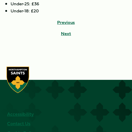
Under-25: £36
Under-18: £20
Previous
Next
Accessibility
Contact Us