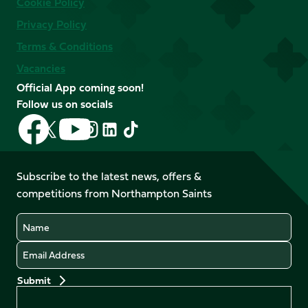
Cookie Policy
Privacy Policy
Terms & Conditions
Vacancies
Official App coming soon!
Follow us on socials
Follow
Follow
Follow
Follow
Follow
Follow
us
us
us
us
us
us
on
on
on
on
on
on
Facebook
YouTube
Subscribe to the latest news, offers &
X
Instagram
TikTok
LinkedIn
competitions from Northampton Saints
(Twitter)
Name
Email
Preferences