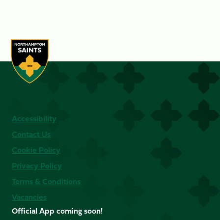
Accessibility
Contact Us
Cookie Policy
Privacy Policy
Terms & Conditions
Vacancies
Official App coming soon!