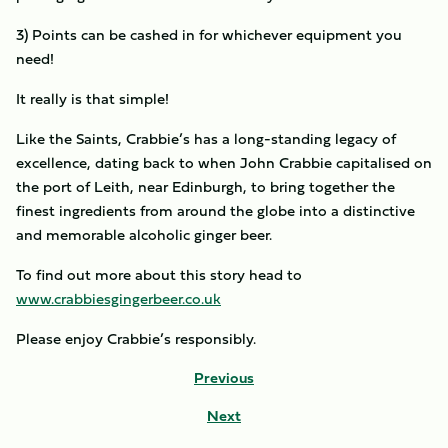
3) Points can be cashed in for whichever equipment you
need!
It really is that simple!
Like the Saints, Crabbie’s has a long-standing legacy of
excellence, dating back to when John Crabbie capitalised on
the port of Leith, near Edinburgh, to bring together the
finest ingredients from around the globe into a distinctive
and memorable alcoholic ginger beer.
To find out more about this story head to
www.crabbiesgingerbeer.co.uk
Please enjoy Crabbie’s responsibly.
Previous
Next