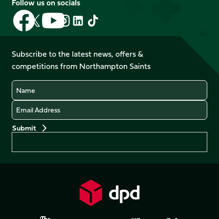
Follow us on socials
Follow
Follow
Follow
Follow
Follow
Follow
us
us
us
us
us
us
on
on
on
on
on
on
Facebook
YouTube
Subscribe to the latest news, offers &
X
Instagram
TikTok
LinkedIn
competitions from Northampton Saints
(Twitter)
Name
Email
Preferences