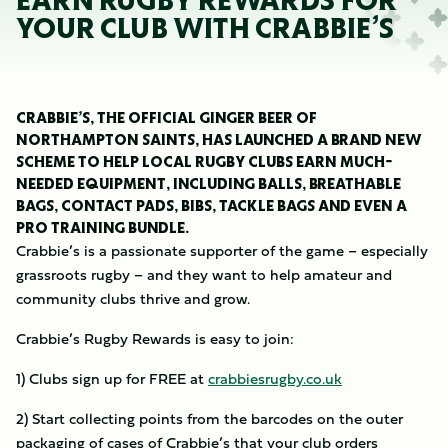
EARN RUGBY REWARDS FOR
YOUR CLUB WITH CRABBIE’S
CRABBIE’S, THE OFFICIAL GINGER BEER OF
NORTHAMPTON SAINTS, HAS LAUNCHED A BRAND NEW
SCHEME TO HELP LOCAL RUGBY CLUBS EARN MUCH-
NEEDED EQUIPMENT, INCLUDING BALLS, BREATHABLE
BAGS, CONTACT PADS, BIBS, TACKLE BAGS AND EVEN A
PRO TRAINING BUNDLE.
Crabbie’s is a passionate supporter of the game – especially
grassroots rugby – and they want to help amateur and
community clubs thrive and grow.
Crabbie’s Rugby Rewards is easy to join:
1) Clubs sign up for FREE at
crabbiesrugby.co.uk
2) Start collecting points from the barcodes on the outer
packaging of cases of Crabbie’s that your club orders