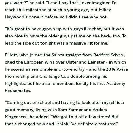
you want?” he said. “I can’t say that I ever imagined I’d
reach this milestone at such a young age, but Mikey
Haywood’s done it before, so I didn’t see why not.
“It’s great to have grown up with guys like that, but it was
also nice to have the older guys pat me on the back, too. To
lead the side out tonight was a massive lift for me.”
Elliott, who joined the Saints straight from Bedford School,
cited the European wins over Ulster and Leinster - in which
he scored a memorable end-to-end try - and the 2014 Aviva
Premiership and Challenge Cup double among his
highlights, but he also remembers fondly his first Academy
housemates.
“Coming out of school and having to look after myself is a
good memory, living with Sam Farmer and Anders
Mogensen,” he added. “We got told off a few times! But
that’s changed now and I think I’ve definitely matured.”