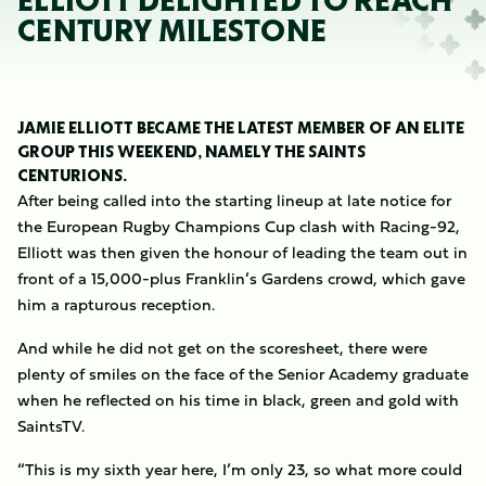
ELLIOTT DELIGHTED TO REACH
CENTURY MILESTONE
JAMIE ELLIOTT BECAME THE LATEST MEMBER OF AN ELITE
GROUP THIS WEEKEND, NAMELY THE SAINTS
CENTURIONS.
After being called into the starting lineup at late notice for
the European Rugby Champions Cup clash with Racing-92,
Elliott was then given the honour of leading the team out in
front of a 15,000-plus Franklin’s Gardens crowd, which gave
him a rapturous reception.
And while he did not get on the scoresheet, there were
plenty of smiles on the face of the Senior Academy graduate
when he reflected on his time in black, green and gold with
SaintsTV.
“This is my sixth year here, I’m only 23, so what more could