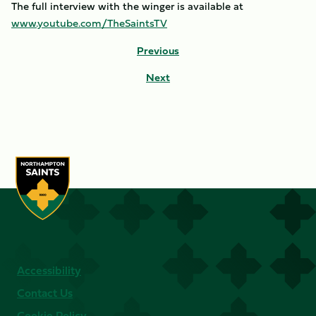
The full interview with the winger is available at
www.youtube.com/TheSaintsTV
Previous
Next
Accessibility
Contact Us
Cookie Policy