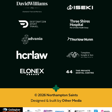
© 2026 Northampton Saints
Designed & built by
Other Media