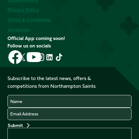
Privacy Policy
Terms & Conditions
Vacancies
Official App coming soon!
Follow us on socials
Follow
Follow
Follow
Follow
Follow
Follow
us
us
us
us
us
us
on
on
on
on
on
on
Facebook
YouTube
Subscribe to the latest news, offers &
X
Instagram
TikTok
LinkedIn
competitions from Northampton Saints
(Twitter)
Name
Email
Preferences