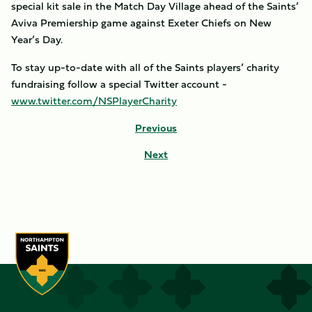
special kit sale in the Match Day Village ahead of the Saints’
Aviva Premiership game against Exeter Chiefs on New
Year’s Day.
To stay up-to-date with all of the Saints players’ charity
fundraising follow a special Twitter account -
www.twitter.com/NSPlayerCharity
Previous
Next