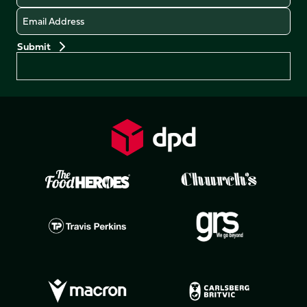
Email
Preferences