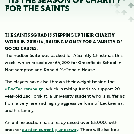
’TIS THE SEASON OF CHARITY
FOR THE SAINTS
THE SAINTS SQUAD IS STEPPING UP THEIR CHARITY
WORK IN 2015/16, RAISING MONEY FOR A VARIETY OF
GOOD CAUSES.
The Rodber Suite was packed for A Saintly Christmas this
week, which raised over £4,200 for Greenfields School in
Northampton and Ronald McDonald House.
The players have also thrown their weight behind the
#BacZac campaign
, which is raising funds to support 20-
year-old Zac Forskitt, a university student who is suffering
from a very rare and highly aggressive form of Leukaemia,
and his family.
An online auction has already raised over £3,000, with
another
auction currently underway
. There will also be a