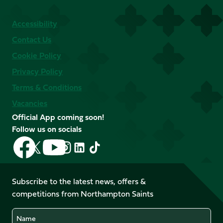
Accessibility
Contact Us
Cookie Policy
Privacy Policy
Terms & Conditions
Vacancies
Official App coming soon!
Follow us on socials
Follow
Follow
Follow
Follow
Follow
Follow
us
us
us
us
us
us
on
on
on
on
on
on
Facebook
YouTube
Subscribe to the latest news, offers &
X
Instagram
TikTok
LinkedIn
competitions from Northampton Saints
(Twitter)
Name