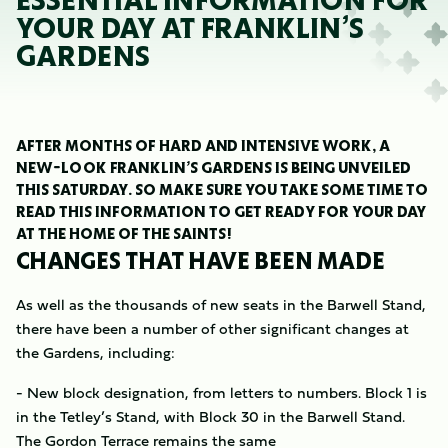
ESSENTIAL INFORMATION FOR
YOUR DAY AT FRANKLIN’S
GARDENS
AFTER MONTHS OF HARD AND INTENSIVE WORK, A
NEW-LOOK FRANKLIN’S GARDENS IS BEING UNVEILED
THIS SATURDAY. SO MAKE SURE YOU TAKE SOME TIME TO
READ THIS INFORMATION TO GET READY FOR YOUR DAY
AT THE HOME OF THE SAINTS!
CHANGES THAT HAVE BEEN MADE
As well as the thousands of new seats in the Barwell Stand,
there have been a number of other significant changes at
the Gardens, including:
- New block designation, from letters to numbers. Block 1 is
in the Tetley’s Stand, with Block 30 in the Barwell Stand.
The Gordon Terrace remains the same