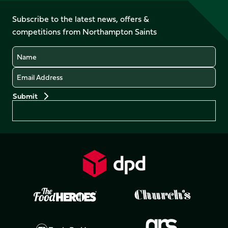
on
on
on
on
on
on
Facebook
YouTube
Subscribe to the latest news, offers &
X
Instagram
TikTok
LinkedIn
competitions from Northampton Saints
(Twitter)
Name
Email
Preferences