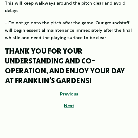
This will keep walkways around the pitch clear and avoid
delays
- Do not go onto the pitch after the game. Our groundstaff
will begin essential maintenance immediately after the final
whistle and need the playing surface to be clear
THANK YOU FOR YOUR
UNDERSTANDING AND CO-
OPERATION, AND ENJOY YOUR DAY
AT FRANKLIN’S GARDENS!
Previous
Next