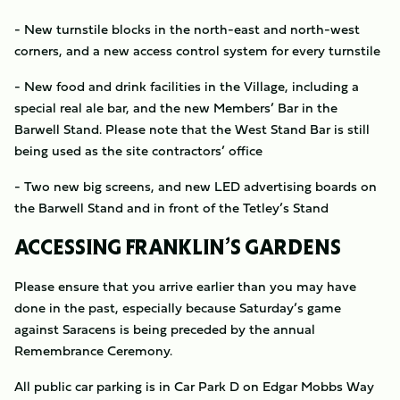
- New turnstile blocks in the north-east and north-west
corners, and a new access control system for every turnstile
- New food and drink facilities in the Village, including a
special real ale bar, and the new Members’ Bar in the
Barwell Stand. Please note that the West Stand Bar is still
being used as the site contractors’ office
- Two new big screens, and new LED advertising boards on
the Barwell Stand and in front of the Tetley’s Stand
ACCESSING FRANKLIN’S GARDENS
Please ensure that you arrive earlier than you may have
done in the past, especially because Saturday’s game
against Saracens is being preceded by the annual
Remembrance Ceremony.
All public car parking is in Car Park D on Edgar Mobbs Way