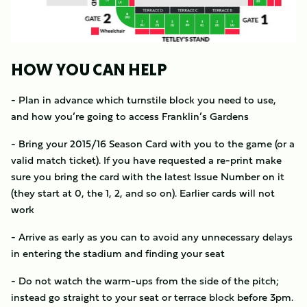
HOW YOU CAN HELP
- Plan in advance which turnstile block you need to use,
and how you’re going to access Franklin’s Gardens
- Bring your 2015/16 Season Card with you to the game (or a
valid match ticket). If you have requested a re-print make
sure you bring the card with the latest Issue Number on it
(they start at 0, the 1, 2, and so on). Earlier cards will not
work
- Arrive as early as you can to avoid any unnecessary delays
in entering the stadium and finding your seat
- Do not watch the warm-ups from the side of the pitch;
instead go straight to your seat or terrace block before 3pm.