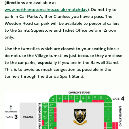
(directions are available at
www.northamptonsaints.co.uk/matchday
). Do not try to
park in Car Parks A, B or C unless you have a pass. The
Weedon Road car park will be available to personal callers
to the Saints Superstore and Ticket Office before 12noon
only.
Use the turnstiles which are closest to your seating block;
do not use the Village turnstiles just because they are close
to the car parks, especially if you are in the Barwell Stand.
This is to avoid as much congestion as possible in the
tunnels through the Burrda Sport Stand.
Image