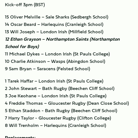
Kick-off 3pm (BST)
15 Oliver Melville – Sale Sharks (Sedbergh School)
14 Oscar Beard – Harlequins (Cranleigh School)
13 Will Joseph – London Irish (Millfield School)
12 Ethan Grayson – Northampton Saints (Northampton
School for Boys)
11 Michael Dykes – London Irish (St Pauls College)
10 Charlie Atkinson – Wasps (Abingdon School)
9 Sam Bryan – Saracens (Felsted School)
1 Tarek Haffar – London Irish (St Pauls College)
2 John Stewart – Bath Rugby (Beechen Cliff School)
3 Joe Keohane – London Irish (St Pauls College)
4 Freddie Thomas – Gloucester Rugby (Dean Close School)
5 Ethan Staddon - Bath Rugby (Beechen Cliff School)
7 Harry Taylor - Gloucester Rugby (Clifton College)
8 Will Trenholm – Harlequins (Cranleigh School)
Replacements: