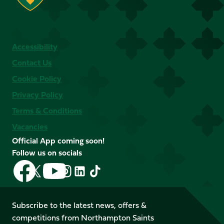
Accessibility
Contact Us
Cookie Policy
Privacy Policy
Terms & Conditions
Vacancies
Official App coming soon!
Follow us on socials
Follow
Follow
Follow
Follow
Follow
Follow
us
us
us
us
us
us
on
on
on
on
on
on
Facebook
YouTube
Subscribe to the latest news, offers &
X
Instagram
TikTok
LinkedIn
competitions from Northampton Saints
(Twitter)