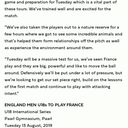
game and preparation for Tuesday which is a vital part of
these tours. We’ve trained well and are excited for the
match.
“We’ve also taken the players out to a nature reserve for a
few hours where we got to see some incredible animals and
that’s helped them form relationships off the pitch as well
as experience the environment around them.
“Tuesday will be a massive test for us, we’ve seen France
play and they are big, powerful and like to move the ball
around. Defensively we’ll be put under a lot of pressure, but
we’re looking to get our set piece right, build on the lessons
of the first match and continue to play with attacking
intent.”
ENGLAND MEN U18s TO PLAY FRANCE
U18 International Series
Paarl Gymnasium, Paarl
Tuesday 13 August, 2019