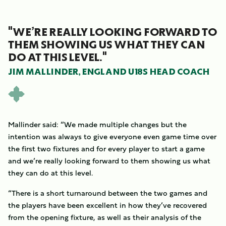
"WE’RE REALLY LOOKING FORWARD TO
THEM SHOWING US WHAT THEY CAN
DO AT THIS LEVEL."
JIM MALLINDER, ENGLAND U18S HEAD COACH
Mallinder said: “We made multiple changes but the
intention was always to give everyone even game time over
the first two fixtures and for every player to start a game
and we’re really looking forward to them showing us what
they can do at this level.
“There is a short turnaround between the two games and
the players have been excellent in how they’ve recovered
from the opening fixture, as well as their analysis of the