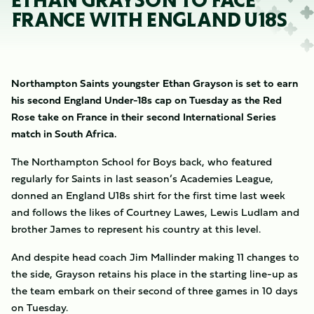
ETHAN GRAYSON TO FACE
FRANCE WITH ENGLAND U18S
Northampton Saints youngster Ethan Grayson is set to earn
his second England Under-18s cap on Tuesday as the Red
Rose take on France in their second International Series
match in South Africa.
The Northampton School for Boys back, who featured
regularly for Saints in last season’s Academies League,
donned an England U18s shirt for the first time last week
and follows the likes of Courtney Lawes, Lewis Ludlam and
brother James to represent his country at this level.
And despite head coach Jim Mallinder making 11 changes to
the side, Grayson retains his place in the starting line-up as
the team embark on their second of three games in 10 days
on Tuesday.