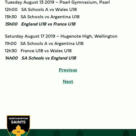
Tuesday August 13 2019 – Paarl Gymnasium, Paarl
12h00 SA Schools A vs Wales U18
13h30 SA Schools vs Argentina U18
15h00 England U18 vs France U18
Saturday August 17 2019 – Hugenote High, Wellington
11h00 SA Schools A vs Argentina U18
12h30 France U18 vs Wales U18
14h00 SA Schools vs England U18
Previous
Next