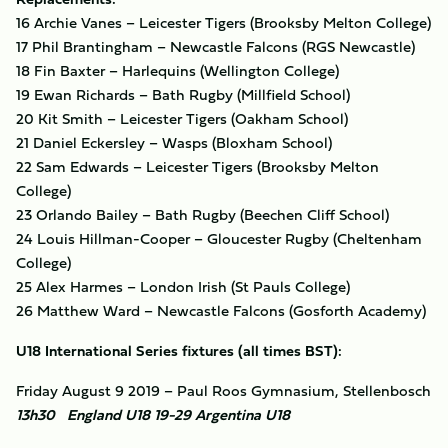
16 Archie Vanes – Leicester Tigers (Brooksby Melton College)
17 Phil Brantingham – Newcastle Falcons (RGS Newcastle)
18 Fin Baxter – Harlequins (Wellington College)
19 Ewan Richards – Bath Rugby (Millfield School)
20 Kit Smith – Leicester Tigers (Oakham School)
21 Daniel Eckersley – Wasps (Bloxham School)
22 Sam Edwards – Leicester Tigers (Brooksby Melton
College)
23 Orlando Bailey – Bath Rugby (Beechen Cliff School)
24 Louis Hillman-Cooper – Gloucester Rugby (Cheltenham
College)
25 Alex Harmes – London Irish (St Pauls College)
26 Matthew Ward – Newcastle Falcons (Gosforth Academy)
U18 International Series fixtures (all times BST):
Friday August 9 2019 – Paul Roos Gymnasium, Stellenbosch
13h30 England U18 19-29 Argentina U18