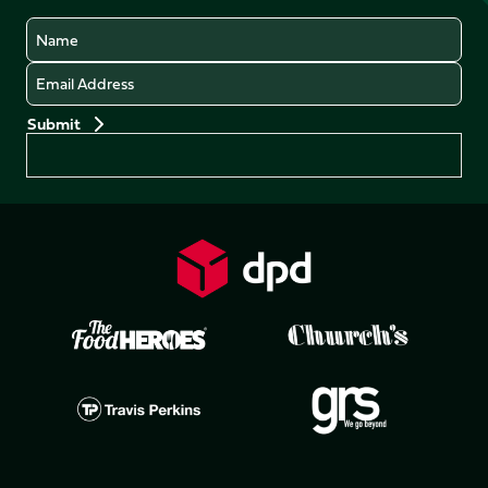
Name
Email
Preferences