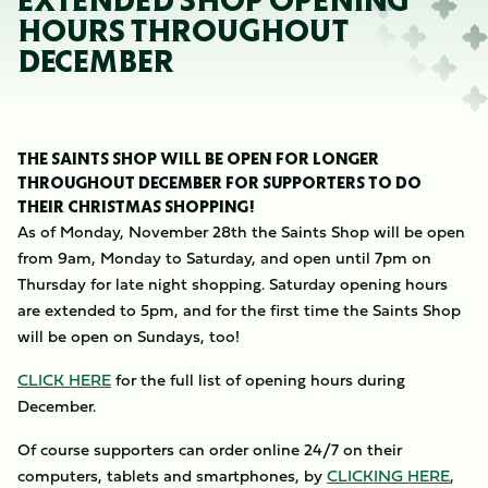
EXTENDED SHOP OPENING
HOURS THROUGHOUT
DECEMBER
THE SAINTS SHOP WILL BE OPEN FOR LONGER
THROUGHOUT DECEMBER FOR SUPPORTERS TO DO
THEIR CHRISTMAS SHOPPING!
As of Monday, November 28th the Saints Shop will be open
from 9am, Monday to Saturday, and open until 7pm on
Thursday for late night shopping. Saturday opening hours
are extended to 5pm, and for the first time the Saints Shop
will be open on Sundays, too!
CLICK HERE
for the full list of opening hours during
December.
Of course supporters can order online 24/7 on their
computers, tablets and smartphones, by
CLICKING HERE
,