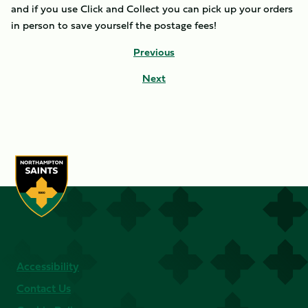
and if you use Click and Collect you can pick up your orders
in person to save yourself the postage fees!
Previous
Next
Accessibility
Contact Us