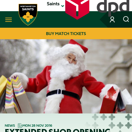
Skip
Saints
to
main
content
Navigate to homepage
BUY MATCH TICKETS
MEGA
NAVIGATION
NEWS
MON 28 NOV 2016