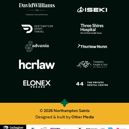
© 2026 Northampton Saints
Designed & built by
Other Media