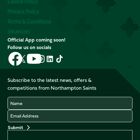
Cookie Policy
Privacy Policy
Terms & Conditions
Vacancies
Official App coming soon!
Follow us on socials
Follow
Follow
Follow
Follow
Follow
Follow
us
us
us
us
us
us
on
on
on
on
on
on
Facebook
YouTube
Subscribe to the latest news, offers &
X
Instagram
TikTok
LinkedIn
competitions from Northampton Saints
(Twitter)
Name
Email
Preferences