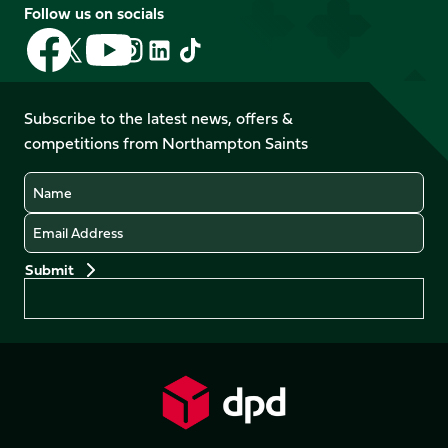
Follow us on socials
Follow
Follow
Follow
Follow
Follow
Follow
us
us
us
us
us
us
on
on
on
on
on
on
Facebook
YouTube
Subscribe to the latest news, offers &
X
Instagram
TikTok
LinkedIn
competitions from Northampton Saints
(Twitter)
Name
Email
Preferences