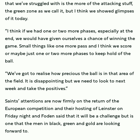
that we’ve struggled with is the more of the attacking stuff,
the green zone as we call it, but I think we showed glimpses
of it today.
“I think if we had one or two more phases, especially at the
end, we would have given ourselves a chance of winning the
game. Small things like one more pass and I think we score
or maybe just one or two more phases to keep hold of the
ball.
“We’ve got to realise how precious the ball is in that area of
the field. It is disappointing but we need to look to next
week and take the positives.”
Saints’ attentions are now firmly on the return of the
European competition and their hosting of Leinster on
Friday night and Foden said that it will be a challenge but is
one that the men in black, green and gold are looking
forward to.