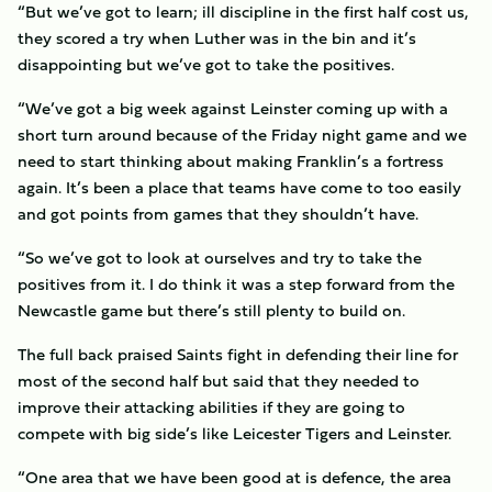
“But we’ve got to learn; ill discipline in the first half cost us,
they scored a try when Luther was in the bin and it’s
disappointing but we’ve got to take the positives.
“We’ve got a big week against Leinster coming up with a
short turn around because of the Friday night game and we
need to start thinking about making Franklin’s a fortress
again. It’s been a place that teams have come to too easily
and got points from games that they shouldn’t have.
“So we’ve got to look at ourselves and try to take the
positives from it. I do think it was a step forward from the
Newcastle game but there’s still plenty to build on.
The full back praised Saints fight in defending their line for
most of the second half but said that they needed to
improve their attacking abilities if they are going to
compete with big side’s like Leicester Tigers and Leinster.
“One area that we have been good at is defence, the area