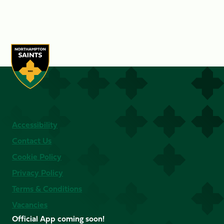
Accessibility
Contact Us
Cookie Policy
Privacy Policy
Terms & Conditions
Vacancies
Official App coming soon!