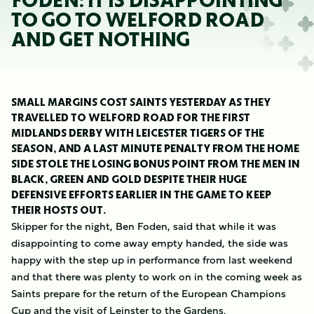
FODEN: IT IS DISAPPOINTING
TO GO TO WELFORD ROAD
AND GET NOTHING
SMALL MARGINS COST SAINTS YESTERDAY AS THEY
TRAVELLED TO WELFORD ROAD FOR THE FIRST
MIDLANDS DERBY WITH LEICESTER TIGERS OF THE
SEASON, AND A LAST MINUTE PENALTY FROM THE HOME
SIDE STOLE THE LOSING BONUS POINT FROM THE MEN IN
BLACK, GREEN AND GOLD DESPITE THEIR HUGE
DEFENSIVE EFFORTS EARLIER IN THE GAME TO KEEP
THEIR HOSTS OUT.
Skipper for the night, Ben Foden, said that while it was
disappointing to come away empty handed, the side was
happy with the step up in performance from last weekend
and that there was plenty to work on in the coming week as
Saints prepare for the return of the European Champions
Cup and the visit of Leinster to the Gardens.