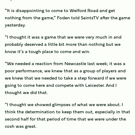
“It is disappointing to come to Welford Road and get
nothing from the game,” Foden told SaintsTV after the game
yesterday.
“I thought it was a game that we were very much in and
probably deserved a little bit more than nothing but we
know it’s a tough place to come and win.
“We needed a reaction from Newcastle last week; it was a
poor performance, we knew that as a group of players and
we knew that we needed to take a step forward if we were
going to come here and compete with Leicester. And I
thought we did that.
“I thought we showed glimpses of what we were about. I
think the determination to keep them out, especially in that
second half for that period of time that we were under the
cosh was great.