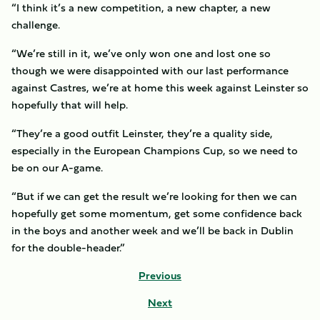
“I think it’s a new competition, a new chapter, a new
challenge.
“We’re still in it, we’ve only won one and lost one so
though we were disappointed with our last performance
against Castres, we’re at home this week against Leinster so
hopefully that will help.
“They’re a good outfit Leinster, they’re a quality side,
especially in the European Champions Cup, so we need to
be on our A-game.
“But if we can get the result we’re looking for then we can
hopefully get some momentum, get some confidence back
in the boys and another week and we’ll be back in Dublin
for the double-header.”
Previous
Next