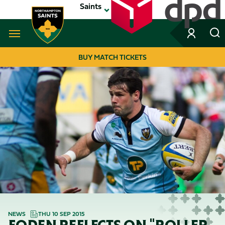
Skip
Saints
to
main
content
Navigate to homepage
BUY MATCH TICKETS
MEGA
NAVIGATION
NEWS
THU 10 SEP 2015