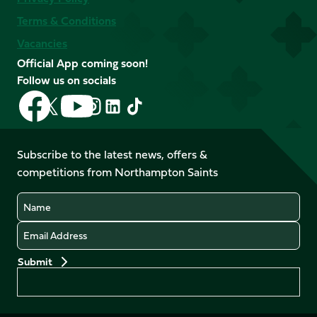
Terms & Conditions
Vacancies
Official App coming soon!
Follow us on socials
Follow
Follow
Follow
Follow
Follow
Follow
us
us
us
us
us
us
on
on
on
on
on
on
Facebook
YouTube
Subscribe to the latest news, offers &
X
Instagram
TikTok
LinkedIn
competitions from Northampton Saints
(Twitter)
Name
Email
Preferences