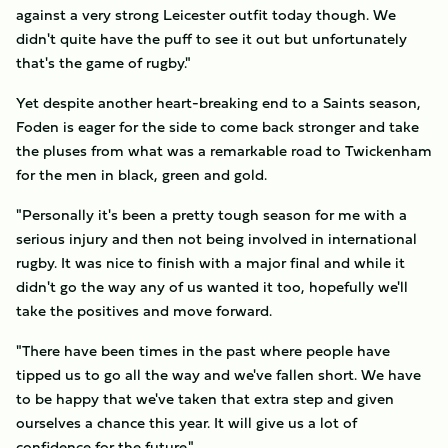
against a very strong Leicester outfit today though. We
didn't quite have the puff to see it out but unfortunately
that's the game of rugby."
Yet despite another heart-breaking end to a Saints season,
Foden is eager for the side to come back stronger and take
the pluses from what was a remarkable road to Twickenham
for the men in black, green and gold.
"Personally it's been a pretty tough season for me with a
serious injury and then not being involved in international
rugby. It was nice to finish with a major final and while it
didn't go the way any of us wanted it too, hopefully we'll
take the positives and move forward.
"There have been times in the past where people have
tipped us to go all the way and we've fallen short. We have
to be happy that we've taken that extra step and given
ourselves a chance this year. It will give us a lot of
confidence for the future."