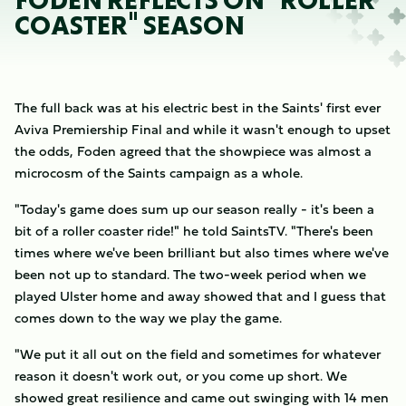
FODEN REFLECTS ON "ROLLER
COASTER" SEASON
The full back was at his electric best in the Saints' first ever
Aviva Premiership Final and while it wasn't enough to upset
the odds, Foden agreed that the showpiece was almost a
microcosm of the Saints campaign as a whole.
"Today's game does sum up our season really - it's been a
bit of a roller coaster ride!" he told SaintsTV. "There's been
times where we've been brilliant but also times where we've
been not up to standard. The two-week period when we
played Ulster home and away showed that and I guess that
comes down to the way we play the game.
"We put it all out on the field and sometimes for whatever
reason it doesn't work out, or you come up short. We
showed great resilience and came out swinging with 14 men