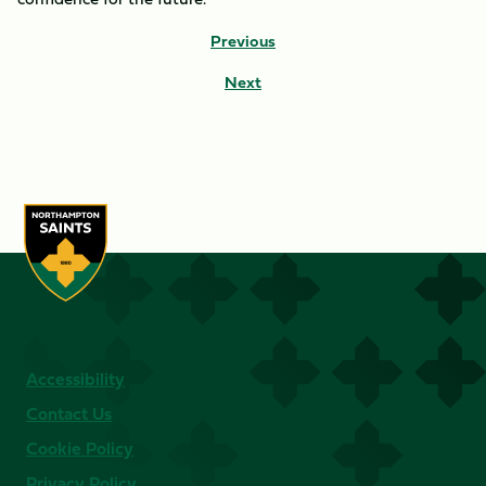
Previous
Next
Accessibility
Contact Us
Cookie Policy
Privacy Policy