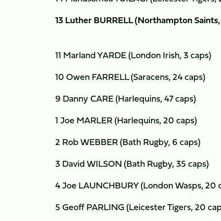
13 Luther BURRELL (Northampton Saints, 
11 Marland YARDE (London Irish, 3 caps)
10 Owen FARRELL (Saracens, 24 caps)
9 Danny CARE (Harlequins, 47 caps)
1 Joe MARLER (Harlequins, 20 caps)
2 Rob WEBBER (Bath Rugby, 6 caps)
3 David WILSON (Bath Rugby, 35 caps)
4 Joe LAUNCHBURY (London Wasps, 20 
5 Geoff PARLING (Leicester Tigers, 20 ca