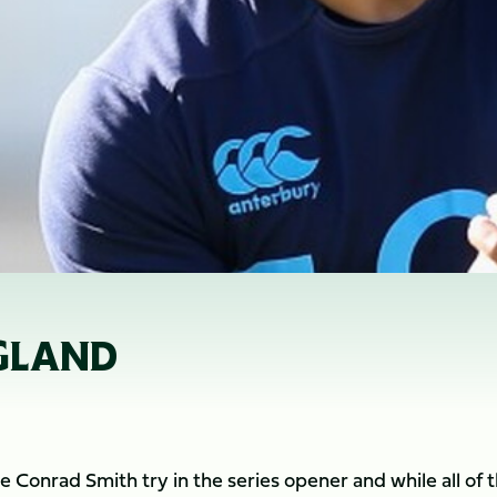
NGLAND
 Conrad Smith try in the series opener and while all of 