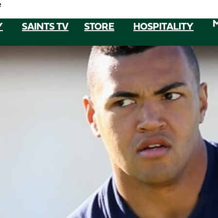
e
Y
SAINTS TV
STORE
HOSPITALITY