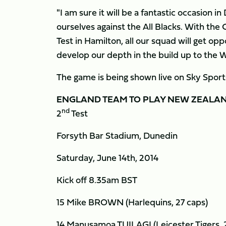
"I am sure it will be a fantastic occasion 
ourselves against the All Blacks. With th
Test in Hamilton, all our squad will get op
develop our depth in the build up to the 
The game is being shown live on Sky Sport
ENGLAND
TEAM TO PLAY NEW ZEALA
nd
2
Test
Forsyth Bar Stadium, Dunedin
Saturday, June 14th, 2014
Kick off 8.35am BST
15 Mike BROWN (Harlequins, 27 caps)
14 Manusamoa TUILAGI (Leicester Tigers, 