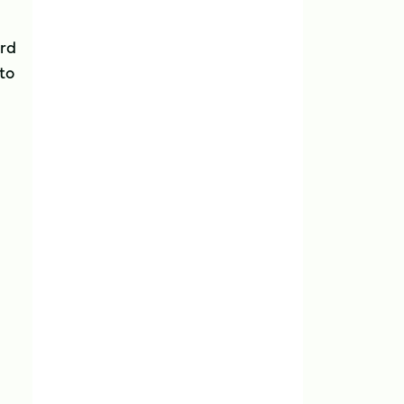
ird
 to