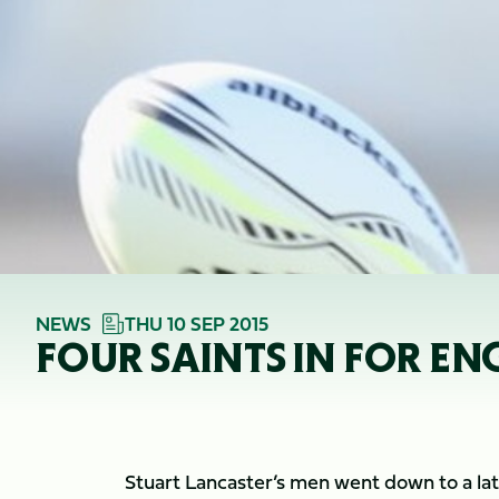
NEWS
THU 10 SEP 2015
FOUR SAINTS IN FOR E
Stuart Lancaster’s men went down to a late