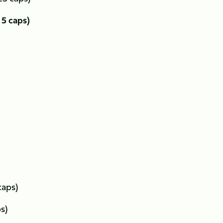
5 caps)
caps)
ps)