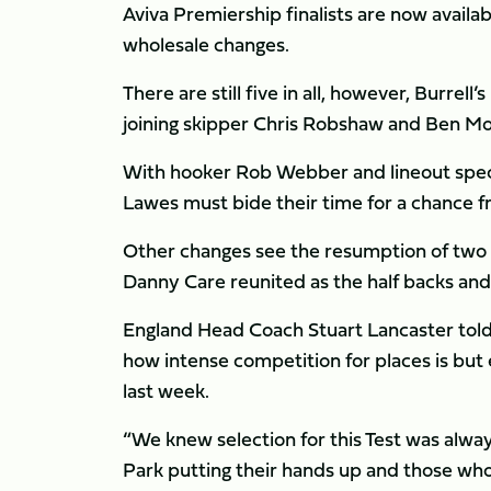
Aviva Premiership finalists are now availa
wholesale changes.
There are still five in all, however, Burrel
joining skipper Chris Robshaw and Ben Mo
With hooker Rob Webber and lineout specia
Lawes must bide their time for a chance 
Other changes see the resumption of two f
Danny Care reunited as the half backs and B
England Head Coach Stuart Lancaster told t
how intense competition for places is but
last week.
“We knew selection for this Test was alwa
Park putting their hands up and those wh