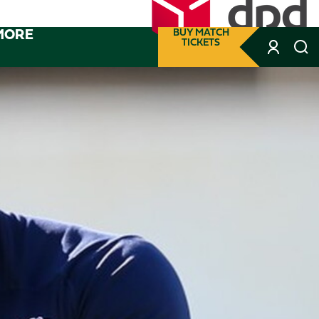
MORE
BUY MATCH
TICKETS