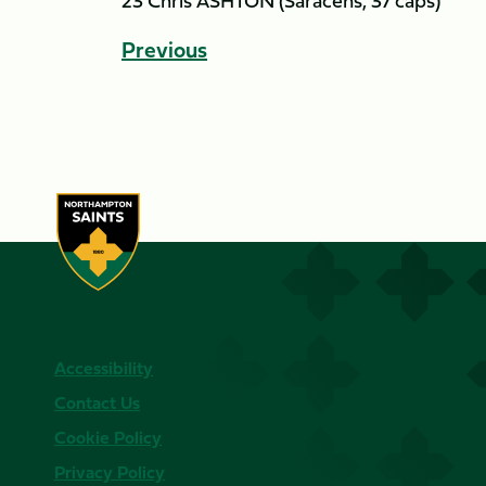
23 Chris ASHTON (Saracens, 37 caps)
Previous
Accessibility
Contact Us
Cookie Policy
Privacy Policy