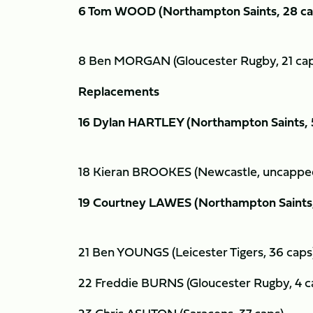
6 Tom WOOD (Northampton Saints, 28 c
8 Ben MORGAN (Gloucester Rugby, 21 ca
Replacements
16 Dylan HARTLEY (Northampton Saints,
18 Kieran BROOKES (Newcastle, uncapp
19 Courtney LAWES (Northampton Saints
21 Ben YOUNGS (Leicester Tigers, 36 cap
22 Freddie BURNS (Gloucester Rugby, 4 c