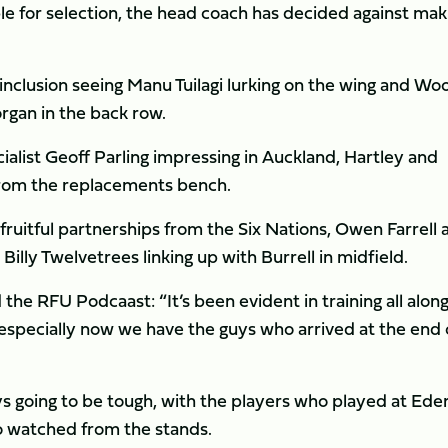
ble for selection, the head coach has decided against mak
l’s inclusion seeing Manu Tuilagi lurking on the wing and Wo
rgan in the back row.
list Geoff Parling impressing in Auckland, Hartley and
from the replacements bench.
ruitful partnerships from the Six Nations, Owen Farrell 
illy Twelvetrees linking up with Burrell in midfield.
he RFU Podcaast: “It’s been evident in training all along
 especially now we have the guys who arrived at the end 
ys going to be tough, with the players who played at Ede
o watched from the stands.