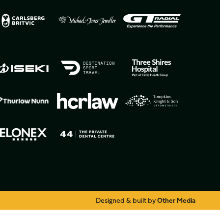
Designed & built by
Other Media