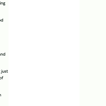
ing
od
and
 just
of
n