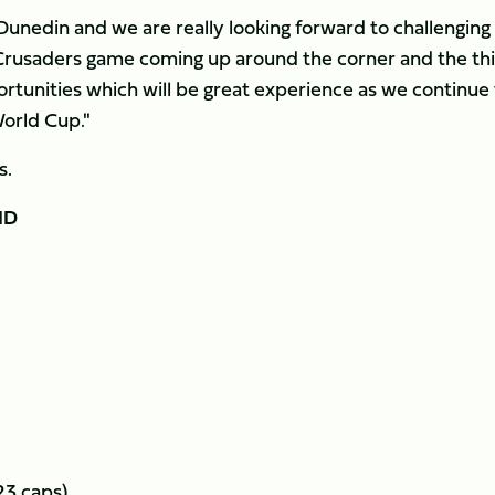
in Dunedin and we are really looking forward to challenging
e Crusaders game coming up around the corner and the th
portunities which will be great experience as we continue
World Cup."
s.
ND
23 caps)