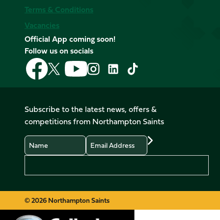
Terms & Conditions
Vacancies
Official App coming soon!
Follow us on socials
Follow
Follow
Follow
Follow
Follow
Follow
us
us
us
us
us
us
on
on
on
on
on
on
Facebook
YouTube
X
Instagram
TikTok
LinkedIn
Subscribe to the latest news, offers &
(Twitter)
competitions from Northampton Saints
Name
Email
Preferences
© 2026 Northampton Saints