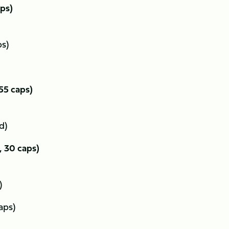
aps)
ps)
 55 caps)
ed)
, 30 caps)
s)
aps)