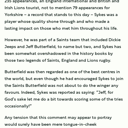
235 appearances, an England international and British and
Irish Lions tourist, not to mention 79 appearances for
Yorkshire – a record that stands to this day – Sykes was a
player whose quality shone through and who made a
lasting impact on those who met him throughout his life.
However, he was part of a Saints team that included Dickie
Jeeps and Jeff Butterfield, to name but two, and Sykes has
been somewhat overshadowed in the history books by
those two legends of Saints, England and Lions rugby.
Butterfield was then regarded as one of the best centres in
the world, but even though he had encouraged Sykes to join
the Saints Butterfield was not about to do the winger any
favours. Indeed, Sykes was reported as saying: “Jeff, for
God’s sake let me do a bit towards scoring some of the tries
occasionally!”
Any tension that this comment may appear to portray
would surely have been mere tongue-in-cheek