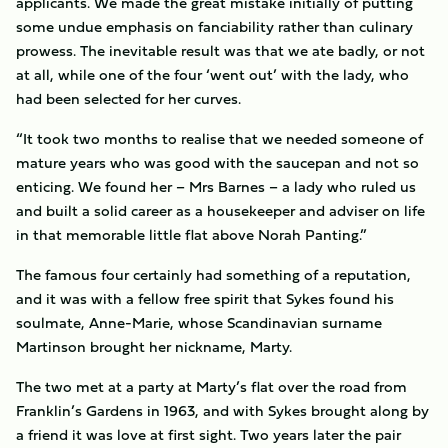
applicants. We made the great mistake initially of putting
some undue emphasis on fanciability rather than culinary
prowess. The inevitable result was that we ate badly, or not
at all, while one of the four ‘went out’ with the lady, who
had been selected for her curves.
“It took two months to realise that we needed someone of
mature years who was good with the saucepan and not so
enticing. We found her – Mrs Barnes – a lady who ruled us
and built a solid career as a housekeeper and adviser on life
in that memorable little flat above Norah Panting.”
The famous four certainly had something of a reputation,
and it was with a fellow free spirit that Sykes found his
soulmate, Anne-Marie, whose Scandinavian surname
Martinson brought her nickname, Marty.
The two met at a party at Marty’s flat over the road from
Franklin’s Gardens in 1963, and with Sykes brought along by
a friend it was love at first sight. Two years later the pair