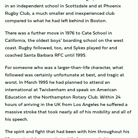
in an independent school in Scottsdale and at Phoenix
Rugby Club, a much smaller and inexperienced club
compared to what he had left behind in Boston.
There was a further move in 1976 to Cate School in
California, the oldest boys’ boarding school on the west
coast. Rugby followed, too, and Sykes played for and
coached Santa Barbara RFC until 1995.
For someone who was a larger-than-life character, what
followed was certainly unfortunate at best, and tragic at
worst. In March 1995 he had planned to attend an
international at Twickenham and speak on American
Education at the Northampton Rotary Club. Within 24
hours of arriving in the UK from Los Angeles he suffered a
massive stroke that took nearly all of his mobility and all of
his speech.
The spirit and fight that had been with him throughout his