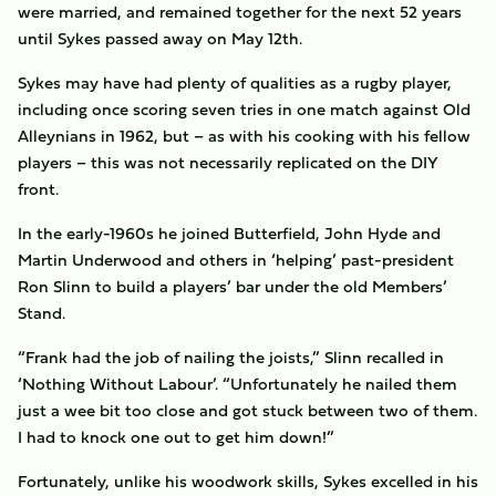
were married, and remained together for the next 52 years
until Sykes passed away on May 12th.
Sykes may have had plenty of qualities as a rugby player,
including once scoring seven tries in one match against Old
Alleynians in 1962, but – as with his cooking with his fellow
players – this was not necessarily replicated on the DIY
front.
In the early-1960s he joined Butterfield, John Hyde and
Martin Underwood and others in ‘helping’ past-president
Ron Slinn to build a players’ bar under the old Members’
Stand.
“Frank had the job of nailing the joists,” Slinn recalled in
‘Nothing Without Labour’. “Unfortunately he nailed them
just a wee bit too close and got stuck between two of them.
I had to knock one out to get him down!”
Fortunately, unlike his woodwork skills, Sykes excelled in his