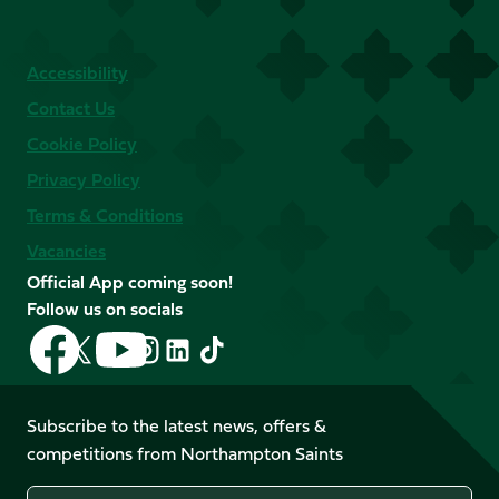
Accessibility
Contact Us
Cookie Policy
Privacy Policy
Terms & Conditions
Vacancies
Official App coming soon!
Follow us on socials
Follow
Follow
Follow
Follow
Follow
Follow
us
us
us
us
us
us
on
on
on
on
on
on
Facebook
YouTube
Subscribe to the latest news, offers &
X
Instagram
TikTok
LinkedIn
competitions from Northampton Saints
(Twitter)