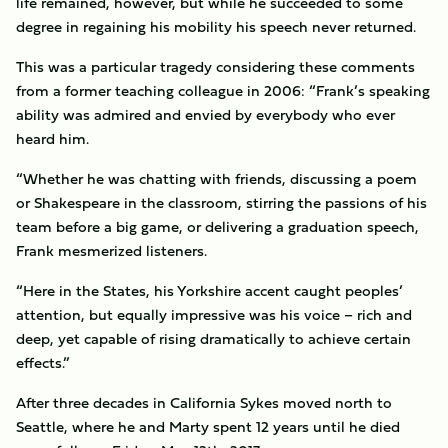
life remained, however, but while he succeeded to some
degree in regaining his mobility his speech never returned.
This was a particular tragedy considering these comments
from a former teaching colleague in 2006: “Frank’s speaking
ability was admired and envied by everybody who ever
heard him.
“Whether he was chatting with friends, discussing a poem
or Shakespeare in the classroom, stirring the passions of his
team before a big game, or delivering a graduation speech,
Frank mesmerized listeners.
“Here in the States, his Yorkshire accent caught peoples’
attention, but equally impressive was his voice – rich and
deep, yet capable of rising dramatically to achieve certain
effects.”
After three decades in California Sykes moved north to
Seattle, where he and Marty spent 12 years until he died