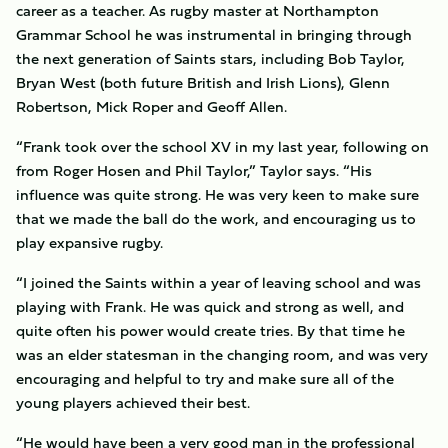
career as a teacher. As rugby master at Northampton
Grammar School he was instrumental in bringing through
the next generation of Saints stars, including Bob Taylor,
Bryan West (both future British and Irish Lions), Glenn
Robertson, Mick Roper and Geoff Allen.
“Frank took over the school XV in my last year, following on
from Roger Hosen and Phil Taylor,” Taylor says. “His
influence was quite strong. He was very keen to make sure
that we made the ball do the work, and encouraging us to
play expansive rugby.
“I joined the Saints within a year of leaving school and was
playing with Frank. He was quick and strong as well, and
quite often his power would create tries. By that time he
was an elder statesman in the changing room, and was very
encouraging and helpful to try and make sure all of the
young players achieved their best.
“He would have been a very good man in the professional