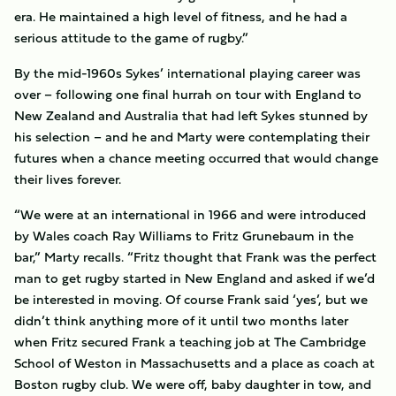
era. He maintained a high level of fitness, and he had a
serious attitude to the game of rugby.”
By the mid-1960s Sykes’ international playing career was
over – following one final hurrah on tour with England to
New Zealand and Australia that had left Sykes stunned by
his selection – and he and Marty were contemplating their
futures when a chance meeting occurred that would change
their lives forever.
“We were at an international in 1966 and were introduced
by Wales coach Ray Williams to Fritz Grunebaum in the
bar,” Marty recalls. “Fritz thought that Frank was the perfect
man to get rugby started in New England and asked if we’d
be interested in moving. Of course Frank said ‘yes’, but we
didn’t think anything more of it until two months later
when Fritz secured Frank a teaching job at The Cambridge
School of Weston in Massachusetts and a place as coach at
Boston rugby club. We were off, baby daughter in tow, and