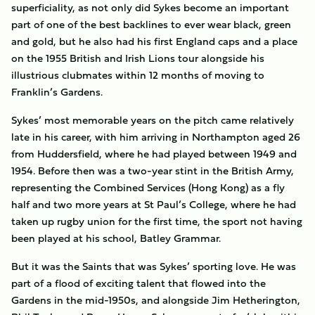
superficiality, as not only did Sykes become an important
part of one of the best backlines to ever wear black, green
and gold, but he also had his first England caps and a place
on the 1955 British and Irish Lions tour alongside his
illustrious clubmates within 12 months of moving to
Franklin’s Gardens.
Sykes’ most memorable years on the pitch came relatively
late in his career, with him arriving in Northampton aged 26
from Huddersfield, where he had played between 1949 and
1954. Before then was a two-year stint in the British Army,
representing the Combined Services (Hong Kong) as a fly
half and two more years at St Paul’s College, where he had
taken up rugby union for the first time, the sport not having
been played at his school, Batley Grammar.
But it was the Saints that was Sykes’ sporting love. He was
part of a flood of exciting talent that flowed into the
Gardens in the mid-1950s, and alongside Jim Hetherington,