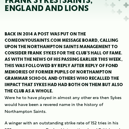
FRANK SYKES | SAINTS,
ENGLAND AND LIONS
BACK IN 2014 A POST WAS PUT ON THE
COMEONYOUSAINTS.COM MESSAGE BOARD, CALLING
UPON THE NORTHAMPTON SAINTS MANAGEMENT TO
CONSIDER FRANK SYKES FOR THE CLUB’S HALL OF FAME.
AS WITH THE NEWS OF HIS PASSING EARLIER THIS WEEK,
THIS WAS FOLLOWED BY REPLY AFTER REPLY OF FOND
MEMORIES OF FORMER PUPILS OF NORTHAMPTON
GRAMMAR SCHOOL AND OTHERS WHO RECALLED THE
IMPACT THAT SYKES HAD HAD BOTH ON THEM BUT ALSO
THE CLUB AS A WHOLE.
Were he to have played in almost any other era then Sykes
would have been a revered name in the history of
Northampton Saints.
A winger with an outstanding strike rate of 152 tries in his