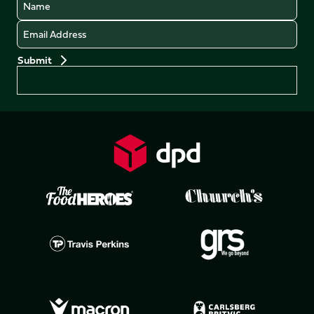
Name
Email
Preferences