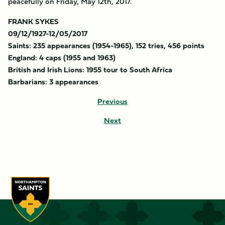
peacefully on Friday, May 12th, 2017.
FRANK SYKES
09/12/1927-12/05/2017
Saints: 235 appearances (1954-1965), 152 tries, 456 points
England: 4 caps (1955 and 1963)
British and Irish Lions: 1955 tour to South Africa
Barbarians: 3 appearances
Previous
Next