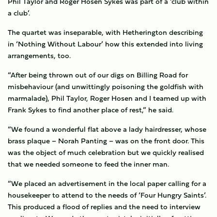
Phil Taylor and Roger Hosen Sykes was part of a ‘club within
a club’.
The quartet was inseparable, with Hetherington describing
in ‘Nothing Without Labour’ how this extended into living
arrangements, too.
“After being thrown out of our digs on Billing Road for
misbehaviour (and unwittingly poisoning the goldfish with
marmalade), Phil Taylor, Roger Hosen and I teamed up with
Frank Sykes to find another place of rest,” he said.
“We found a wonderful flat above a lady hairdresser, whose
brass plaque – Norah Panting – was on the front door. This
was the object of much celebration but we quickly realised
that we needed someone to feed the inner man.
“We placed an advertisement in the local paper calling for a
housekeeper to attend to the needs of ‘Four Hungry Saints’.
This produced a flood of replies and the need to interview