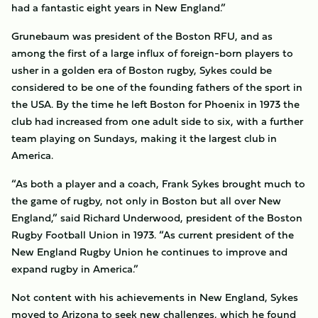
had a fantastic eight years in New England.”
Grunebaum was president of the Boston RFU, and as
among the first of a large influx of foreign-born players to
usher in a golden era of Boston rugby, Sykes could be
considered to be one of the founding fathers of the sport in
the USA. By the time he left Boston for Phoenix in 1973 the
club had increased from one adult side to six, with a further
team playing on Sundays, making it the largest club in
America.
“As both a player and a coach, Frank Sykes brought much to
the game of rugby, not only in Boston but all over New
England,” said Richard Underwood, president of the Boston
Rugby Football Union in 1973. “As current president of the
New England Rugby Union he continues to improve and
expand rugby in America.”
Not content with his achievements in New England, Sykes
moved to Arizona to seek new challenges, which he found