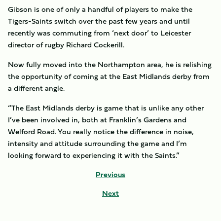
Gibson is one of only a handful of players to make the
Tigers-Saints switch over the past few years and until
recently was commuting from ‘next door’ to Leicester
director of rugby Richard Cockerill.
Now fully moved into the Northampton area, he is relishing
the opportunity of coming at the East Midlands derby from
a different angle.
“The East Midlands derby is game that is unlike any other
I’ve been involved in, both at Franklin’s Gardens and
Welford Road. You really notice the difference in noise,
intensity and attitude surrounding the game and I’m
looking forward to experiencing it with the Saints.”
Previous
Next