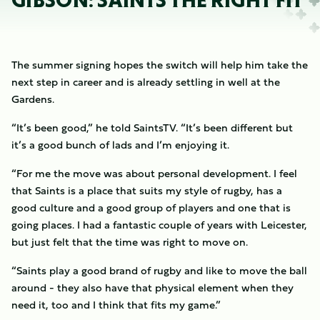
GIBSON: SAINTS THE RIGHT FIT
The summer signing hopes the switch will help him take the
next step in career and is already settling in well at the
Gardens.
“It’s been good,” he told SaintsTV. “It’s been different but
it’s a good bunch of lads and I’m enjoying it.
“For me the move was about personal development. I feel
that Saints is a place that suits my style of rugby, has a
good culture and a good group of players and one that is
going places. I had a fantastic couple of years with Leicester,
but just felt that the time was right to move on.
“Saints play a good brand of rugby and like to move the ball
around - they also have that physical element when they
need it, too and I think that fits my game.”