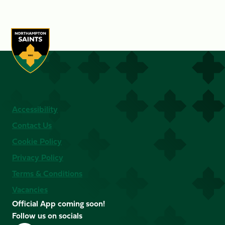
Accessibility
Contact Us
Cookie Policy
Privacy Policy
Terms & Conditions
Vacancies
Official App coming soon!
Follow us on socials