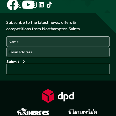
Follow
Follow
Follow
Follow
Follow
Follow
us
us
us
us
us
us
on
on
on
on
on
on
Facebook
YouTube
Subscribe to the latest news, offers &
X
Instagram
TikTok
LinkedIn
competitions from Northampton Saints
(Twitter)
Name
Email
Preferences