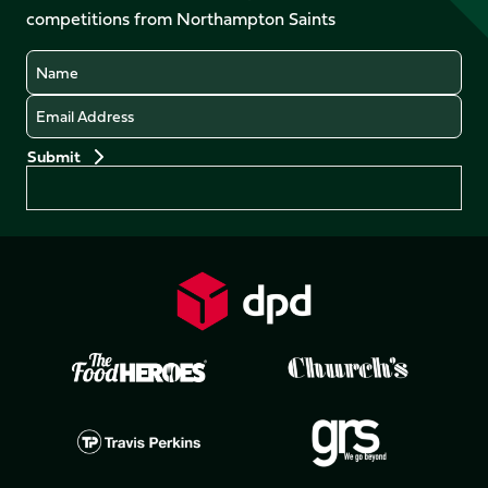
competitions from Northampton Saints
(Twitter)
Name
Email
Preferences