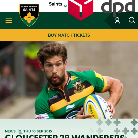
Skip
Saints
to
main
content
Navigate to homepage
BUY MATCH TICKETS
MEGA
NAVIGATION
NEWS
THU 10 SEP 2015