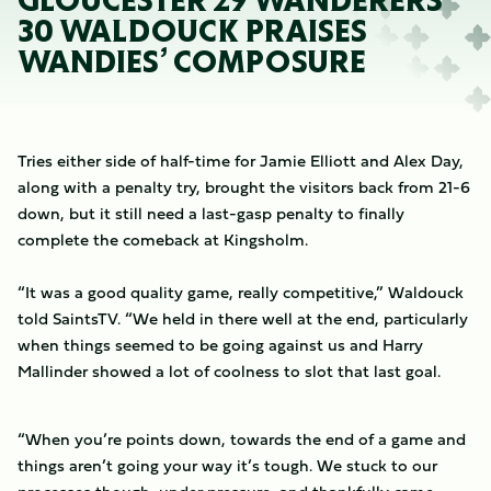
GLOUCESTER 29 WANDERERS
30 WALDOUCK PRAISES
WANDIES’ COMPOSURE
Tries either side of half-time for Jamie Elliott and Alex Day,
along with a penalty try, brought the visitors back from 21-6
down, but it still need a last-gasp penalty to finally
complete the comeback at Kingsholm.
“It was a good quality game, really competitive,” Waldouck
told SaintsTV. “We held in there well at the end, particularly
when things seemed to be going against us and Harry
Mallinder showed a lot of coolness to slot that last goal.
“When you’re points down, towards the end of a game and
things aren’t going your way it’s tough. We stuck to our