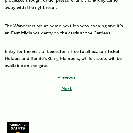
processes though, under pressure, and thankfully came
away with the right result.”
The Wanderers are at home next Monday evening and it’s
an East Midlands derby on the cards at the Gardens.
Entry for the visit of Leicester is free to all Season Ticket
Holders and Bernie’s Gang Members, while tickets will be
available on the gate.
Previous
Next