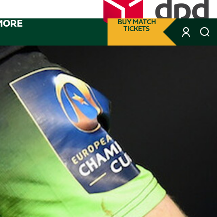
MORE
BUY MATCH
TICKETS