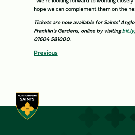
“We’re looking forward to working closely w
hope we can complement them on the next 
Tickets are now available for Saints' Angl
Franklin’s Gardens, online by visiting
bit.
01604 581000.
Previous