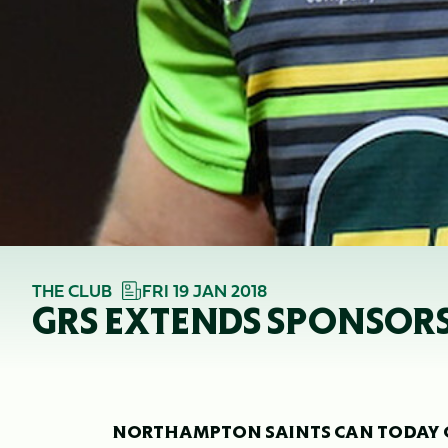
THE CLUB
FRI 19 JAN 2018
GRS EXTENDS SPONSOR
NORTHAMPTON SAINTS CAN TODAY CO