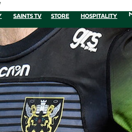
e
Y
SAINTS TV
STORE
HOSPITALITY