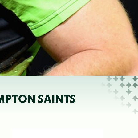
MPTON SAINTS