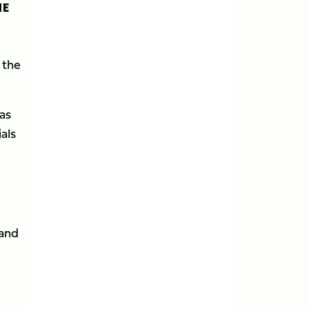
HE
 the
as
als
rand