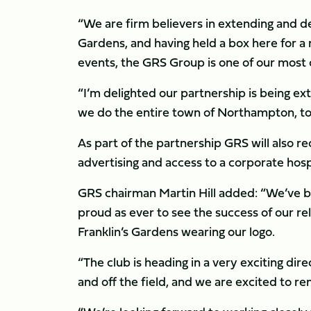
“We are firm believers in extending and de
Gardens, and having held a box here for a 
events, the GRS Group is one of our most
“I’m delighted our partnership is being e
we do the entire town of Northampton, to t
As part of the partnership GRS will also re
advertising and access to a corporate hosp
GRS chairman Martin Hill added: “We’ve bee
proud as ever to see the success of our re
Franklin’s Gardens wearing our logo.
“The club is heading in a very exciting di
and off the field, and we are excited to re