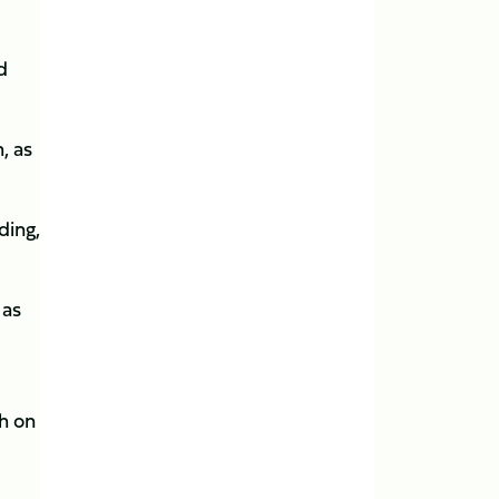
d
, as
ding,
 as
th on