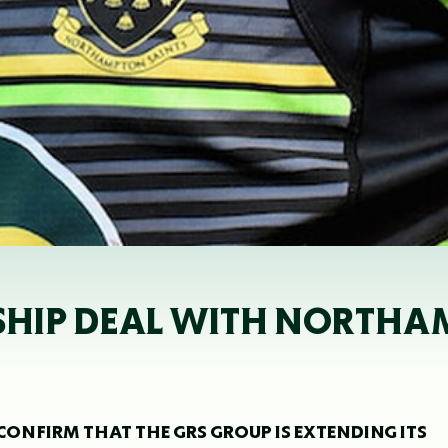
SHIP DEAL WITH NORTHA
NFIRM THAT THE GRS GROUP IS EXTENDING ITS