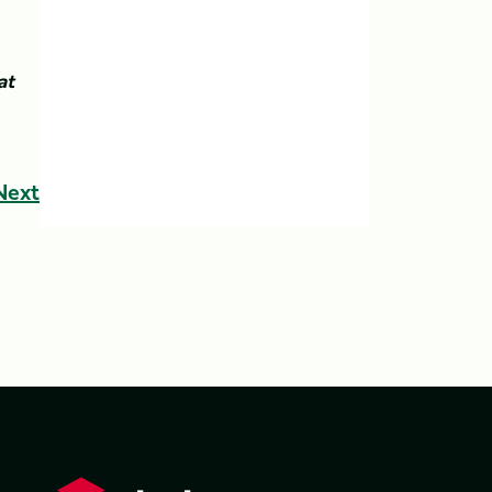
at
Next