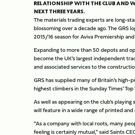
RELATIONSHIP WITH THE CLUB AND WI
NEXT THREE YEARS.
The materials trading experts are long-sta
blossoming over a decade ago. The GRS logo
2015/16 season for Aviva Premiership an
Expanding to more than 50 depots and ope
become the UK’s largest independent trad
and associated services to the constructio
GRS has supplied many of Britain’s high-pr
highest climbers in the Sunday Times’ To
As well as appearing on the club’s playing 
will feature in a wide range of printed and
“As a company with local roots, many peop
feeling is certainly mutual,” said Saints 