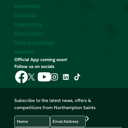
Accessibility
Contact Us
Cookie Policy
Privacy Policy
Terms & Conditions
Vacancies
Official App coming soon!
Follow us on socials
Follow
Follow
Follow
Follow
Follow
Follow
us
us
us
us
us
us
on
on
on
on
on
on
Facebook
YouTube
X
Instagram
TikTok
LinkedIn
Subscribe to the latest news, offers &
(Twitter)
competitions from Northampton Saints
Name
Email