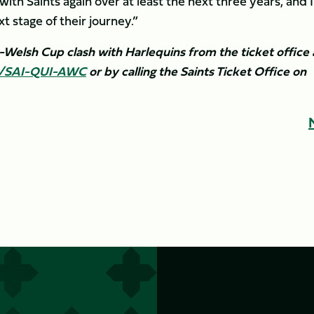
ith Saints again over at least the next three years, and I
stage of their journey.”
o-Welsh Cup clash with Harlequins from the ticket office 
ly/SAI-QUI-AWC
or by calling the Saints Ticket Office on