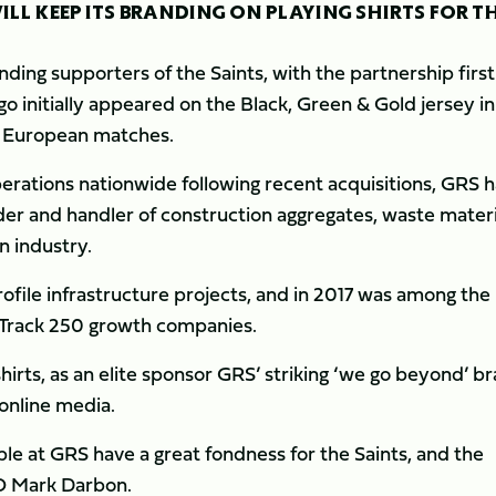
LL KEEP ITS BRANDING ON PLAYING SHIRTS FOR T
nding supporters of the Saints, with the partnership first
 initially appeared on the Black, Green & Gold jersey in
d European matches.
rations nationwide following recent acquisitions, GRS h
er and handler of construction aggregates, waste materi
n industry.
ofile infrastructure projects, and in 2017 was among the
p Track 250 growth companies.
shirts, as an elite sponsor GRS’ striking ‘we go beyond’ b
 online media.
le at GRS have a great fondness for the Saints, and the
CEO Mark Darbon.