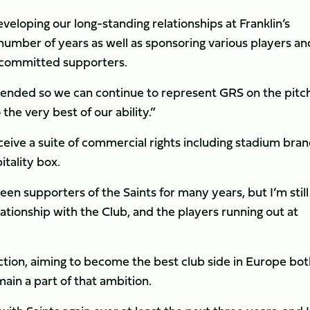
veloping our long-standing relationships at Franklin’s
number of years as well as sponsoring various players an
 committed supporters.
xtended so we can continue to represent GRS on the pitch
he very best of our ability.”
ceive a suite of commercial rights including stadium bran
itality box.
n supporters of the Saints for many years, but I’m still
lationship with the Club, and the players running out at
rection, aiming to become the best club side in Europe bo
main a part of that ambition.