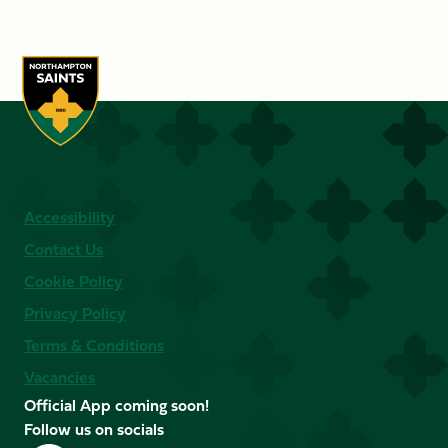
Accessibility
Contact Us
Cookie Policy
Privacy Policy
Terms & Conditions
Vacancies
Official App coming soon!
Follow us on socials