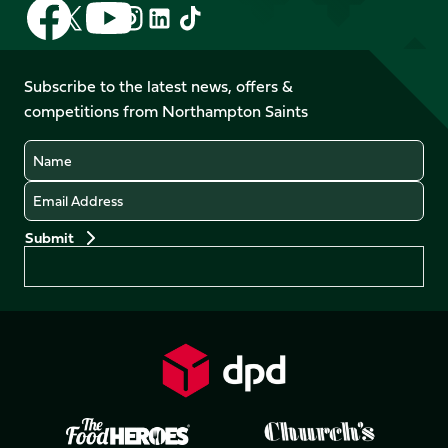
Follow
Follow
Follow
Follow
Follow
Follow
us
us
us
us
us
us
on
on
on
on
on
on
Facebook
YouTube
Subscribe to the latest news, offers &
X
Instagram
TikTok
LinkedIn
competitions from Northampton Saints
(Twitter)
Name
Email
Preferences