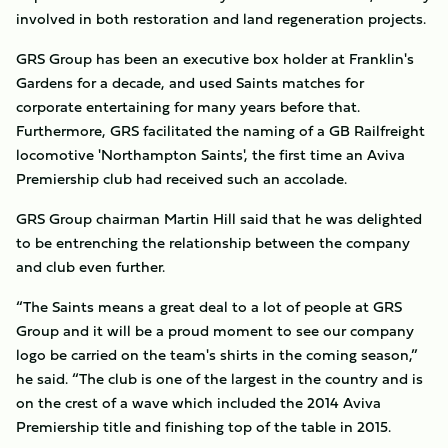
involved in both restoration and land regeneration projects.
GRS Group has been an executive box holder at Franklin's
Gardens for a decade, and used Saints matches for
corporate entertaining for many years before that.
Furthermore, GRS facilitated the naming of a GB Railfreight
locomotive 'Northampton Saints', the first time an Aviva
Premiership club had received such an accolade.
GRS Group chairman Martin Hill said that he was delighted
to be entrenching the relationship between the company
and club even further.
“The Saints means a great deal to a lot of people at GRS
Group and it will be a proud moment to see our company
logo be carried on the team's shirts in the coming season,”
he said. “The club is one of the largest in the country and is
on the crest of a wave which included the 2014 Aviva
Premiership title and finishing top of the table in 2015.