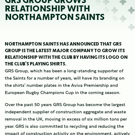
GRS GROUP GROWS
RELATIONSHIP WITH
NORTHAMPTON SAINTS
NORTHAMPTON SAINTS HAS ANNOUNCED THAT GRS
GROUP IS THE LATEST MAJOR COMPANY TO GROW ITS
RELATIONSHIP WITH THE CLUB BY HAVING ITS LOGO ON
THE CLUB'S PLAYING SHIRTS.
GRS Group, which has been a long-standing supporter of
the Saints for a number of years, will have its branding on
the shirts' number plates in the Aviva Premiership and
European Rugby Champions Cup in the coming season.
Over the past 50 years GRS Group has become the largest
independent supplier of construction aggregate and waste
removal in the UK, moving in excess of six million tons per
year. GRS is also committed to recycling and reducing the
impact of construction activity on the environment, actively