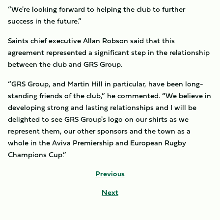
“We're looking forward to helping the club to further
success in the future.”
Saints chief executive Allan Robson said that this
agreement represented a significant step in the relationship
between the club and GRS Group.
“GRS Group, and Martin Hill in particular, have been long-
standing friends of the club,” he commented. “We believe in
developing strong and lasting relationships and I will be
delighted to see GRS Group's logo on our shirts as we
represent them, our other sponsors and the town as a
whole in the Aviva Premiership and European Rugby
Champions Cup.”
Previous
Next