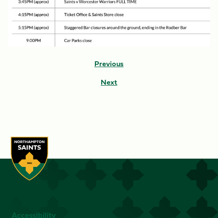
Previous
Next
Accessibility