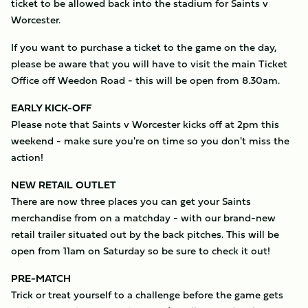
ticket to be allowed back into the stadium for Saints v
Worcester.
If you want to purchase a ticket to the game on the day,
please be aware that you will have to visit the main Ticket
Office off Weedon Road - this will be open from 8.30am.
EARLY KICK-OFF
Please note that Saints v Worcester kicks off at 2pm this
weekend - make sure you're on time so you don't miss the
action!
NEW RETAIL OUTLET
There are now three places you can get your Saints
merchandise from on a matchday - with our brand-new
retail trailer situated out by the back pitches. This will be
open from 11am on Saturday so be sure to check it out!
PRE-MATCH
Trick or treat yourself to a challenge before the game gets