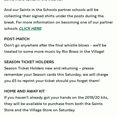
And our Saints in the Schools partner schools will be
collecting their signed shirts under the posts during the
break. For more information on becoming one of our partner
schools
CLICK HERE
.
POST-MATCH
Don't go anywhere after the final whistle blows - we'll be
treated to some more music by Rio Brass in the Village!
SEASON TICKET HOLDERS
Season Ticket Holders new and returning – please
remember your Season cards this Saturday, we will charge
you £5 to reprint your ticket should you forget them!
HOME AND AWAY KIT
If you haven't already got your hands on the 2019/20 kits,
they will be available to purchase from both the Saints
Store and the Village Store on Saturday.