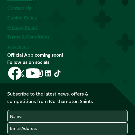
Contact Us
Cookie Policy
Privacy Policy
Terms & Conditions
Vacancies
Official App coming soon!
Follow us on socials
Follow
Follow
Follow
Follow
Follow
Follow
us
us
us
us
us
us
on
on
on
on
on
on
Facebook
YouTube
Subscribe to the latest news, offers &
X
Instagram
TikTok
LinkedIn
competitions from Northampton Saints
(Twitter)
Name
Email