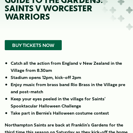
GUIDE TO THE GARDENS:
SAINTS V WORCESTER
WARRIORS
BUY TICKETS NOW
Catch all the action from England v New Zealand in the
Village from 8.30am
Stadium opens 12pm, kick-off 2pm
Enjoy music from brass band Rio Brass in the Village pre
and post-match
Keep your eyes peeled in the village for Saints'
Spooktacular Halloween Challenge
Take part in Bernie's Halloween costume contest
Northampton Saints are back at Franklin's Gardens for the
third time this season on Saturday as they kick-off the home