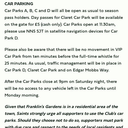
CAR PARKING
Car Parks A, B, C and D will all be open as usual to season
pass holders. Day passes for Claret Car Park will be available
on the gate for £5 (cash only). Car Parks open at 11.30am,
please use NN5 5JT in satellite navigation devices for Car
Park D.
Please also be aware that there will be no movement in VIP
Car Park from ten minutes before the full-time whistle for
25 minutes. As usual, traffic management will be in place in
Car Park D, Claret Car Park and on Edgar Mobbs Way.
After the Car Parks close at 9pm on Saturday night, there
will be no access to any vehicle left in the Car Parks until
Monday morning.
Given that Franklin's Gardens is in a residential area of the
town, Saints strongly urge all supporters to use the Club's car
parks. Should they choose not to do so, supporters must park
with due care and respect to the needs of local residents and