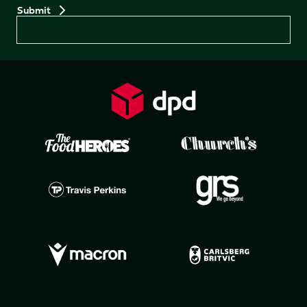
Preferences