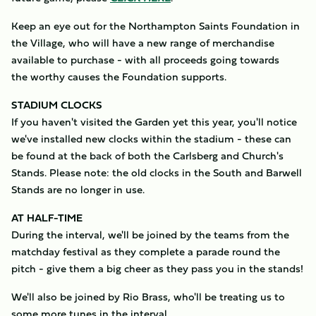
Keep an eye out for the Northampton Saints Foundation in
the Village, who will have a new range of merchandise
available to purchase - with all proceeds going towards
the worthy causes the Foundation supports.
STADIUM CLOCKS
If you haven't visited the Garden yet this year, you'll notice
we've installed new clocks within the stadium - these can
be found at the back of both the Carlsberg and Church's
Stands. Please note: the old clocks in the South and Barwell
Stands are no longer in use.
AT HALF-TIME
​During the interval, we'll be joined by the teams from the
matchday festival as they complete a parade round the
pitch - give them a big cheer as they pass you in the stands!
We'll also be joined by Rio Brass, who'll be treating us to
some more tunes in the interval.