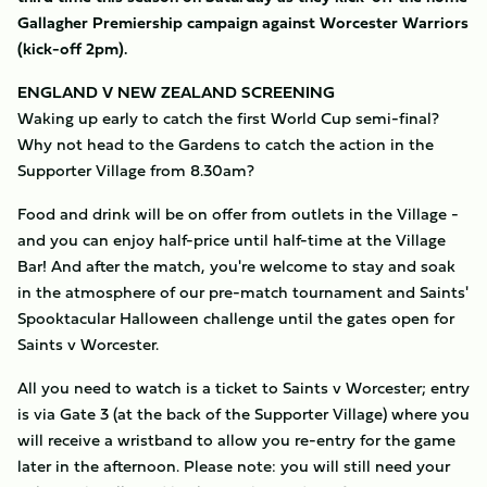
Gallagher Premiership campaign against Worcester Warriors
(kick-off 2pm).
ENGLAND V NEW ZEALAND SCREENING
Waking up early to catch the first World Cup semi-final?
Why not head to the Gardens to catch the action in the
Supporter Village from 8.30am?
Food and drink will be on offer from outlets in the Village -
and you can enjoy half-price until half-time at the Village
Bar! And after the match, you're welcome to stay and soak
in the atmosphere of our pre-match tournament and Saints'
Spooktacular Halloween challenge until the gates open for
Saints v Worcester.
All you need to watch is a ticket to Saints v Worcester; entry
is via Gate 3 (at the back of the Supporter Village) where you
will receive a wristband to allow you re-entry for the game
later in the afternoon. Please note: you will still need your