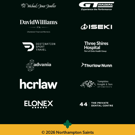
© 2026 Northampton Saints