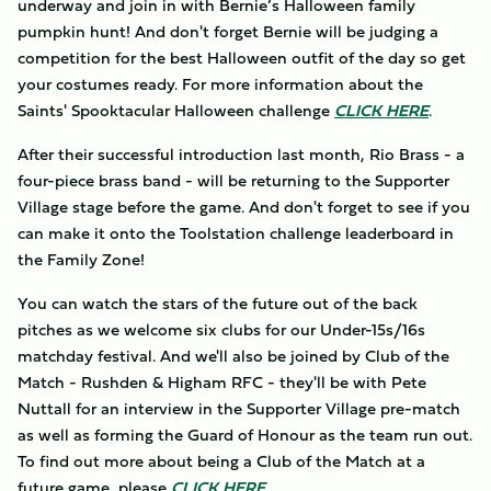
underway and join in with Bernie’s Halloween family
pumpkin hunt! And don't forget Bernie will be judging a
competition for the best Halloween outfit of the day so get
your costumes ready. For more information about the
Saints' Spooktacular Halloween challenge
CLICK HERE
.
After their successful introduction last month, Rio Brass - a
four-piece brass band - will be returning to the Supporter
Village stage before the game. And don't forget to see if you
can make it onto the Toolstation challenge leaderboard in
the Family Zone!
You can watch the stars of the future out of the back
pitches as we welcome six clubs for our Under-15s/16s
matchday festival. And we'll also be joined by Club of the
Match - Rushden & Higham RFC - they'll be with Pete
Nuttall for an interview in the Supporter Village pre-match
as well as forming the Guard of Honour as the team run out.
To find out more about being a Club of the Match at a
future game, please
CLICK HERE
.