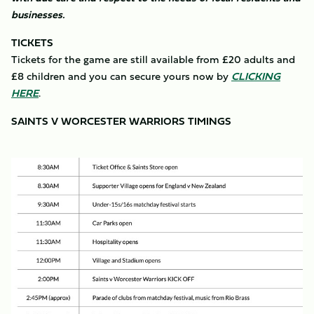
businesses.
TICKETS
Tickets for the game are still available from £20 adults and
£8 children and you can secure yours now by
CLICKING
HERE
.
SAINTS V WORCESTER WARRIORS TIMINGS
Image