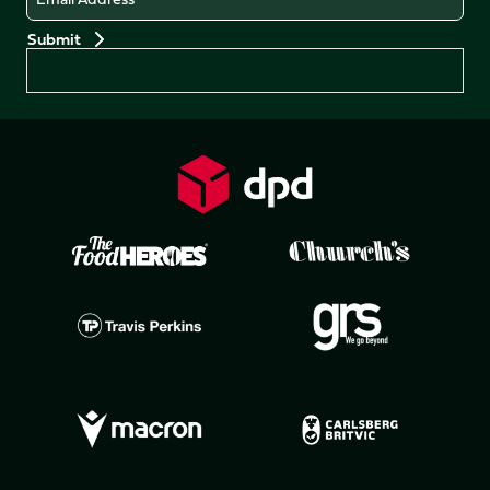
Preferences