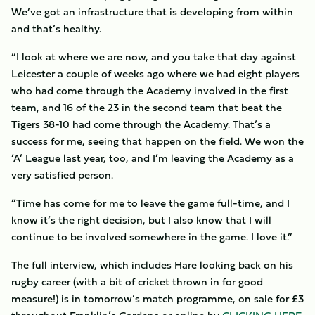
We’ve got an infrastructure that is developing from within
and that’s healthy.
“I look at where we are now, and you take that day against
Leicester a couple of weeks ago where we had eight players
who had come through the Academy involved in the first
team, and 16 of the 23 in the second team that beat the
Tigers 38-10 had come through the Academy. That’s a
success for me, seeing that happen on the field. We won the
‘A’ League last year, too, and I’m leaving the Academy as a
very satisfied person.
“Time has come for me to leave the game full-time, and I
know it’s the right decision, but I also know that I will
continue to be involved somewhere in the game. I love it.”
The full interview, which includes Hare looking back on his
rugby career (with a bit of cricket thrown in for good
measure!) is in tomorrow’s match programme, on sale for £3