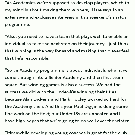
“As Academies we’re supposed to develop players, which to
my mind is about making them winners,” Hare says in an
extensive and exclusive interview in this weekend’s match
programme.
“Also, you need to have a team that plays well to enable an
individual to take the next step on their journey. I just think
that winning is the way forward and making that player feel
that he’s responsible.
“So an Academy programme is about individuals who have
come through into a Senior Academy and then first team
squad. But winning games is also a success. We had the
success we did with the Under-18s winning their titles
because Alan Dickens and Mark Hopley worked so hard for
the Academy then. And this year Paul Diggin is doing some
fine work on the field; our Under-18s are unbeaten and I
have high hopes that we’re going to do well over the winter.
“Meanwhile developing young coaches is great for the club.