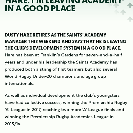
HARE: I’M LEAVING ACADEMY
IN A GOOD PLACE
DUSTY HARE RETIRES AS THE SAINTS’ ACADEMY
MANAGER THIS WEEKEND AND SAYS THAT HE IS LEAVING
THE CLUB’S DEVELOPMENT SYSTEM IN A GOOD PLACE.
Hare has been at Franklin’s Gardens for seven-and-a-half
years and under his leadership the Saints Academy has
produced both a string of first teamers but also several
World Rugby Under-20 champions and age group
internationals.
As well as individual development the club’s youngsters
have had collective success, winning the Premiership Rugby
‘A’ League in 2017, reaching two more ‘A’ League finals and
winning the Premiership Rugby Academies League in
2013/14.