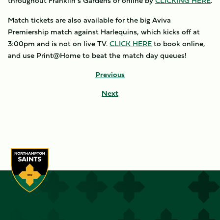
throughout Franklin’s Gardens or online by
CLICKING HERE
.
Match tickets are also available for the big Aviva
Premiership match against Harlequins, which kicks off at
3:00pm and is not on live TV.
CLICK HERE
to book online,
and use Print@Home to beat the match day queues!
Previous
Next