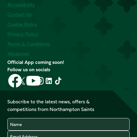
Accessibility
Contact Us
Cookie Policy
Privacy Policy
Terms & Conditions
Vacancies
Official App coming soon!
Follow us on socials
Follow
Follow
Follow
Follow
Follow
Follow
us
us
us
us
us
us
on
on
on
on
on
on
Facebook
YouTube
Subscribe to the latest news, offers &
X
Instagram
TikTok
LinkedIn
competitions from Northampton Saints
(Twitter)
Name
Email