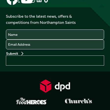
us
us
us
us
us
us
on
on
on
on
on
on
Facebook
YouTube
Subscribe to the latest news, offers &
X
Instagram
TikTok
LinkedIn
competitions from Northampton Saints
(Twitter)
Name
Email
Preferences