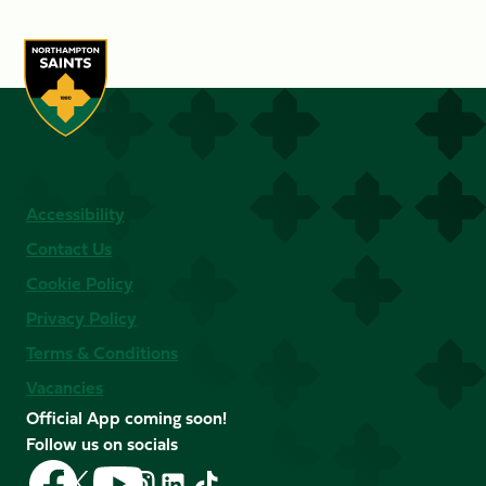
Accessibility
Contact Us
Cookie Policy
Privacy Policy
Terms & Conditions
Vacancies
Official App coming soon!
Follow us on socials
Follow
Follow
Follow
Follow
Follow
Follow