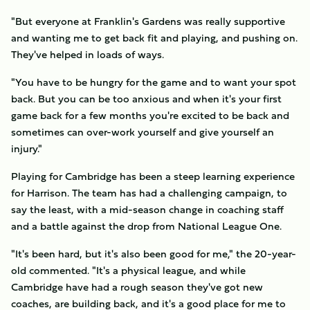
"But everyone at Franklin's Gardens was really supportive
and wanting me to get back fit and playing, and pushing on.
They've helped in loads of ways.
"You have to be hungry for the game and to want your spot
back. But you can be too anxious and when it's your first
game back for a few months you're excited to be back and
sometimes can over-work yourself and give yourself an
injury."
Playing for Cambridge has been a steep learning experience
for Harrison. The team has had a challenging campaign, to
say the least, with a mid-season change in coaching staff
and a battle against the drop from National League One.
"It's been hard, but it's also been good for me," the 20-year-
old commented. "It's a physical league, and while
Cambridge have had a rough season they've got new
coaches, are building back, and it's a good place for me to