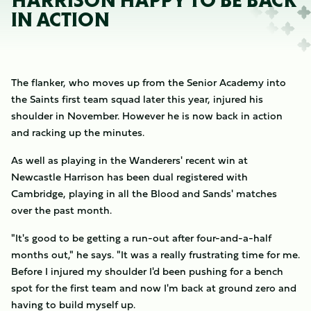
HARRISON HAPPY TO BE BACK
IN ACTION
The flanker, who moves up from the Senior Academy into
the Saints first team squad later this year, injured his
shoulder in November. However he is now back in action
and racking up the minutes.
As well as playing in the Wanderers' recent win at
Newcastle Harrison has been dual registered with
Cambridge, playing in all the Blood and Sands' matches
over the past month.
"It's good to be getting a run-out after four-and-a-half
months out," he says. "It was a really frustrating time for me.
Before I injured my shoulder I'd been pushing for a bench
spot for the first team and now I'm back at ground zero and
having to build myself up.