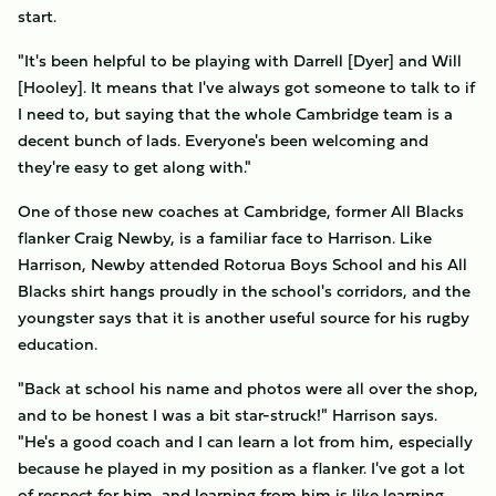
start.
"It's been helpful to be playing with Darrell [Dyer] and Will
[Hooley]. It means that I've always got someone to talk to if
I need to, but saying that the whole Cambridge team is a
decent bunch of lads. Everyone's been welcoming and
they're easy to get along with."
One of those new coaches at Cambridge, former All Blacks
flanker Craig Newby, is a familiar face to Harrison. Like
Harrison, Newby attended Rotorua Boys School and his All
Blacks shirt hangs proudly in the school's corridors, and the
youngster says that it is another useful source for his rugby
education.
"Back at school his name and photos were all over the shop,
and to be honest I was a bit star-struck!" Harrison says.
"He's a good coach and I can learn a lot from him, especially
because he played in my position as a flanker. I've got a lot
of respect for him, and learning from him is like learning