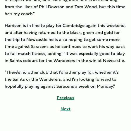
from the likes of Phil Dowson and Tom Wood, but this time
he's my coach."
Harrison is in line to play for Cambridge again this weekend,
and after having returned to the black, green and gold for
the trip to Newcastle he is also hoping to get some more
time against Saracens as he continues to work his way back
to full match fitness, adding: "It was especially good to play
in Saints colours for the Wanderers in the win at Newcastle.
"There's no other club that I'd rather play for, whether it's
the Saints or the Wanderers, and I'm looking forward to
hopefully playing against Saracens a week on Monday."
Previous
Next