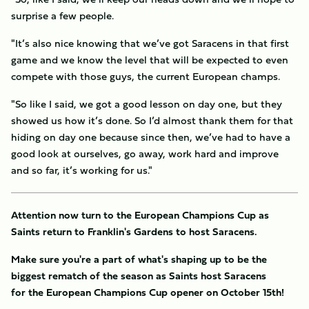
surprise a few people.
"It’s also nice knowing that we’ve got Saracens in that first
game and we know the level that will be expected to even
compete with those guys, the current European champs.
"So like I said, we got a good lesson on day one, but they
showed us how it’s done. So I’d almost thank them for that
hiding on day one because since then, we’ve had to have a
good look at ourselves, go away, work hard and improve
and so far, it’s working for us."
Attention now turn to the European Champions Cup as
Saints return to Franklin's Gardens to host Saracens.
Make sure you're a part of what's shaping up to be the
biggest rematch of the season as Saints host Saracens
for the European Champions Cup opener on October 15th!