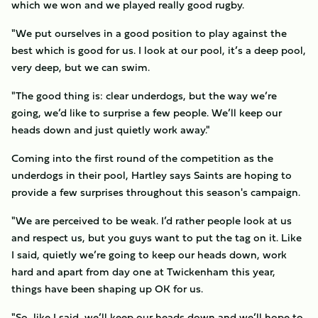
which we won and we played really good rugby.
"We put ourselves in a good position to play against the
best which is good for us. I look at our pool, it’s a deep pool,
very deep, but we can swim.
"The good thing is: clear underdogs, but the way we’re
going, we’d like to surprise a few people. We’ll keep our
heads down and just quietly work away."
Coming into the first round of the competition as the
underdogs in their pool, Hartley says Saints are hoping to
provide a few surprises throughout this season's campaign.
"We are perceived to be weak. I’d rather people look at us
and respect us, but you guys want to put the tag on it. Like
I said, quietly we’re going to keep our heads down, work
hard and apart from day one at Twickenham this year,
things have been shaping up OK for us.
"So, like I said, we’ll keep our heads down and we’ll hope to