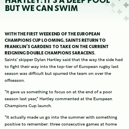
HARTLEY: IT'S A DEEP POOL
BUT WE CAN SWIM
WITH THE FIRST WEEKEND OF THE EUROPEAN
CHAMPIONS CUP LOOMING, SAINTS RETURN TO
FRANKLIN'S GARDENS TO TAKE ON THE CURRENT
REIGNING DOUBLE CHAMPIONS SARACENS.
Saints' skipper Dylan Hartley said that the way the side had
to fight their way into the top-tier of European rugby last
season was difficult but spurred the team on over the
offseason.
"It gave us something to focus on at the end of a poor
season last year," Hartley commented at the European
Champions Cup launch.
"It actually made us go into the summer with something
positive to remember: three consecutive games at home