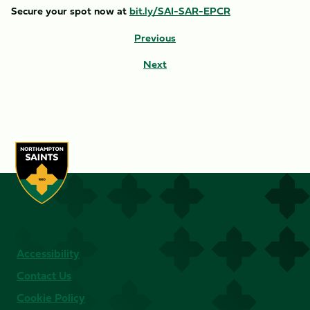
Secure your spot now at
bit.ly/SAI-SAR-EPCR
Previous
Next
Accessibility
Contact Us
Cookie Policy