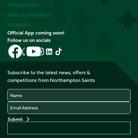
Privacy Policy
Terms & Conditions
Vacancies
Official App coming soon!
Follow us on socials
Follow
Follow
Follow
Follow
Follow
Follow
us
us
us
us
us
us
on
on
on
on
on
on
Facebook
YouTube
Subscribe to the latest news, offers &
X
Instagram
TikTok
LinkedIn
competitions from Northampton Saints
(Twitter)
Name
Email
Preferences