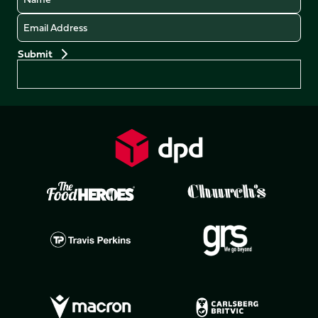
Email
Preferences