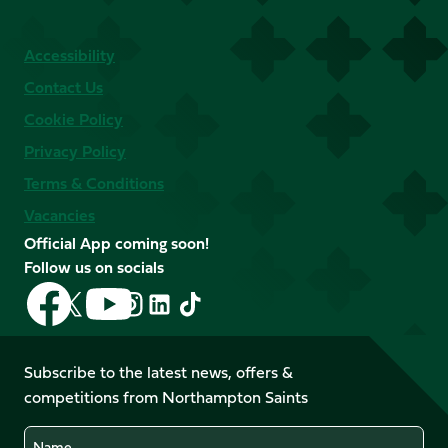
Accessibility
Contact Us
Cookie Policy
Privacy Policy
Terms & Conditions
Vacancies
Official App coming soon!
Follow us on socials
Follow
Follow
Follow
Follow
Follow
Follow
us
us
us
us
us
us
on
on
on
on
on
on
Facebook
YouTube
Subscribe to the latest news, offers &
X
Instagram
TikTok
LinkedIn
competitions from Northampton Saints
(Twitter)
Name