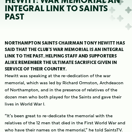
HEWITT: WAR MEMORIAL AN
INTEGRAL LINK TO SAINTS
PAST
NORTHAMPTON SAINTS CHAIRMAN TONY HEWITT HAS
SAID THAT THE CLUB’S WAR MEMORIAL IS AN INTEGRAL
LINK TO THE PAST, HELPING STAFF AND SUPPORTERS
ALIKE REMEMBER THE ULTIMATE SACRIFICE GIVEN IN
SERVICE OF THEIR COUNTRY.
Hewitt was speaking at the re-dedication of the war
memorial, which was led by Richard Ormston, Archdeacon
of Northampton, and in the presence of relatives of the
dozen men who both played for the Saints and gave their
lives in World War I.
“It’s been great to re-dedicate the memorial with the
relatives of the 12 men that died in the First World War and
who have their names on the memorial,” he told SaintsTV.