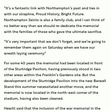
“It’s a fantastic link with Northampton’s past and ties in
with our strapline, Proud History, Bright Future.
Northampton Saints is also a family club, and I can think of
no better way than we should re-dedicate the memorial
with the families of those who gave the ultimate sacrifice.
“It’s very important that we don’t forget, and we’re going to
remember them again on Saturday when we have our
wreath laying ceremony.”
For some 40 years the memorial had been located in front
of the Sturtridge Pavilion, having previously stood in two
other areas within the Franklin’s Gardens site. But the
development of the Sturtridge Pavilion into the new Barwell
Stand this summer necessitated another move, and the
memorial is now located in the north-east corner of the
stadium, having also been cleaned.
Hewitt said that the inclusion of the war memorial in the