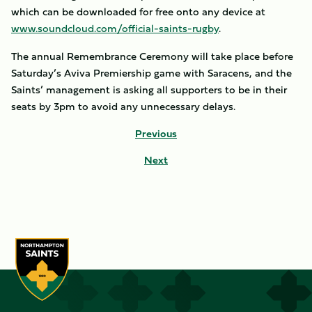
which can be downloaded for free onto any device at
www.soundcloud.com/official-saints-rugby
.
The annual Remembrance Ceremony will take place before
Saturday’s Aviva Premiership game with Saracens, and the
Saints’ management is asking all supporters to be in their
seats by 3pm to avoid any unnecessary delays.
Previous
Next