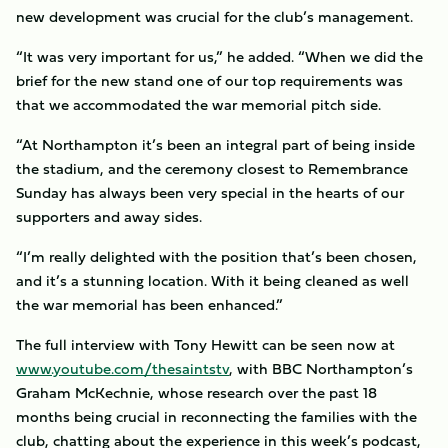
new development was crucial for the club’s management.
“It was very important for us,” he added. “When we did the
brief for the new stand one of our top requirements was
that we accommodated the war memorial pitch side.
“At Northampton it’s been an integral part of being inside
the stadium, and the ceremony closest to Remembrance
Sunday has always been very special in the hearts of our
supporters and away sides.
“I’m really delighted with the position that’s been chosen,
and it’s a stunning location. With it being cleaned as well
the war memorial has been enhanced.”
The full interview with Tony Hewitt can be seen now at
www.youtube.com/thesaintstv
, with BBC Northampton’s
Graham McKechnie, whose research over the past 18
months being crucial in reconnecting the families with the
club, chatting about the experience in this week’s podcast,