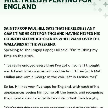
HILL: I RELISH PLAYING FOR
ENGLAND
SAINTS PROP PAUL HILL SAYS THAT HE RELISHES ANY
GAME TIME HE GETS FOR ENGLAND HAVING HELPED HIS
COUNTRY SECURE A 3-0 SERIES WHITEWASH OVER THE
WALLABIES AT THE WEEKEND.
Speaking to The Rugby Paper, Hill said: “I’m relishing my
time on the pitch.
“I’ve really enjoyed every time I’ve got on so far. I thought
we did well when we came on as the front three (with Matt
Mullan and Jamie George in the 2nd Test in Melbourne).”
So far, Hill has won five caps for England, with each of his
appearances seeing him come off the bench, and recognises
the importance of a substitute’s role in Test match rugby.
“You’re watching the game constantly and trying to pick up