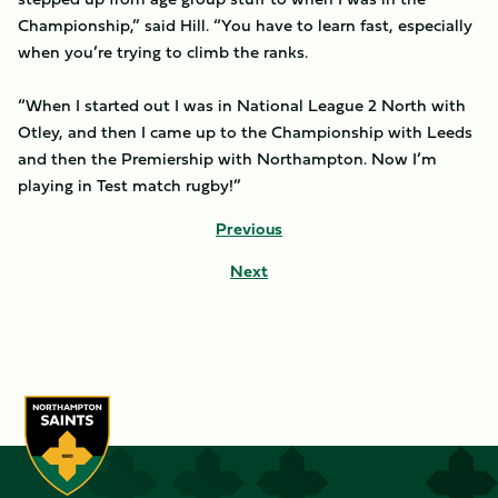
Championship,” said Hill. “You have to learn fast, especially
when you’re trying to climb the ranks.
“When I started out I was in National League 2 North with
Otley, and then I came up to the Championship with Leeds
and then the Premiership with Northampton. Now I’m
playing in Test match rugby!”
Previous
Next