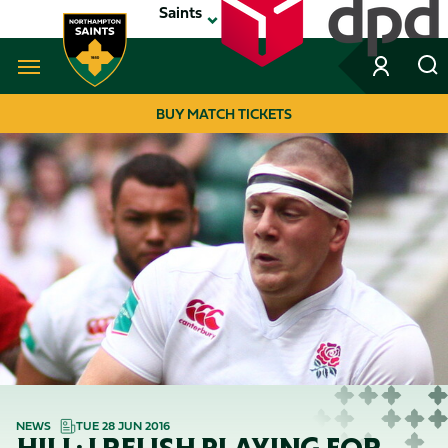
Skip
Saints
to
main
content
Navigate to homepage
BUY MATCH TICKETS
MEGA
NAVIGATION
NEWS
TUE 28 JUN 2016