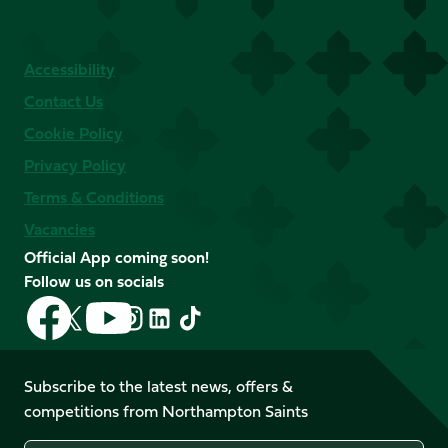
Accessibility
Contact Us
Cookie Policy
Privacy Policy
Terms & Conditions
Vacancies
Official App coming soon!
Follow us on socials
Follow
Follow
Follow
Follow
Follow
Follow
us
us
us
us
us
us
on
on
on
on
on
on
Facebook
YouTube
Subscribe to the latest news, offers &
X
Instagram
TikTok
LinkedIn
competitions from Northampton Saints
(Twitter)