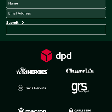
Name
Email
Preferences