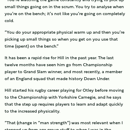
small things going on in the scrum. You try to analyse when
you’re on the bench; it’s not like you’re going on completely
cold.
“You do your appropriate physical warm up and then you’re
picking up small things so when you get on you use that
time (spent) on the bench.”
It has been a rapid rise for Hill in the past year. The last
twelve months have seen him go from Championship
player to Grand Slam winner, and most recently, a member
of an England squad that made history Down Under.
Hill started his rugby career playing for Otley before moving
to the Championship with Yorkshire Carnegie, and he says
that the step up requires players to learn and adapt quickly
to the increased physicality.
“That (change in “man strength”) was most relevant when I
stepped up from age group stuff to when I was in the