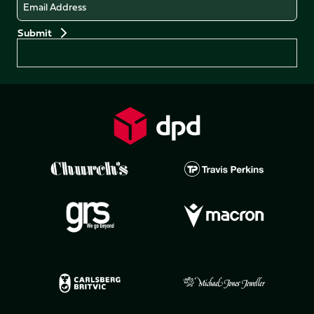
Email
Preferences