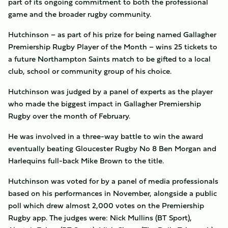
part of its ongoing commitment to both the professional
game and the broader rugby community.
Hutchinson – as part of his prize for being named Gallagher
Premiership Rugby Player of the Month – wins 25 tickets to
a future Northampton Saints match to be gifted to a local
club, school or community group of his choice.
Hutchinson was judged by a panel of experts as the player
who made the biggest impact in Gallagher Premiership
Rugby over the month of February.
He was involved in a three-way battle to win the award
eventually beating Gloucester Rugby No 8 Ben Morgan and
Harlequins full-back Mike Brown to the title.
Hutchinson was voted for by a panel of media professionals
based on his performances in November, alongside a public
poll which drew almost 2,000 votes on the Premiership
Rugby app. The judges were: Nick Mullins (BT Sport),