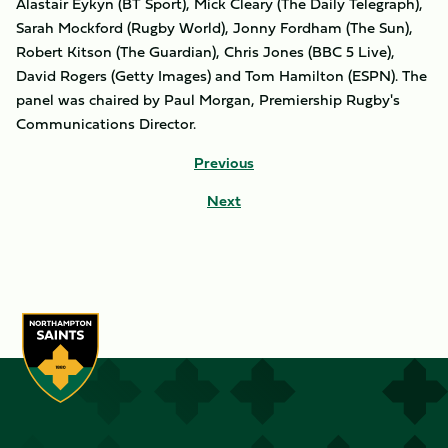
Alastair Eykyn (BT Sport), Mick Cleary (The Daily Telegraph),
Sarah Mockford (Rugby World), Jonny Fordham (The Sun),
Robert Kitson (The Guardian), Chris Jones (BBC 5 Live),
David Rogers (Getty Images) and Tom Hamilton (ESPN). The
panel was chaired by Paul Morgan, Premiership Rugby's
Communications Director.
Previous
Next