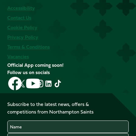
Accessibility
Contact Us
Cookie Policy
Privacy Policy
Terms & Conditions
Vacancies
Official App coming soon!
Follow us on socials
Follow
Follow
Follow
Follow
Follow
Follow
us
us
us
us
us
us
on
on
on
on
on
on
Facebook
YouTube
Subscribe to the latest news, offers &
X
Instagram
TikTok
LinkedIn
competitions from Northampton Saints
(Twitter)
Name