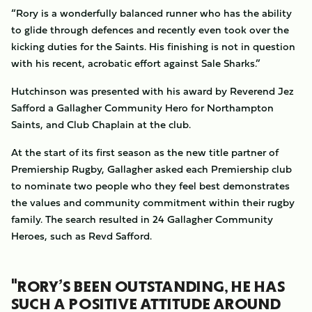
“Rory is a wonderfully balanced runner who has the ability
to glide through defences and recently even took over the
kicking duties for the Saints. His finishing is not in question
with his recent, acrobatic effort against Sale Sharks.”
Hutchinson was presented with his award by Reverend Jez
Safford a Gallagher Community Hero for Northampton
Saints, and Club Chaplain at the club.
At the start of its first season as the new title partner of
Premiership Rugby, Gallagher asked each Premiership club
to nominate two people who they feel best demonstrates
the values and community commitment within their rugby
family. The search resulted in 24 Gallagher Community
Heroes, such as Revd Safford.
"RORY’S BEEN OUTSTANDING, HE HAS
SUCH A POSITIVE ATTITUDE AROUND