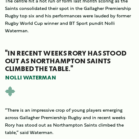
The centre hit a hot run of form last month scoring as the
Saints consolidated their spot in the Gallagher Premiership
Rugby top six and his performances were lauded by former
Rugby World Cup winner and BT Sport pundit Nolli
Waterman.
"IN RECENT WEEKS RORY HAS STOOD
OUT AS NORTHAMPTON SAINTS
CLIMBED THE TABLE."
NOLLI WATERMAN
“There is an impressive crop of young players emerging
across Gallagher Premiership Rugby and in recent weeks
Rory has stood out as Northampton Saints climbed the
table,” said Waterman.