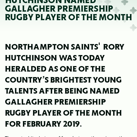
HUTCHINSON NAMED
GALLAGHER PREMIERSHIP
RUGBY PLAYER OF THE MONTH
NORTHAMPTON SAINTS' RORY
HUTCHINSON WAS TODAY
HERALDED AS ONE OF THE
COUNTRY’S BRIGHTEST YOUNG
TALENTS AFTER BEING NAMED
GALLAGHER PREMIERSHIP
RUGBY PLAYER OF THE MONTH
FOR FEBRUARY 2019.