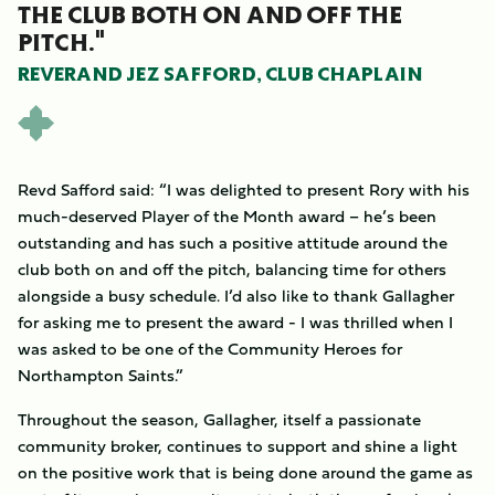
THE CLUB BOTH ON AND OFF THE
PITCH."
REVERAND JEZ SAFFORD, CLUB CHAPLAIN
Revd Safford said: “I was delighted to present Rory with his
much-deserved Player of the Month award – he’s been
outstanding and has such a positive attitude around the
club both on and off the pitch, balancing time for others
alongside a busy schedule. I’d also like to thank Gallagher
for asking me to present the award - I was thrilled when I
was asked to be one of the Community Heroes for
Northampton Saints.”
Throughout the season, Gallagher, itself a passionate
community broker, continues to support and shine a light
on the positive work that is being done around the game as