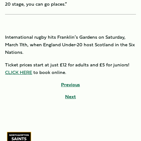
20 stage, you can go places.”
International rugby hits Franklin’s Gardens on Saturday,
March 11th, when England Under-20 host Scotland in the Six
Nations.
Ticket prices start at just £12 for adults and £5 for juniors!
CLICK HERE
to book online.
Previous
Next