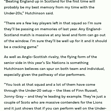
“Beating England up in Scotland for the first time will
probably be my best memory from my time with the
Under-20s,” Hutchinson said.
“There are a few key players left in that squad so I’m sure
they’ll be passing on memories of last year. Any England-
Scotland match is massive at any level and form can go out
of the window. I’m sure they’ll be well up for it and it should
be a cracking game.”
As well as Anglo-Scottish rivalry, the flying form of the
senior side in this year’s Six Nations is something
Hutchinson believes can spur on both team and individual,
especially given the pathway of star performers.
“You look at that squad and a lot of them have come
through the Under-20 setup – the likes of Finn Russell,
Jonny Gray – and they’re leading by example. They’re just a
couple of Scots who are massive contenders for the Lions
and it just shows that if you can perform well on the Under-