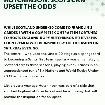
HUTCHINSON: SCOTS CAN
UPSET THE ODDS
WHILE SCOTLAND UNDER-20 COME TO FRANKLIN’S
GARDENS WITH A COMPLETE CONTRAST IN FORTUNES
TO HOSTS ENGLAND, RORY HUTCHINSON BELIEVES HIS
COUNTRYMEN WILL BE INSPIRED BY THE OCCASION ON
SATURDAY EVENING.
The centre – who used the Under-20 stage as a springboard
to becoming a Saints first team regular – was a mainstay for
Scotland across three seasons, playing over 20 times in an
unprecedented run of Six Nations and World Rugby Under-
20 Championship games.
Little over a year ago Hutchinson was part of a side that
shocked England at Broadwood and he is hoping that will
provide the inspiration for an upset.