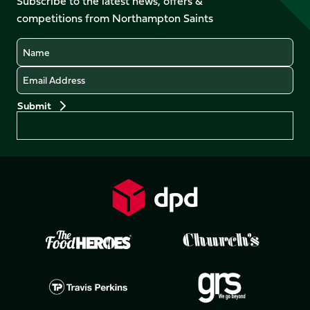
Subscribe to the latest news, offers &
X
Instagram
TikTok
LinkedIn
competitions from Northampton Saints
(Twitter)
Name
Email
Preferences