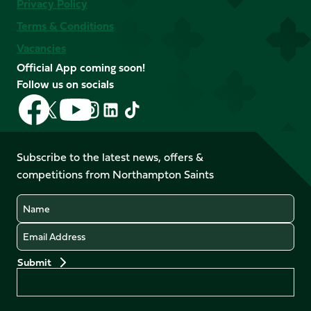
Privacy Policy
Terms & Conditions
Vacancies
Official App coming soon!
Follow us on socials
Follow
Follow
Follow
Follow
Follow
Follow
us
us
us
us
us
us
on
on
on
on
on
on
Facebook
YouTube
Subscribe to the latest news, offers &
X
Instagram
TikTok
LinkedIn
competitions from Northampton Saints
(Twitter)
Name
Email
Preferences