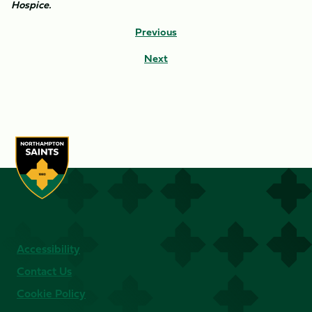
Hospice.
Previous
Next
Accessibility
Contact Us
Cookie Policy