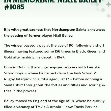
IN MEMORIAM: NIALL BAILEY
#1085
It is with great sadness that Northampton Saints announces
the passing of former player Niall Bailey.
The winger passed away at the age of 90, following a short
illness, having featured some 156 times in Black, Green and
Gold after making his debut in 1947.
Born in Dublin, the winger enjoyed success with Leinster
Schoolboys – where he helped claim the Irish Schools’
Rugby Interprovincial title aged just 17 – before donning a
Saints shirt throughout the forties and fifties and scoring 74
tries in the process.
Bailey moved to England at the age of 18, where he quickly
filled a vacancy at Travis & Arnold – now Travis Perkins.