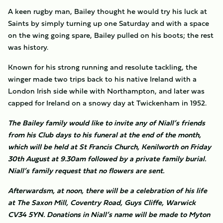
A keen rugby man, Bailey thought he would try his luck at
Saints by simply turning up one Saturday and with a space
on the wing going spare, Bailey pulled on his boots; the rest
was history.
Known for his strong running and resolute tackling, the
winger made two trips back to his native Ireland with a
London Irish side while with Northampton, and later was
capped for Ireland on a snowy day at Twickenham in 1952.
The Bailey family would like to invite any of Niall’s friends
from his Club days to his funeral at the end of the month,
which will be held at St Francis Church, Kenilworth on Friday
30th August at 9.30am followed by a private family burial.
Niall’s family request that no flowers are sent.
Afterwardsm, at noon, there will be a celebration of his life
at The Saxon Mill, Coventry Road, Guys Cliffe, Warwick
CV34 5YN. Donations in Niall’s name will be made to Myton